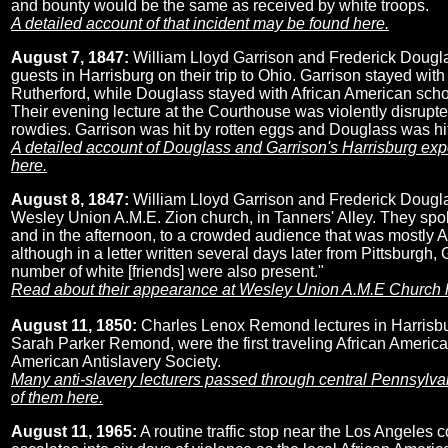
and bounty would be the same as received by white troops.
A detailed account of that incident may be found here.
August 7, 1847:
William Lloyd Garrison and Frederick Dougla
guests in Harrisburg on their trip to Ohio. Garrison stayed with
Rutherford, while Douglass stayed with African American sch
Their evening lecture at the Courthouse was violently disrupte
rowdies. Garrison was hit by rotten eggs and Douglass was hit
A detailed account of Douglass and Garrison's Harrisburg ex
here.
August 8, 1847:
William Lloyd Garrison and Frederick Dougla
Wesley Union A.M.E. Zion church, in Tanners' Alley. They spok
and in the afternoon, to a crowded audience that was mostly A
although in a letter written several days later from Pittsburgh, 
number of white [friends] were also present."
Read about their appearance at Wesley Union A.M.E Church 
August 11, 1850:
Charles Lenox Remond lectures in Harrisbur
Sarah Parker Remond, were the first traveling African American
American Antislavery Society.
Many anti-slavery lecturers passed through central Pennsylv
of them here.
August 11, 1965:
A routine traffic stop near the Los Angeles 