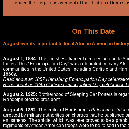
ended the illegal enslavement of the children of term sla
On This Date
August events important to local African American histor
August 1, 1834:
The British Parliament decrees an end to Afr
Indies. This "Emancipation Day" was celebrated in many Afri
communities in the United States, including Carlisle and Harris
1860s.
Read about an 1857 Harrisburg Emancipation Day celebration
Read about an 1845 Carlisle Emancipation Day celebration h
August 2, 1925:
Brotherhood of Sleeping Car Porters is organi
Randolph elected president.
August 6, 1862:
The editor of Harrisburg's
Patriot and Union
arrested by military authorities on charges that he published a
enlistments. The article, which was later proved to be a prank,
regiments of African American troops were to be raised in the ci