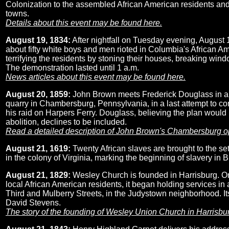
Colonization to the assembled African American residents and
towns.
Details about this event may be found here.
August 19, 1834:
After nightfall on Tuesday evening, August 
about fifty white boys and men rioted in Columbia's African 
terrifying the residents by stoning their houses, breaking wind
The demonstration lasted until 1 a.m.
News articles about this event may be found here.
August 20, 1859:
John Brown meets Frederick Douglass in 
quarry in Chambersburg, Pennsylvania, in a last attempt to co
his raid on Harpers Ferry. Douglass, believing the plan would
abolition, declines to be included.
Read a detailed description of John Brown's Chambersburg o
August 21, 1619:
Twenty African slaves are brought to the s
in the colony of Virginia, marking the beginning of slavery in B
August 21, 1829:
Wesley Church is founded in Harrisburg. Or
local African American residents, it began holding services in 
Third and Mulberry Streets, in the Judystown neighborhood. Its
David Stevens.
The story of the founding of Wesley Union Church in Harrisbu