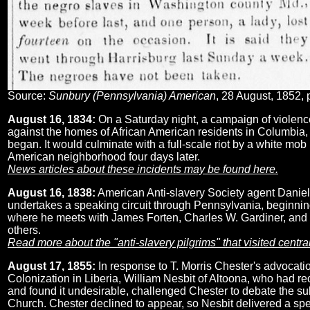
Source:
Sunbury (Pennsylvania) American
, 28 August, 1852, 
August 16, 1834:
On a Saturday night, a campaign of violen
against the homes of African American residents in Columbia,
began. It would culminate with a full-scale riot by a white mob 
American neighborhood four days later.
News articles about these incidents may be found here.
August 16, 1838:
American Anti-slavery Society agent Danie
undertakes a speaking circuit through Pennsylvania, beginnin
where he meets with James Forten, Charles W. Gardiner, and
others.
Read more about the "anti-slavery pilgrims" that visited centr
August 17, 1855:
In response to T. Morris Chester's advocatio
Colonization in Liberia, William Nesbit of Altoona, who had rec
and found it undesirable, challenged Chester to debate the s
Church. Chester declined to appear, so Nesbit delivered a sp