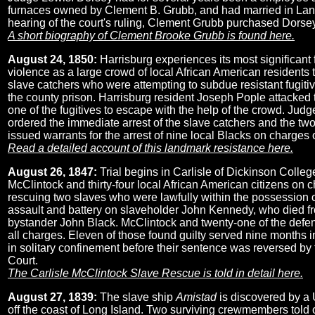
furnaces owned by Clement B. Grubb, and had married in La
hearing of the court's ruling, Clement Grubb purchased Dorsey
A short biography of Clement Brooke Grubb is found here.
August 24, 1850:
Harrisburg experiences its most significant f
violence as a large crowd of local African American residents
slave catchers who were attempting to subdue resistant fugiti
the county prison. Harrisburg resident Joseph Pople attacked 
one of the fugitives to escape with the help of the crowd. Jud
ordered the immediate arrest of the slave catchers and the tw
issued warrants for the arrest of nine local Blacks on charges of
Read a detailed account of this landmark resistance here.
August 26, 1847:
Trial begins in Carlisle of Dickinson Colle
McClintock and thirty-four local African American citizens on ch
rescuing two slaves who were lawfully within the possession o
assault and battery on slaveholder John Kennedy, who died fro
bystander John Black. McClintock and twenty-one of the defen
all charges. Eleven of those found guilty served nine months i
in solitary confinement before their sentence was reversed by
Court.
The Carlisle McClintock Slave Rescue is told in detail here.
August 27, 1839:
The slave ship
Amistad
is discovered by a 
off the coast of Long Island. Two surviving crewmembers told 