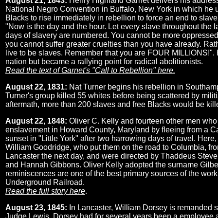
August 21, 1843:
Henry Highland Garnet delivers his address 
National Negro Convention in Buffalo, New York in which he 
Blacks to rise immediately in rebellion to force an end to slav
"Now is the day and the hour. Let every slave throughout the l
days of slavery are numbered. You cannot be more oppressed
you cannot suffer greater cruelties than you have already. Ra
live to be slaves. Remember that you are FOUR MILLIONS!".
nation but became a rallying point for radical abolitionists.
Read the text of Garnet's "Call to Rebellion" here.
August 22, 1831:
Nat Turner begins his rebellion in Southamp
Turner's group killed 55 whites before being scattered by militia
aftermath, more than 200 slaves and free Blacks would be killed
August 22, 1848:
Oliver C. Kelly and fourteen other men wh
enslavement in Howard County, Maryland by fleeing from a C
sunset in "Little York" after two harrowing days of travel. Here
William Goodridge, who put them on the road to Columbia, fr
Lancaster the next day, and were directed by Thaddeus Steven
and Hannah Gibbons. Oliver Kelly adopted the surname Gilber
reminiscences are one of the best primary sources of the work
Underground Railroad.
Read the full story here
.
August 23, 1845:
In Lancaster, William Dorsey is remanded s
Judge Lewis. Dorsey had for several years been a employee at