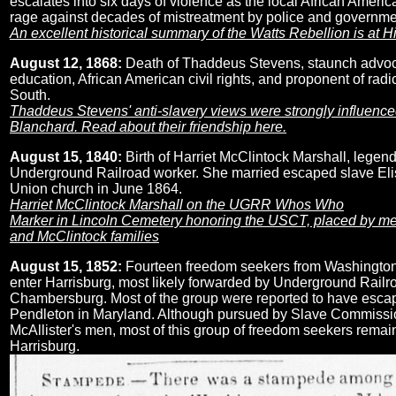
escalates into six days of violence as the local African Ameri
rage against decades of mistreatment by police and governmen
An excellent historical summary of the Watts Rebellion is at H
August 12, 1868:
Death of Thaddeus Stevens, staunch advoca
education, African American civil rights, and proponent of radic
South.
Thaddeus Stevens' anti-slavery views were strongly influenc
Blanchard. Read about their friendship here.
August 15, 1840:
Birth of Harriet McClintock Marshall, legen
Underground Railroad worker. She married escaped slave Eli
Union church in June 1864.
Harriet McClintock Marshall on the UGRR Whos Who
Marker in Lincoln Cemetery honoring the USCT, placed by me
and McClintock families
August 15, 1852:
Fourteen freedom seekers from Washington
enter Harrisburg, most likely forwarded by Underground Railr
Chambersburg. Most of the group were reported to have esca
Pendleton in Maryland. Although pursued by Slave Commissi
McAllister's men, most of this group of freedom seekers remain
Harrisburg.