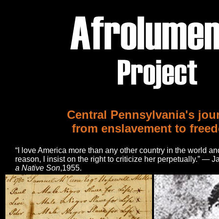
Central Pennsylvania's jou
from enslavement to free
“I love America more than any other country in the world and,
reason, I insist on the right to criticize her perpetually.” 
a Native Son
,1955.