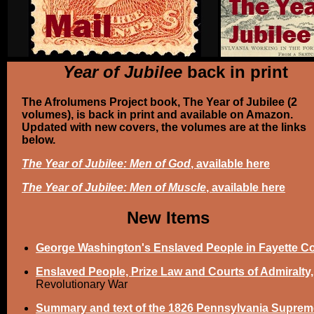
Year of Jubilee
back in print
The Afrolumens Project book, The Year of Jubilee (2
volumes), is back in print and available on Amazon.
Updated with new covers, the volumes are at the links
below.
The Year of Jubilee: Men of God
, available here
The Year of Jubilee: Men of Muscle
, available here
New Items
George Washington's Enslaved People in Fayette C
Enslaved People, Prize Law and Courts of Admiralty,
Revolutionary War
Summary and text of the 1826 Pennsylvania Suprem