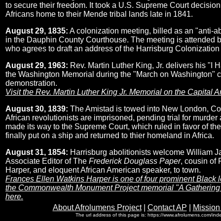
to secure their freedom. It took a U.S. Supreme Court decision t
Africans home to their Mende tribal lands late in 1841.
August 29, 1835:
A colonization meeting, billed as an "anti-ab
in the Dauphin County Courthouse. The meeting is attended 
who agrees to draft an address of the Harrisburg Colonization
August 29, 1963:
Rev. Martin Luther King, Jr. delivers his "I
the Washington Memorial during the "March on Washington" civ
demonstration.
Visit the Rev. Martin Luther King Jr. Memorial on the Capital 
August 30, 1839:
The Amistad is towed into New London, Con
African revolutionists are imprisoned, pending trial for murder
made its way to the Supreme Court, which ruled in favor of th
finally put on a ship and returned to thier homeland in Africa.
August 31, 1854:
Harrisburg abolitionists welcome William 
Associate Editor of The
Frederick Douglass Paper
, cousin of
Harper, and eloquent African American speaker, to town.
Frances Ellen Watkins Harper is one of four prominent Black 
the Commonwealth Monument Project memorial "A Gathering a
here.
About Afrolumens Project
|
Contact AP
|
Mission
The url address of this page is: https://www.afrolumens.com/ind