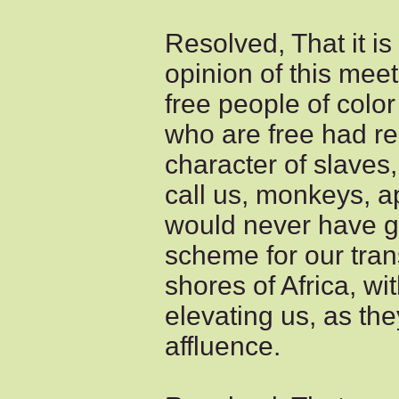
Resolved, That it is
opinion of this meet
free people of color
who are free had r
character of slaves
call us, monkeys, a
would never have go
scheme for our tran
shores of Africa, wi
elevating us, as the
affluence.