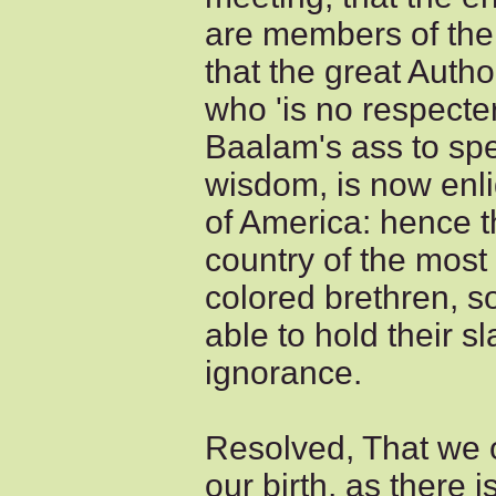
are members of the 
that the great Autho
who 'is no respecte
Baalam's ass to sp
wisdom, is now enli
of America: hence th
country of the most
colored brethren, s
able to hold their 
ignorance.
Resolved, That we o
our birth, as there i