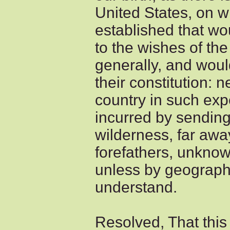
United States, on w
established that w
to the wishes of th
generally, and wou
their constitution: n
country in such ex
incurred by sending
wilderness, far away
forefathers, unknow
unless by geograph
understand.
Resolved, That this