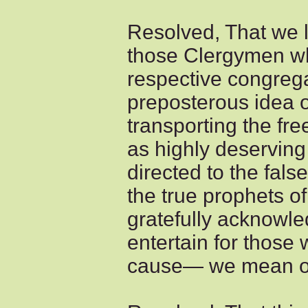
Resolved, That we 
those Clergymen wh
respective congrega
preposterous idea o
transporting the free
as highly deserving
directed to the fals
the true prophets o
gratefully acknowl
entertain for thos
cause— we mean our