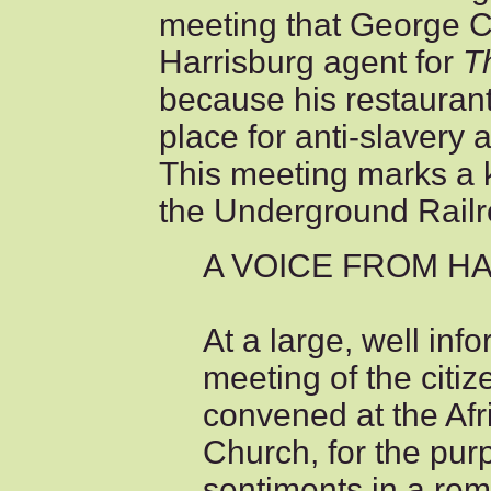
meeting that George C
Harrisburg agent for
T
because his restauran
place for anti-slavery 
This meeting marks a k
the Underground Railr
A VOICE FROM H
At a large, well in
meeting of the citiz
convened at the Af
Church, for the pur
sentiments in a rem