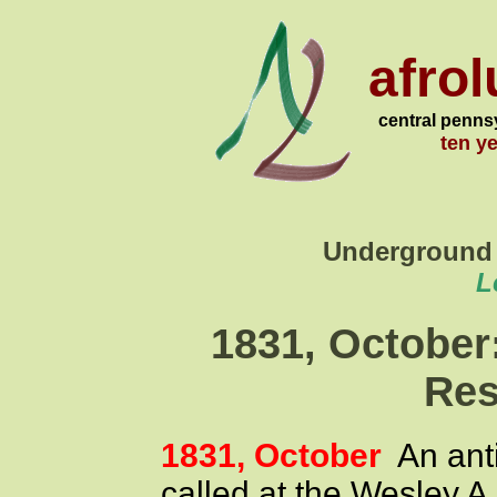
afro
central penns
ten y
Underground 
L
1831, October
Res
1831, October
An anti
called at the Wesley A