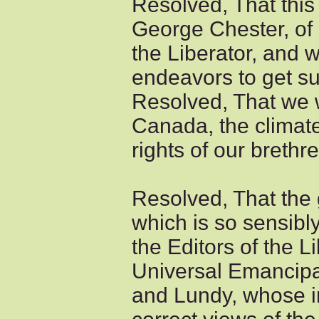
Resolved, That this
George Chester, of 
the Liberator, and w
endeavors to get su
Resolved, That we w
Canada, the climate
rights of our brethr
Resolved, That the g
which is so sensibly
the Editors of the L
Universal Emancipa
and Lundy, whose 