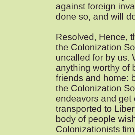
against foreign in
done so, and will do 
Resolved, Hence, th
the Colonization So
uncalled for by us
anything worthy of
friends and home: b
the Colonization Soc
endeavors and get 
transported to Libe
body of people wish 
Colonizationists tim