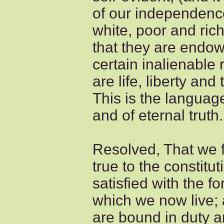
of our independence
white, poor and ric
that they are endow
certain inalienable 
are life, liberty and
This is the languag
and of eternal truth.
Resolved, That we fe
true to the constitu
satisfied with the 
which we now live; 
are bound in duty an