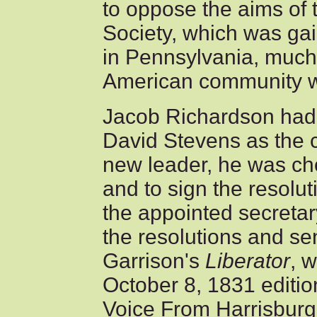
to oppose the aims of
Society, which was gai
in Pennsylvania, much 
American community w
Jacob Richardson had 
David Stevens as the c
new leader, he was ch
and to sign the resolu
the appointed secretar
the resolutions and se
Garrison's
Liberator
, 
October 8, 1831 editio
Voice From Harrisburg."