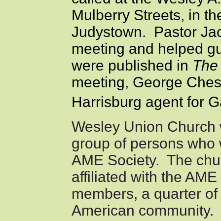
Mulberry Streets, in t
Judystown. Pastor Jac
meeting and helped gu
were published in
The 
meeting, George Ches
Harrisburg agent for G
Wesley Union Church w
group of persons who 
AME Society. The chur
affiliated with the AM
members, a quarter of 
American community. 