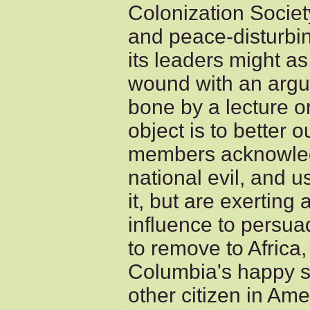
Colonization Societ
and peace-disturbin
its leaders might as
wound with an argum
bone by a lecture on 
object is to better 
members acknowled
national evil, and 
it, but are exerting 
influence to persua
to remove to Africa,
Columbia's happy s
other citizen in Ame