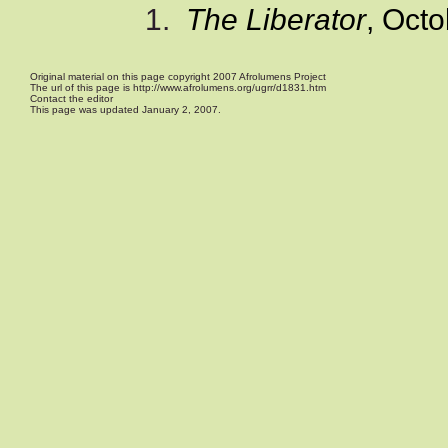
1
.
The Liberator
, Octo
Original material on this page copyright 2007 Afrolumens Project
The url of this page is http://www.afrolumens.org/ugrr/d1831.htm
Contact the editor
This page was updated January 2, 2007.