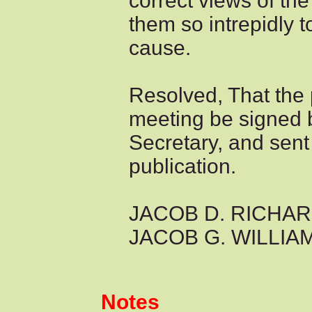
correct views of the
them so intrepidly t
cause.
Resolved, That the 
meeting be signed 
Secretary, and sent 
publication.
JACOB D. RICHAR
JACOB G. WILLIAMS
Notes