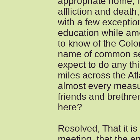
appropriate home, i
affliction and death
with a few exception
education while a
to know of the Colon
name of common se
expect to do any th
miles across the At
almost every measu
friends and brethre
here?
Resolved, That it is
meeting, that the e