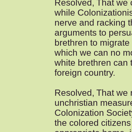
Resolved, That we 
while Colonizationis
nerve and racking th
arguments to persu
brethren to migrate
which we can no mor
white brethren can 
foreign country.
Resolved, That we 
unchristian measur
Colonization Society
the colored citizens