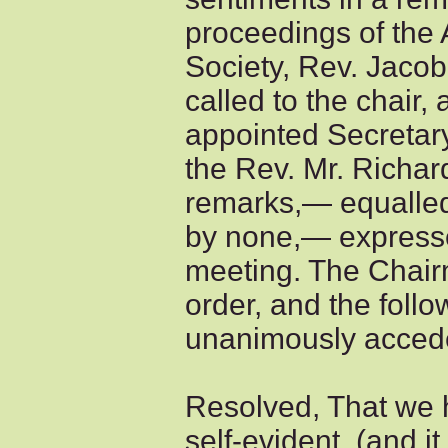
proceedings of the
Society, Rev. Jaco
called to the chair,
appointed Secretary
the Rev. Mr. Richa
remarks,— equalle
by none,— expresse
meeting. The Chair
order, and the foll
unanimously accede
Resolved, That we h
self-evident, (and i