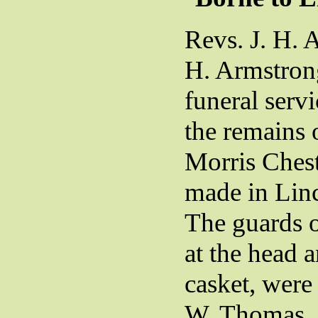
Revs. J. H. 
H. Armstron
funeral serv
the remains 
Morris Ches
made in Lin
The guards o
at the head a
casket, were
W. Thomas, 