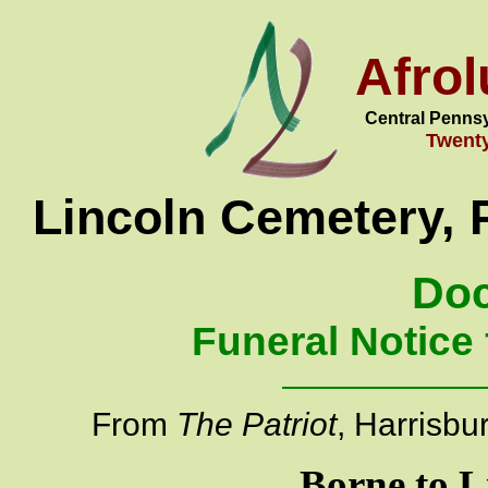
Afro
Central Pennsy
Twenty
Lincoln Cemetery, 
Do
Funeral Notice 
From
The Patriot
, Harrisbu
Borne to L