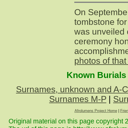
On September
tombstone for
was unveiled 
ceremony hon
accomplishm
photos of tha
Known Burials 
Surnames, unknown and A-
Surnames M-P
|
Sur
Afrolumens Project Home
|
Frie
Original material on this page copyright