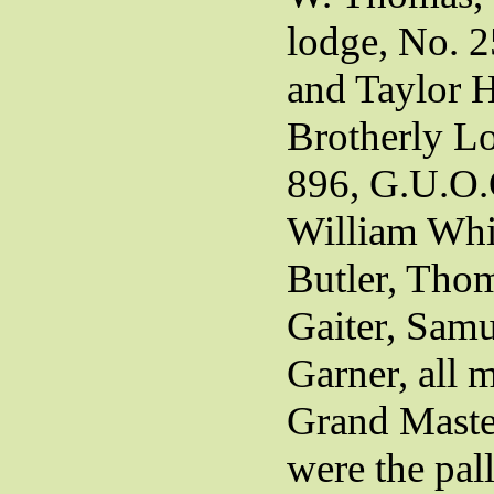
lodge, No. 
and Taylor 
Brotherly L
896, G.U.O.
William Whi
Butler, Thom
Gaiter, Samu
Garner, all 
Grand Master
were the pall