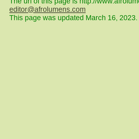
The url of this page is http://www.afrolu
editor@afrolumens.com
This page was updated March 16, 2023.