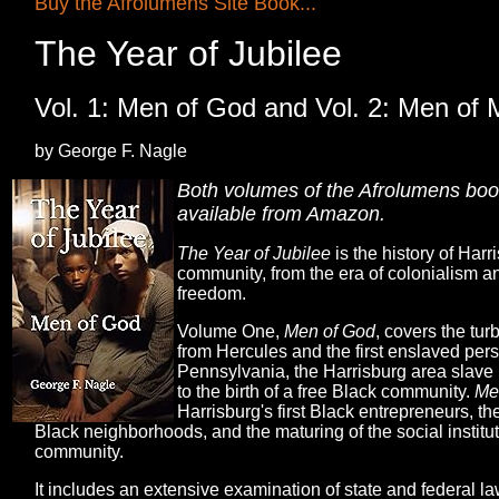
Buy the Afrolumens Site Book...
The Year of Jubilee
Vol. 1: Men of God and Vol. 2: Men of 
by George F. Nagle
Both volumes of the Afrolumens book
available from Amazon.
The Year of Jubilee
is the history of Harr
community, from the era of colonialism 
freedom.
Volume One,
Men of God
, covers the tur
from Hercules and the first enslaved pers
Pennsylvania, the Harrisburg area slave 
to the birth of a free Black community.
Me
Harrisburg's first Black entrepreneurs, the
Black neighborhoods, and the maturing of the social institut
community.
It includes an extensive examination of state and federal 