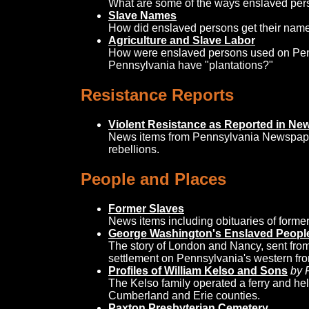
What are some of the ways enslaved pers
Slave Names
How did enslaved persons get their nam
Agriculture and Slave Labor
How were enslaved persons used on Pen
Pennsylvania have "plantations?"
Resistance Reports
Violent Resistance as Reported in N
News items from Pennsylvania Newspaper
rebellions.
People and Places
Former Slaves
News items including obituaries of forme
George Washington's Enslaved People
The story of London and Nancy, sent fro
settlement on Pennsylvania's western fron
Profiles of William Kelso and Sons
by 
The Kelso family operated a ferry and he
Cumberland and Erie counties.
Paxton Presbyterian Cemetery