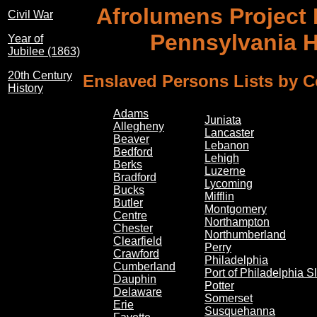
Afrolumens Project
Civil War
Pennsylvania 
Year of
Jubilee (1863)
20th Century
Enslaved Persons Lists by 
History
Adams
Juniata
Allegheny
Lancaster
Beaver
Lebanon
Bedford
Lehigh
Berks
Luzerne
Bradford
Lycoming
Bucks
Mifflin
Butler
Montgomery
Centre
Northampton
Chester
Northumberland
Clearfield
Perry
Crawford
Philadelphia
Cumberland
Port of Philadelphia S
Dauphin
Potter
Delaware
Somerset
Erie
Susquehanna