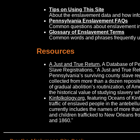
Tips on Using This Site
About the enslavement data and how info
Pennsylvania Enslavement FAQs
Common questions about enslavement in
Glossary of Enslavement Terms
Common words and phrases frequently u
Resources
A Just and True Return
, A Database of P
Slave Registrations. "A Just and True Ret
Pennsylvania’s surviving county slave re
collected from more than a dozen reposito
of gradual abolition’s routinization, of Am
the historical value of studying slavery wh
Kinfolkology.org
, featuring Oceans of Kin
traffic of enslaved people in the antebel
currently includes the names of more t
and children trafficked to New Orleans 
and 1860."