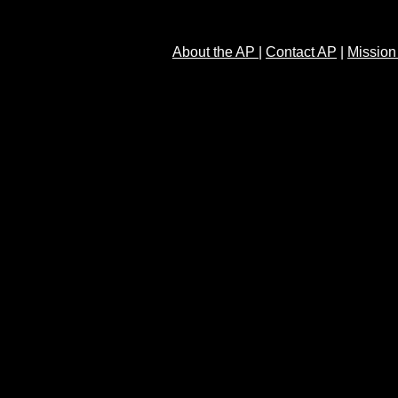
About the AP
|
Contact AP
|
Mission