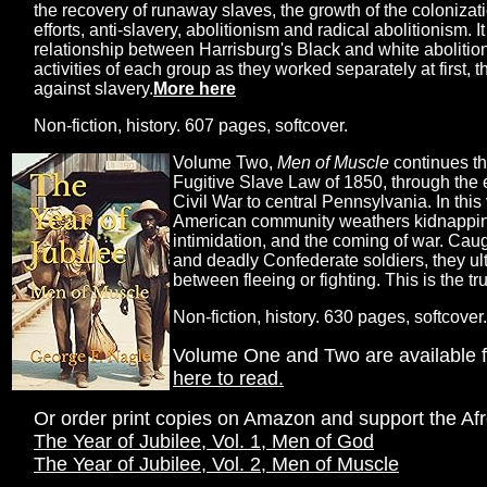
the recovery of runaway slaves, the growth of the coloniza
efforts, anti-slavery, abolitionism and radical abolitionism.
relationship between Harrisburg's Black and white abolitioni
activities of each group as they worked separately at first, 
against slavery.
More here
Non-fiction, history. 607 pages, softcover.
Volume Two,
Men of Muscle
continues th
Fugitive Slave Law of 1850, through the 
Civil War to central Pennsylvania. In this
American community weathers kidnappings,
intimidation, and the coming of war. Cau
and deadly Confederate soldiers, they ul
between fleeing or fighting. This is the tr
Non-fiction, history. 630 pages, softcover.
Volume One and Two are available f
here to read.
Or order print copies on Amazon and support the Af
The Year of Jubilee, Vol. 1, Men of God
The Year of Jubilee, Vol. 2, Men of Muscle