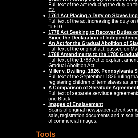
Full text of the act reducing the duty on 
£2.
1761 Act Placing a Duty on Slaves Imp
Full text of the act increasing the duty o
to £10.
1778 Act Seeking to Recover Duties o
Since the Declaration of Independence
An Act for the Gradual Abolition of Sla
Full text of the original act, passed on Ma
1788 Amendments to the 1780 Gradual 
Full text of the 1788 Act to explain, ame
Gradual Abolition Act.
Miller v. Dwilling, 1826, Pennsylvania
Full text of the September 1826 ruling that
registering children of term slaves as te
A Comparison of Servitude Agreemen
Full text of separate servitude agreemen
one Black.
Images of Enslavement
Scans of original newspaper advertisemen
sale, registration documents and miscel
of commercial images.
Tools