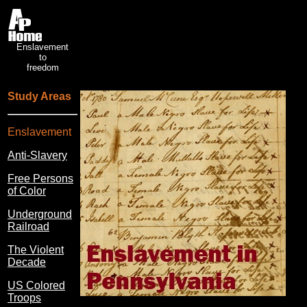
Enslavement
to
freedom
Study Areas
Enslavement
Anti-Slavery
Free Persons
of Color
Underground
Railroad
The Violent
Decade
US Colored
Troops