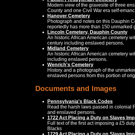
Modern view of the gravesite of three e
County and one Civil War era self-emanc
Hanover Cemetery
Photograph and notes on this Dauphin Co
reportedly has more than 150 unmarked g
Lincoln Cemetery, Dauphin County
An historic African American cemetery wit
century including enslaved persons.
Midland Cemetery
An historic African American cemetery wit
including enslaved persons.
Wenrich's Cemetery
History and a photograph of the unmarke
enslaved persons from this portion of or
Documents and Images
Pennsylvania's Black Codes
Read the harsh laws passed in colonial P
and enslaved persons.
1722 Act Placing a Duty on Slaves Imp
Full text of the first act imposing a £5 du
Blacks
1729 Act Placing a Duty on Slaves Imp