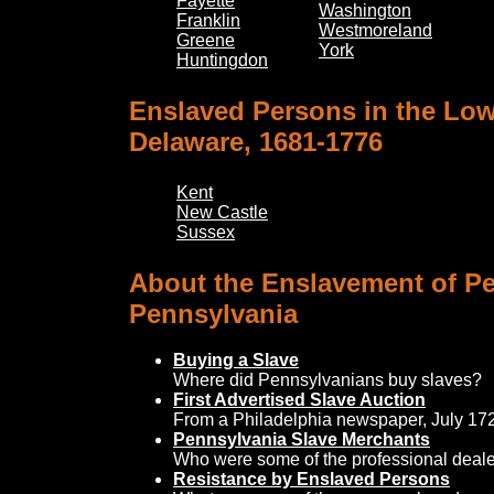
Fayette
Washington
Franklin
Westmoreland
Greene
York
Huntingdon
Enslaved Persons in the Low
Delaware, 1681-1776
Kent
New Castle
Sussex
About the Enslavement of Pe
Pennsylvania
Buying a Slave
Where did Pennsylvanians buy slaves?
First Advertised Slave Auction
From a Philadelphia newspaper, July 17
Pennsylvania Slave Merchants
Who were some of the professional deale
Resistance by Enslaved Persons