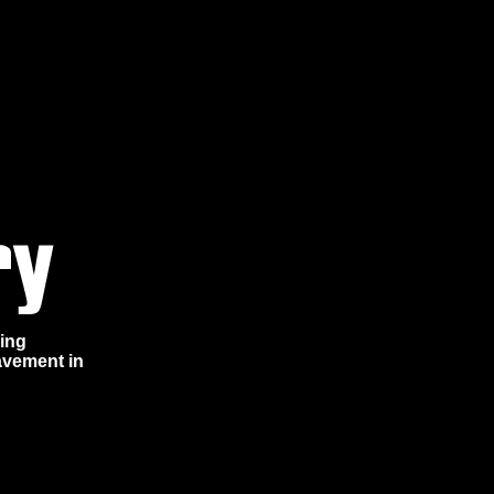
ring
avement in