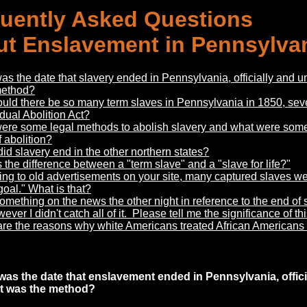
uently Asked Questions
t Enslavement in Pennsylva
s the date that slavery ended in Pennsylvania, officially and uno
method?
uld there be so many term slaves in Pennsylvania in 1850, sev
dual Abolition Act?
ere some legal methods to abolish slavery and what were some 
 abolition?
d slavery end in the other northern states?
 the difference between a "term slave" and a "slave for life?"
ng to old advertisements on your site, many captured slaves w
goal." What is that?
omething on the news the other night in reference to the end of
ver I didn't catch all of it. Please tell me the significance of thi
re the reasons why white Americans treated African Americans s
was the date
that enslavement ended in Pennsylvania, officia
t was the method?