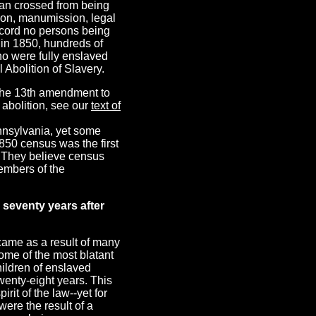
an crossed from being
ion, manumission, legal
record no persons being
, in 1850, hundreds of
ho were fully enslaved
 Abolition of Slavery.
f the 13th amendment to
 abolition, see our
text of
ennsylvania, yet some
850 census was the first
. They believe census
embers of the
 seventy years after
 came as a result of many
ome of the most blatant
ildren of enslaved
wenty-eight years. This
rit of the law--yet for
ere the result of a