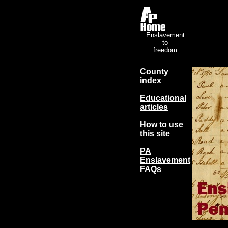
Enslavement
to
freedom
County
index
Educational
articles
How to use
this site
PA
Enslavement
FAQs