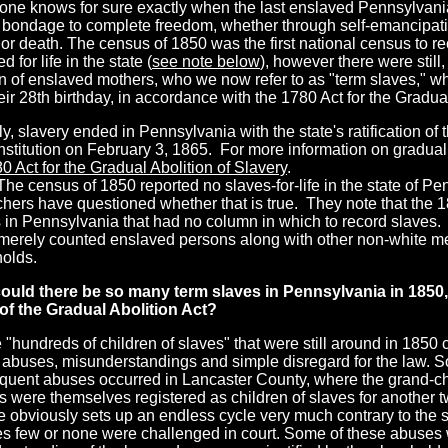
one knows for sure exactly when the last enslaved Pennsylvani
n bondage to complete freedom, whether through self-emancipat
 or death. The census of 1850 was the first national census to 
d for life in the state (
see note below
), however there were still
en of enslaved mothers, who we now refer to as "term slaves," w
heir 28th birthday, in accordance with the 1780 Act for the Gradual
lly, slavery ended in Pennsylvania with the state's ratification o
stitution on February 3, 1865. For more information on gradual
0 Act for the Gradual Abolition of Slavery
.
he census of 1850 reported no slaves-for-life in the state of P
hers have questioned whether that is true. They note that the 1
 in Pennsylvania that had no column in which to record slaves
 merely counted enslaved persons along with other non-white m
olds.
ould there be so many
term slaves in Pennsylvania in 1850,
f the Gradual Abolition Act?
 "hundreds of children of slaves" that were still around in 1850
 abuses, misunderstandings and simple disregard for the law. S
equent abuses occurred in Lancaster County, where the grand-ch
 were themselves registered as children of slaves for another t
e obviously sets up an endless cycle very much contrary to the spi
s few or none were challenged in court. Some of these abuses w