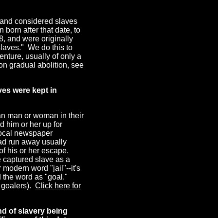
0 and considered slaves
 born after that date, to
8, and were originally
slaves." We do this to
nture, usually of only a
 on gradual abolition, see
ves were kept in
an man or woman in their
 him or her up for
 local newspaper
had run away usually
f his or her escape.
e captured slave as a
 modern word "jail"--it's
the word as "goal."
d goalers).
Click here for
nd of slavery being