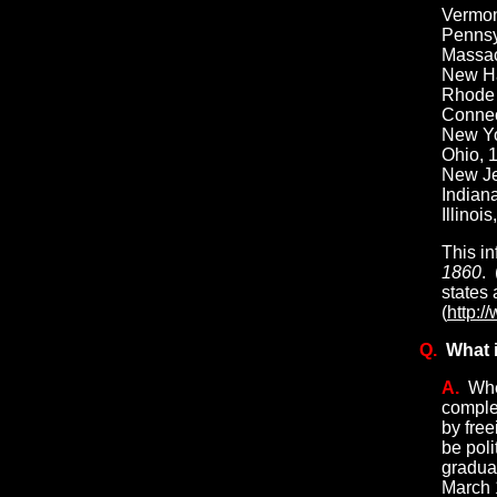
Vermont
Pennsyl
Massac
New Ham
Rhode I
Connect
New Yo
Ohio, 1
New Jer
Indiana
Illinoi
This in
1860
.
states 
(
http:/
Q.
What i
A.
Whe
complet
by fre
be poli
gradual
March 1