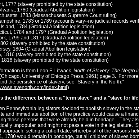
, 1777 (slavery prohibited by the state constitution)
vania, 1780 (Gradual Abolition legislation)
husetts, 1783 (Massachusetts Supreme Court ruling)
pshire, 1783 or 1789 (accounts vary--no judicial records verify
sland, 1784 (Gradual Abolition legislation)
icut, 1784 and 1797 (Gradual Abolition legislation)
rk, 1799 and 1817 (Gradual Abolition legislation)
802 (slavery prohibited by the state constitution)
sey, 1804 (Gradual Abolition legislation)
, 1816 (slavery prohibited by the state constitution)
s, 1818 (slavery prohibited by the state constitution)
formation is from Leon F. Litwack,
North of Slavery: The Negro i
 (Chicago, University of Chicago Press, 1961) page 3. For more 
and the persistence of slavery, see "Slavery in the North."
/www.slavenorth.com/index.html
)
s the difference
between a "term slave" and a "slave for lif
n Pennsylvania legislators decided to abolish slavery in the sta
e and immediate abolition of the practice would cause a financi
eing those persons that were already held in bondage. They als
tically unpopular, and might not pass a vote in the legislature. 
 approach, setting a cut-off date, whereby all of the persons he
, 1780 would remain in bondage, but all children of slaves born