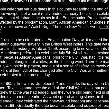
1865, however I didn't catch all of it. Please tell me the signi
le celebrate various dates in this country regarding the end of 
ur viewpoint of when it really ended. January 1st is often celebr
l date that Abraham Lincoln set in the Emancipation Proclamation
ffected by the proclamation. Many African American churches stil
n event known as "Watch Night," held on New Year's Eve. (
click
t
)
 1 used to be celebrated as Emancipation Day, as it marked th
ritain outlawed slavery in the British West Indies. This date wa
ans in Harrisburg as late as 1859, according to news accounts 
n Americans preferred to celebrate July 5th, which was sometime
h" because African Americans, prior to the Civil War, had little r
ndence alongside of whites, as the thinking went. Therefore ma
uly 4th inside in protest, and out of a sense of safety, as rowdy 
ckers at them. All of this changed after the Civil War, and neither
celebrated in the present day.
9, 1865 is known as "Juneteenth," and it marks the day when U
on, Texas, to announce the end of the Civil War. Up to that point
new that the war had ended, and they were still being held in sla
ed over a month earlier. As word spread among slaves, in the fo
d ended, they celebrated their new-found freedom and continued
June 19th. Gradually the date became celebrated outside of Tex