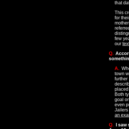
that da
This c
for the
mothers
referre
disting
few yea
our
tex
Q.
Accor
something
A.
Whe
town wa
further
describ
placed
Both ty
goal or
even p
Jailers
an exa
Q.
I saw