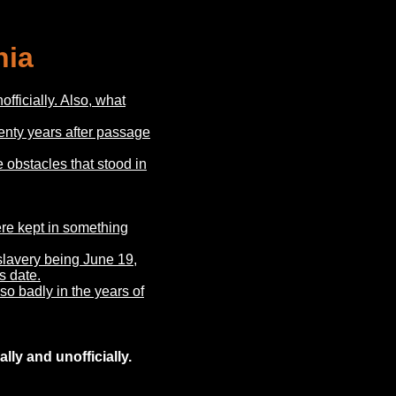
nia
fficially. Also, what
enty years after passage
obstacles that stood in
ere kept in something
 slavery being June 19,
s date.
o badly in the years of
lly and unofficially.