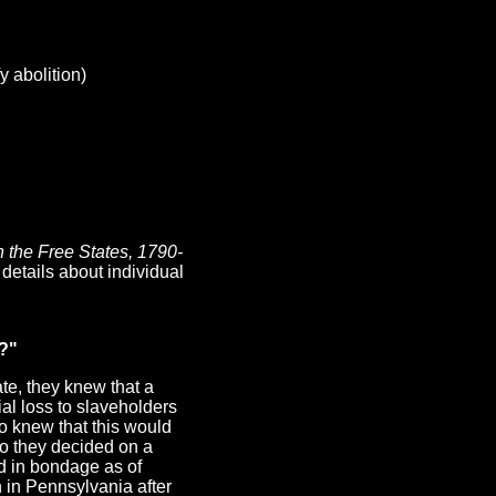
 abolition)
n the Free States, 1790-
details about individual
e?"
te, they knew that a
al loss to slaveholders
o knew that this would
So they decided on a
ld in bondage as of
 in Pennsylvania after