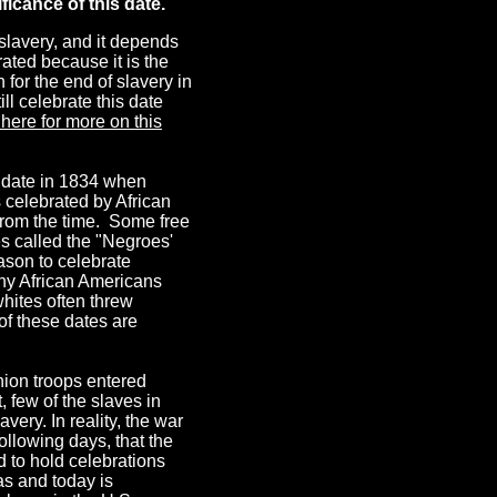
ficance of this date.
slavery, and it depends
ated because it is the
 for the end of slavery in
l celebrate this date
 here for more on this
e date in 1834 when
s celebrated by African
from the time. Some free
s called the "Negroes'
eason to celebrate
ny African Americans
whites often threw
 of these dates are
nion troops entered
, few of the slaves in
very. In reality, the war
llowing days, that the
 to hold celebrations
as and today is