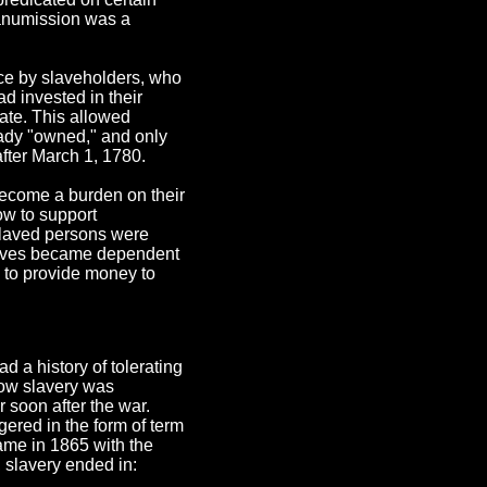
 manumission was a
nce by slaveholders, who
ad invested in their
ate. This allowed
eady "owned," and only
after March 1, 1780.
become a burden on their
ow to support
slaved persons were
slaves became dependent
g to provide money to
d a history of tolerating
how slavery was
r soon after the war.
ngered in the form of term
came in 1865 with the
, slavery ended in: