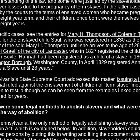
erstanding of the law and some were justified by the slavehold
ver losses due to the pregnancy of term slaves. In the latter cas
by the courts to the terms of enslaved women who became pregn
eight year term, and their children, once born, were themselves 
eight years.
cific cases, see the entries for
Mary H. Thompson, of Colerain 
 for the enslaved child Saul, who was registered in 1830 as the 
 of the said Mary H. Thompson until she arrives to the age of 28 
 Graeff of the city of Lancaster
, who in 1827 registered the chil
 Boyle. Hannah had been registered as a child of a slave in 1
gton Borough
, Washington County, in April 1829 registered Ann 
 a Slave until 28 years."
lvania's State Supreme Court addressed this matter,
issuing a
at ruled against the enslavement of children of "term slave" mo
on to rest, although as can be seen from the examples linked a
ed for years.
were some legal
methods to abolish slavery and what were 
the way of abolition?
Pennsylvania, the only method of legally abolishing slavery was
ion Act, which
is explained below
. In addition, slaveholders coul
d persons by putting this in writing and filing the document wit
h they lived. This could be a direct manumission, or it could be 