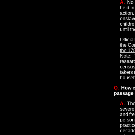
A.
No 
held i
action,
enslave
childr
until t
Officia
the Con
the 178
Note:
T
researc
census
takers
househ
Q.
How c
passage o
A.
The
severe
and fr
persons
practic
decade