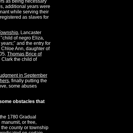
ers as being necessary
es, additional years were
ant while serving their
registered as slaves for
Township
, Lancaster
"child of negro Eliza,
years;" and the entry for
d Chloe Ann, daughter of
805.
Thomas Brice of
Clark the child of
 judgment in September
thers
, finally putting the
bove, some abuses
some obstacles that
 the 1780 Gradual
d manumit, or free,
h the county or township
predicated on certain