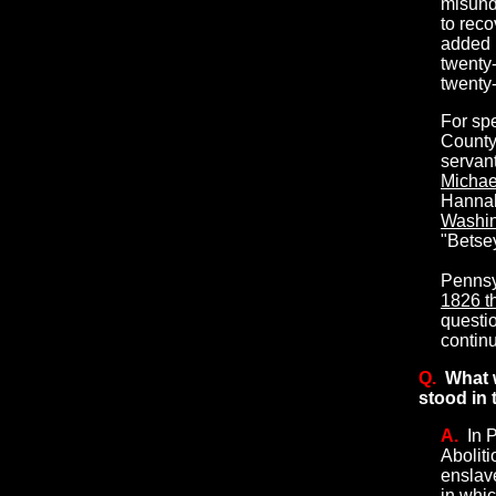
misund
to reco
added 
twenty-
twenty-
For spe
County,
servant
Michael
Hannah
Washin
"Betsey
Pennsy
1826 th
questi
continu
Q.
What 
stood in 
A.
In 
Abolit
enslave
in whic