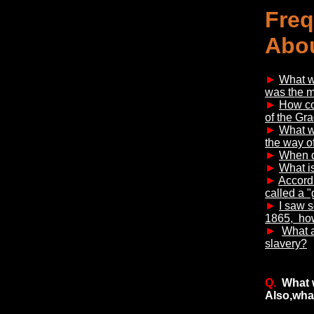
Freq
Abou
►
What wa
was the 
►
How co
of the Gra
►
What w
the way of
►
When di
►
What is
►
Accordi
called a "
►
I saw s
1865, howe
►
What a
slavery?
Q.
What 
Also,wha