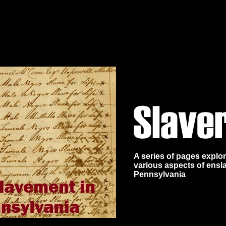
A series of pages explo
various aspects of ensl
Pennsylvania