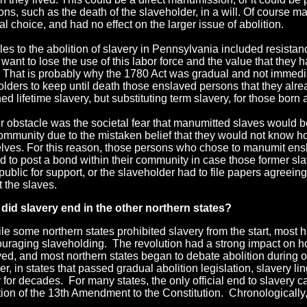
ons, such as the death of the slaveholder, in a will. Of course
l choice, and had no effect on the larger issue of abolition.
es to the abolition of slavery in Pennsylvania included resista
 want to lose the use of this labor force and the value that they h
. That is probably why the 1780 Act was gradual and not immedi
olders to keep until death those enslaved persons that they alr
ed lifetime slavery, but substituting term slavery, for those born 
r obstacle was the societal fear that manumitted slaves would 
community due to the mistaken belief that they would not know h
lves. For this reason, those persons who chose to manumit en
ed to post a bond within their community in case those former 
public for support, or the slaveholder had to file papers agreein
 the slaves.
did slavery end
in the other northern states
?
le some northern states prohibited slavery from the start, most ha
ouraging slaveholding. The revolution had a strong impact on 
ed, and most northern states began to debate abolition during o
r, in states that passed gradua
l abolition legislation, slavery li
 for decades. For many states, the only official end to slavery 
ation of the 13th Amendment to the Constitution. Chronologically