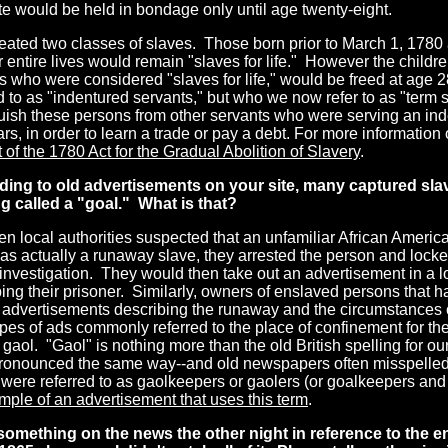
te would be held in bondage only until age twenty-eight.
reated two classes of slaves. Those born prior to March 1, 178
ir entire lives would remain "slaves for life." However the children
 who were considered "slaves for life," would be freed at age 2
d to as "indentured servants," but who we now refer to as "term 
uish these persons from other servants who were serving an inde
rs, in order to learn a trade or pay a debt. For more information
t of the 1780 Act for the Gradual Abolition of Slavery
.
ding to old advertisements
on your site, many captured sla
 called a "goal." What is that?
n local authorities suspected that an unfamiliar African Americ
s actually a runaway slave, they arrested the person and locked
 investigation. They would then take out an advertisement in a
ing their prisoner. Similarly, owners of enslaved persons that 
 advertisements describing the runaway and the circumstances o
pes of ads commonly referred to the place of confinement for th
 gaol. "Gaol" is nothing more than the old British spelling for our
ronounced the same way--and old newspapers often misspelled 
 were referred to as gaolkeepers or gaolers (or goalkeepers an
mple of an advertisement that uses this term
.
 something on the news
the other night in reference to the e