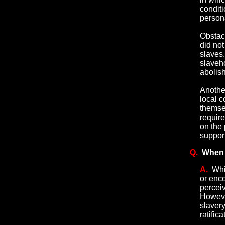
conditi
persona
Obstacl
did not
slaves
slaveh
abolish
Anothe
local 
themse
requir
on the 
support
Q.
When 
A.
Whi
or enc
perceiv
Howeve
slavery
ratific