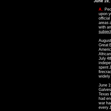
June 19, 
A.
Peop
upon yo
officia
areas a
with a
subjec
August
Great B
Americ
Africa
July 4t
indepe
spent J
firecra
widely 
June 1
Galvest
Texas k
had end
war ha
every 