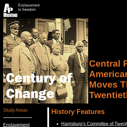
Enslavement
to freedom
Central 
America
Moves T
Twentiet
Study Areas
History Features
Harrisburg's Committee of Twen
Enslavement