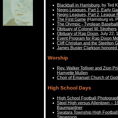
Blackball in Harrisburg
, by Ted 
Negro Leagues, Part 1, Early G
Negro Leagues, Part 2, League 
The First Game
(Harrisburg vs. P
The Olympic - Tyrolean Baseball
Obituary of Colonel W. Strothers
Obituary of Rap Dixon
, July 22,
Event Program for Rap Dixon Mem
Cliff Christian and the Steelton G
James Buster Clarkson honored
Worship
Rev. Walker Tolliver and Zion Pri
Harryette Mullen
Choir of Emanuel Church of God i
High School Days
High School Football Photograp
Steel High versus Allentown -- 19
Baumgardner
Swatara Township High Football
Stevenson