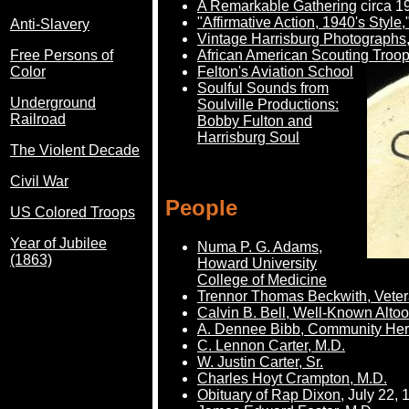
A Remarkable Gathering
circa 19
"Affirmative Action, 1940's Styl
Anti-Slavery
Vintage Harrisburg Photographs
African American Scouting Troop
Free Persons of
Felton's Aviation School
Color
Soulful Sounds from
Underground
Soulville Productions:
Railroad
Bobby Fulton and
Harrisburg Soul
The Violent Decade
Civil War
People
US Colored Troops
Year of Jubilee
Numa P. G. Adams,
(1863)
Howard University
College of Medicine
Trennor Thomas Beckwith, Veter
Calvin B. Bell, Well-Known Alt
A. Dennee Bibb, Community He
C. Lennon Carter, M.D.
W. Justin Carter, Sr.
Charles Hoyt Crampton, M.D.
Obituary of Rap Dixon
, July 22,