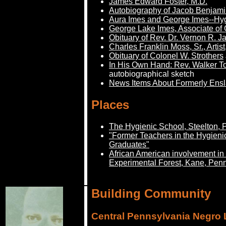
James Edward Foster, M.D.
Autobiography of Jacob Benjami
Aura Imes and George Imes--Hyg
George Lake Imes, Associate of
Obituary of Rev. Dr. Vernon R. 
Charles Franklin Moss, Sr., Artis
Obituary of Colonel W. Strothers
In His Own Hand: Rev. Walker Tol
autobiographical sketch
News Items About Formerly Ens
Places
The Hygienic School, Steelton, 
"Former Teachers in the Hygieni
Graduates"
African American involvement 
Experimental Forest, Kane, Pen
Building Community
Central Pennsylvania Negro