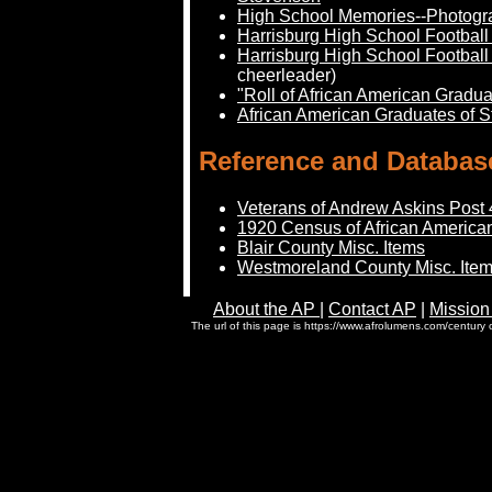
High School Memories--Photogr
Harrisburg High School Footbal
Harrisburg High School Footbal
cheerleader)
"Roll of African American Gradua
African American Graduates of S
Reference and Databas
Veterans of Andrew Askins Post 
1920 Census of African American
Blair County Misc. Items
Westmoreland County Misc. Ite
About the AP
|
Contact AP
|
Mission
The url of this page is https://www.afrolumens.com/century