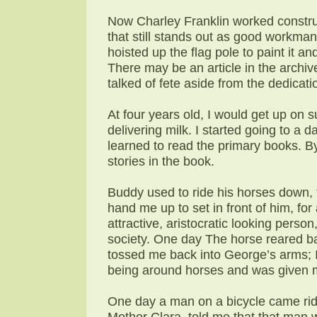
Now Charley Franklin worked construct
that still stands out as good workmans
hoisted up the flag pole to paint it 
There may be an article in the archiv
talked of fete aside from the dedicati
At four years old, I would get up on
delivering milk. I started going to a 
learned to read the primary books. By 
stories in the book.
Buddy used to ride his horses down
hand me up to set in front of him, for
attractive, aristocratic looking perso
society. One day The horse reared ba
tossed me back into George’s arms; I
being around horses and was given 
One day a man on a bicycle came ri
Mother Clara, told me that that man 