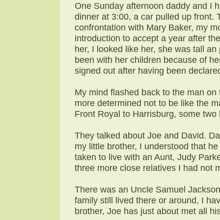
One Sunday afternoon daddy and I ha
dinner at 3:00, a car pulled up front
confrontation with Mary Baker, my m
introduction to accept a year after th
her, I looked like her, she was tall an
been with her children because of he
signed out after having been declare
My mind flashed back to the man on t
more determined not to be like the m
Front Royal to Harrisburg, some two
They talked about Joe and David. Dav
my little brother, I understood that 
taken to live with an Aunt, Judy Park
three more close relatives I had not 
There was an Uncle Samuel Jackson l
family still lived there or around, I 
brother, Joe has just about met all hi