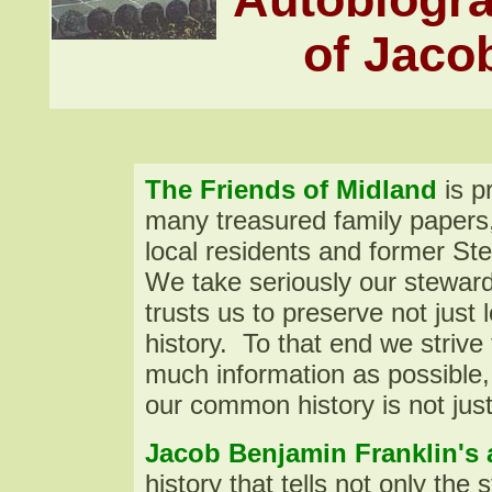
of Jaco
The
Friends of Midland
is p
many treasured family paper
local residents and former Ste
We take seriously our steward
trusts us to preserve not just l
history. To that end we striv
much information as possible,
our common history is not just 
Jacob Benjamin Franklin's
history that tells not only the 