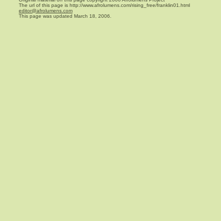
The url of this page is http://www.afrolumens.com/rising_free/franklin01.html
editor@afrolumens.com
This page was updated March 18, 2006.