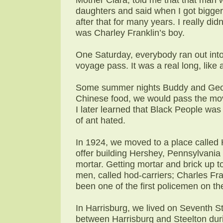
daughters and said when I got bigger
after that for many years. I really di
was Charley Franklin’s boy.
One Saturday, everybody ran out into
voyage pass. It was a real long, like
Some summer nights Buddy and Geor
Chinese food, we would pass the movie
I later learned that Black People was
of ant hated.
In 1924, we moved to a place called 
offer building Hershey, Pennsylvania 
mortar. Getting mortar and brick up t
men, called hod-carriers; Charles Fr
been one of the first policemen on th
In Harrisburg, we lived on Seventh St
between Harrisburg and Steelton durin