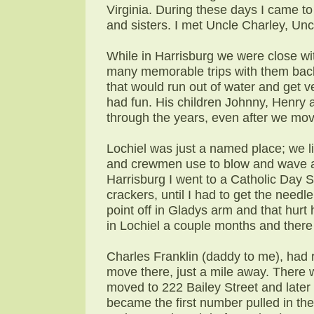
Virginia. During these days I came t
and sisters. I met Uncle Charley, Un
While in Harrisburg we were close w
many memorable trips with them back 
that would run out of water and get v
had fun. His children Johnny, Henry
through the years, even after we mov
Lochiel was just a named place; we li
and crewmen use to blow and wave at
Harrisburg I went to a Catholic Day 
crackers, until I had to get the need
point off in Gladys arm and that hurt 
in Lochiel a couple months and ther
Charles Franklin (daddy to me), had 
move there, just a mile away. There
moved to 222 Bailey Street and later
became the first number pulled in th