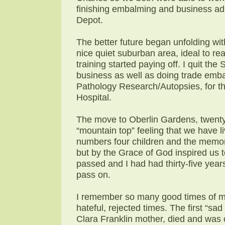
finishing embalming and business adm
Depot.
The better future began unfolding wit
nice quiet suburban area, ideal to re
training started paying off. I quit t
business as well as doing trade emb
Pathology Research/Autopsies, for the
Hospital.
The move to Oberlin Gardens, twenty
“mountain top” feeling that we have l
numbers four children and the memori
but by the Grace of God inspired us 
passed and I had had thirty-five year
pass on.
I remember so many good times of m
hateful, rejected times. The first “s
Clara Franklin mother, died and was c