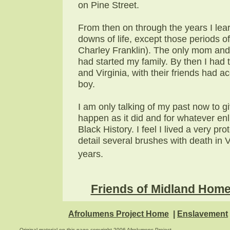
on Pine Street.
From then on through the years I lear
downs of life, except those periods o
Charley Franklin). The only mom and 
had started my family. By then I had t
and Virginia, with their friends had 
boy.
I am only talking of my past now to g
happen as it did and for whatever enl
Black History. I feel I lived a very p
detail several brushes with death in 
years.
Friends of Midland Hom
Afrolumens Project Home
|
Enslavement
Original material on this page copyright 2006 Afrolumens Project