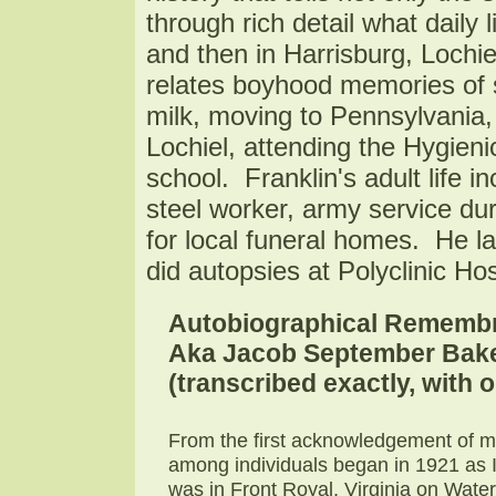
through rich detail what daily l
and then in Harrisburg, Lochie
relates boyhood memories of s
milk, moving to Pennsylvania, l
Lochiel, attending the Hygieni
school. Franklin's adult life in
steel worker, army service d
for local funeral homes. He l
did autopsies at Polyclinic Hos
Autobiographical Remembr
Aka Jacob September Baker
(transcribed exactly, with
From the first acknowledgement of m
among individuals began in 1921 as I 
was in Front Royal, Virginia on Wate