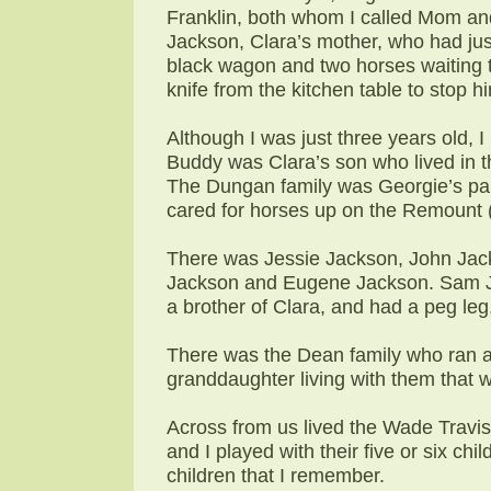
Franklin, both whom I called Mom and
Jackson, Clara’s mother, who had jus
black wagon and two horses waiting to
knife from the kitchen table to stop 
Although I was just three years old, 
Buddy was Clara’s son who lived in 
The Dungan family was Georgie’s p
cared for horses up on the Remount
There was Jessie Jackson, John Jack
Jackson and Eugene Jackson. Sam J
a brother of Clara, and had a peg leg,
There was the Dean family who ran a 
granddaughter living with them that w
Across from us lived the Wade Travis f
and I played with their five or six chi
children that I remember.