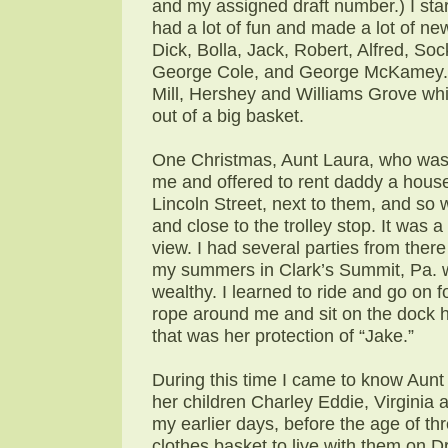
and my assigned draft number.) I sta
had a lot of fun and made a lot of ne
Dick, Bolla, Jack, Robert, Alfred, S
George Cole, and George McKamey. T
Mill, Hershey and Williams Grove w
out of a big basket.
One Christmas, Aunt Laura, who was d
me and offered to rent daddy a hous
Lincoln Street, next to them, and s
and close to the trolley stop. It was 
view. I had several parties from ther
my summers in Clark’s Summit, Pa. wh
wealthy. I learned to ride and go on f
rope around me and sit on the dock h
that was her protection of “Jake.”
During this time I came to know Aun
her children Charley Eddie, Virginia 
my earlier days, before the age of th
clothes basket to live with them on D