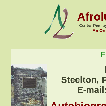
Afro
Central Pennsy
An Onl
F
Steelton, 
E-mail
Autobiogr