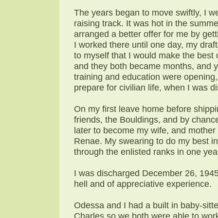
The years began to move swiftly, I w
raising track. It was hot in the summe
arranged a better offer for me by g
I worked there until one day, my dra
to myself that I would make the best
and they both became months, and ye
training and education were opening,
prepare for civilian life, when I was 
On my first leave home before shippin
friends, the Bouldings, and by chance
later to become my wife, and mother 
Renae. My swearing to do my best in 
through the enlisted ranks in one ye
I was discharged December 26, 1945 a
hell and of appreciative experience.
Odessa and I had a built in baby-sitt
Charles so we both were able to work 