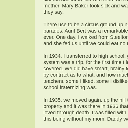
mother, Mary Baker took sick and wa
they say.
There use to be a circus ground up n
parades. Aunt Bert was a remarkable
ever. One day, I walked from Steelto
and she fed us until we could eat no
In 1934, I transferred to high school
system was a trip, for the first time I
covered. We did have smart, brainy t
by contract as to what, and how much
teachers, some I liked, some I dislik
school fraternizing was.
In 1935, we moved again, up the hill 
property and it was there in 1936 tha
loved through death. I was filled wit
this being without my mom. Daddy wa