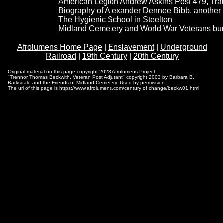
American Legion Andrew Askins Post 479
, Tr
Biography of Alexander Dennee Bibb
, another 
The Hygienic School
in Steelton
Midland Cemetery
and
World War Veterans
bur
Afrolumens Home Page
|
Enslavement
|
Underground
Railroad
|
19th Century
|
20th Century
Original material on this page copyright 2023 Afrolumens Project
"Trennor Thomas Beckwith, Veteran Post Adjutant" copyright 2003 by Barbara B.
Barksdale and the Friends of Midland Cemetery. Used by permission.
The url of this page is https://www.afrolumens.com/century of change/beckw01.html