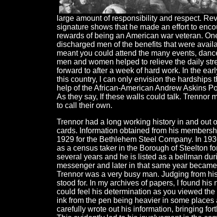
large amount of responsibility and respect. Re
signature shows that he made an effort to encou
rewards of being an American war veteran. One 
discharged men of the benefits that were avail
meant you could attend the many events, dance
men and women helped to relieve the daily stre
forward to after a week of hard work. In the earl
this country, I can only envision the hardships
help of the African-American Andrew Askins Post 
As they say, If these walls could talk. Trennor
to call their own.
Trennor had a long working history in and out
cards. Information obtained from his membersh
1929 for the Bethlehem Steel Company. In 1930, 
as a census taker in the Borough of Steelton f
several years and he is listed as a bellman du
messenger and later in that same year became 
Trennor was a very busy man. Judging from his
stood for. In my archives of papers, I found h
could feel his determination as you viewed the 
ink from the pen being heavier in some places 
carefully wrote out his information, bringing for