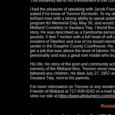
This evidently led to his involvement in the com
I had the pleasure of speaking with Jacob Frank
asked if he knew of Trennor Beckwith. To my de
brilliant man with a strong ability to speak publ
program for Memorial Day, May 30, and would r
Midland Cemetery in Swatara Twp. I found this 
story. He was described as a handsome person
pounds, 5 feet 7 inches with a full head of soft c
resident of Steelton and one of my board mem
janitor in the Dauphin County Courthouse. He, 
get a job that was above the level of laborer. R
personality and was a great role model who to
His life, his story of the post and community activ
memory of the Midland files. Trennor never marr
fathered any children. He died July 27, 1957 a
Swatara Twp. next to his parents.
For more information on Trennor or any residen
Friends of Midland at 717-939-0242 or e-mail
view our site at
https://www.afrolumens.com/risi
Relate