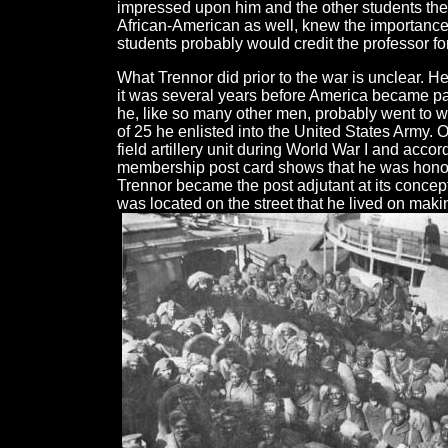
impressed upon him and the other students the
African-American as well, knew the importance
students probably would credit the professor for
What Trennor did prior to the war is unclear.
it was several years before America became par
he, like so many other men, probably went to 
of 25 he enlisted into the United States Army
field artillery unit during World War I and acc
membership post card shows that he was honorab
Trennor became the post adjutant at its concep
was located on the street that he lived on makin