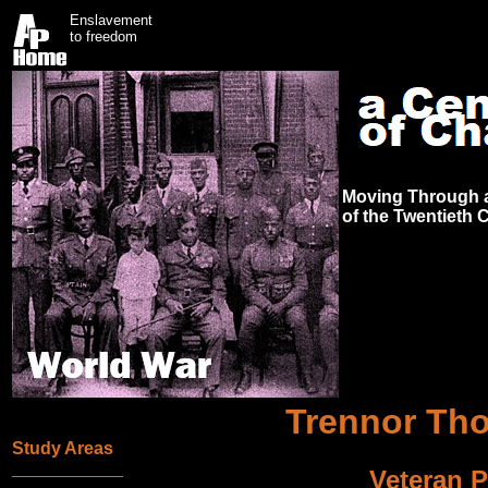
Enslavement
to freedom
Moving Through a
of the Twentieth 
Trennor Th
Study Areas
Veteran P