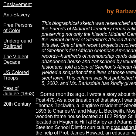
Enslavement
by Barbar
Anti-Slavery
This biographical sketch was researched and
Free Persons
the Friends of Midland Cemetery organizatio
of Color
preserving not only the historic Midland Ce
the vibrant history of Steelton's African Am
Underground
this site. One of their recent projects invo
Railroad
of Steelton's first African American America
records--hundreds of membership cards dat
The Violent
abandoned house and transcribed by volunte
Decade
historians, told a story of Steelton's Africa
US Colored
yielded a snapshot of the lives of those vete
Troops
steel town. This column was first published
5, 2003, and Ms. Barksdale has kindly given 
Year of
Jubilee (1863)
Some months ago,
I wrote a story about 
Post 479. As a continuation of that story, I wan
20th Century
Thomas Beckwith, a longtime resident of Stee
1893 to Charles W. and Mary L. Beckwith. Most of
wooden frame house located at 162 Ridge St. i
located on Hygienic Hill at Bailey and Adams St
Steelton School District curriculum
graduating 
the help of Prof. James Howard, an educator wh