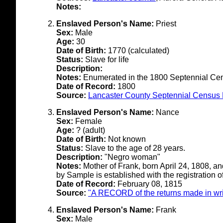
Notes:
Enslaved Person's Name:
Priest
Sex:
Male
Age:
30
Date of Birth:
1770 (calculated)
Status:
Slave for life
Description:
Notes:
Enumerated in the 1800 Septennial Ce
Date of Record:
1800
Source:
Lancaster County Septennial Census 
Enslaved Person's Name:
Nance
Sex:
Female
Age:
? (adult)
Date of Birth:
Not known
Status:
Slave to the age of 28 years.
Description:
"Negro woman"
Notes:
Mother of Frank, born April 24, 1808, a
by Sample is established with the registration o
Date of Record:
February 08, 1815
Source:
"A RECORD of the returns made in writ
Enslaved Person's Name:
Frank
Sex:
Male