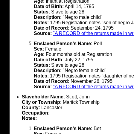
Age:
Infant at Registration
Date of Birth:
April 14, 1795
Status:
Slave to age 28
Description:
"Negro male child"
Notes:
1795 Registration notes "son of negro J
Date of Record:
September 24, 1795
Source:
"A RECORD of the returns made in writ
Enslaved Person's Name:
Poll
Sex:
Female
Age:
Four months old at Registration
Date of Birth:
July 22, 1795
Status:
Slave to age 28
Description:
"Negro female child"
Notes:
1795 Registration notes "daughter of neg
Date of Record:
November 26, 1795
Source:
"A RECORD of the returns made in writ
Slaveholder Name:
Scott, John
City or Township:
Martick Township
County:
Lancaster
Occupation:
Notes:
Enslaved Person's Name:
Bet
Sex:
Female