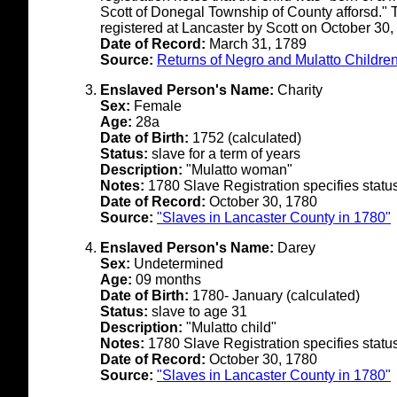
Scott of Donegal Township of County afforsd." 
registered at Lancaster by Scott on October 30,
Date of Record:
March 31, 1789
Source:
Returns of Negro and Mulatto Children
Enslaved Person's Name:
Charity
Sex:
Female
Age:
28a
Date of Birth:
1752 (calculated)
Status:
slave for a term of years
Description:
"Mulatto woman"
Notes:
1780 Slave Registration specifies status a
Date of Record:
October 30, 1780
Source:
"Slaves in Lancaster County in 1780"
Enslaved Person's Name:
Darey
Sex:
Undetermined
Age:
09 months
Date of Birth:
1780- January (calculated)
Status:
slave to age 31
Description:
"Mulatto child"
Notes:
1780 Slave Registration specifies status 
Date of Record:
October 30, 1780
Source:
"Slaves in Lancaster County in 1780"