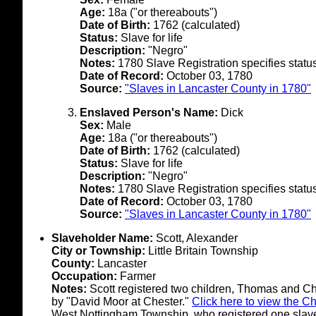
Age:
18a ("or thereabouts")
Date of Birth:
1762 (calculated)
Status:
Slave for life
Description:
"Negro"
Notes:
1780 Slave Registration specifies status 
Date of Record:
October 03, 1780
Source:
"Slaves in Lancaster County in 1780"
Enslaved Person's Name:
Dick
Sex:
Male
Age:
18a ("or thereabouts")
Date of Birth:
1762 (calculated)
Status:
Slave for life
Description:
"Negro"
Notes:
1780 Slave Registration specifies status 
Date of Record:
October 03, 1780
Source:
"Slaves in Lancaster County in 1780"
Slaveholder Name:
Scott, Alexander
City or Township:
Little Britain Township
County:
Lancaster
Occupation:
Farmer
Notes:
Scott registered two children, Thomas and Ch
by "David Moor at Chester."
Click here to view the C
West Nottingham Township, who registered one slav