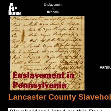
Enslavement
to
freedom
vario
Lancaster County Slavehol