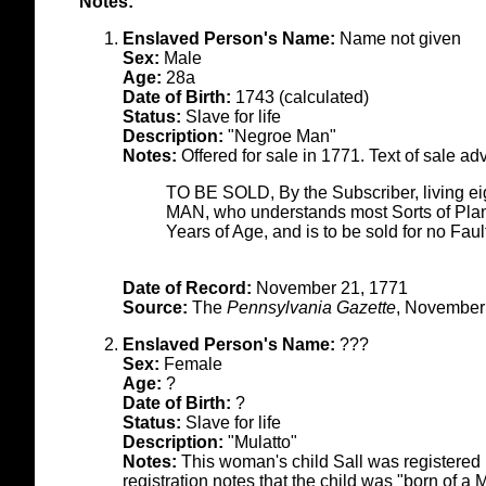
Notes:
Enslaved Person's Name:
Name not given
Sex:
Male
Age:
28a
Date of Birth:
1743 (calculated)
Status:
Slave for life
Description:
"Negroe Man"
Notes:
Offered for sale in 1771. Text of sale ad
TO BE SOLD, By the Subscriber, livin
MAN, who understands most Sorts of Plant
Years of Age, and is to be sold for no F
Date of Record:
November 21, 1771
Source:
The
Pennsylvania Gazette
, November
Enslaved Person's Name:
???
Sex:
Female
Age:
?
Date of Birth:
?
Status:
Slave for life
Description:
"Mulatto"
Notes:
This woman's child Sall was registered
registration notes that the child was "born of 