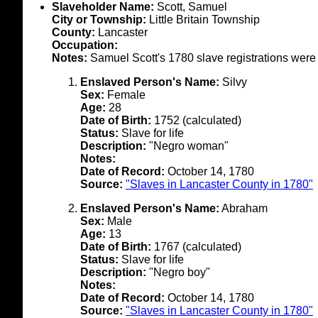
Slaveholder Name:
Scott, Samuel
City or Township:
Little Britain Township
County:
Lancaster
Occupation:
Notes:
Samuel Scott's 1780 slave registrations wer
Enslaved Person's Name:
Silvy
Sex:
Female
Age:
28
Date of Birth:
1752 (calculated)
Status:
Slave for life
Description:
"Negro woman"
Notes:
Date of Record:
October 14, 1780
Source:
"Slaves in Lancaster County in 1780"
Enslaved Person's Name:
Abraham
Sex:
Male
Age:
13
Date of Birth:
1767 (calculated)
Status:
Slave for life
Description:
"Negro boy"
Notes:
Date of Record:
October 14, 1780
Source:
"Slaves in Lancaster County in 1780"