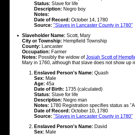
Status:
Slave for life
Description:
Negro boy
Notes:
Date of Record:
October 14, 1780
Source:
"Slaves in Lancaster County in 1780"
Slaveholder Name:
Scott, Mary
City or Township:
Hempfield Township
County:
Lancaster
Occupation:
Farmer
Notes:
Possibly the widow of
Josiah Scott of Hempf
Mary in 1760, although that slave does not show up in
Enslaved Person's Name:
Quash
Sex:
Male
Age:
45a
Date of Birth:
1735 (calculated)
Status:
Slave for life
Description:
Negro man
Notes:
1780 Registration specifies status as "A
Date of Record:
October 10, 1780
Source:
"Slaves in Lancaster County in 1780"
Enslaved Person's Name:
David
Sex:
Male