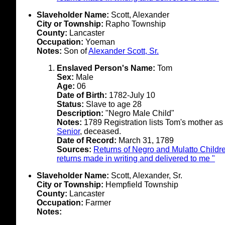
Slaveholder Name:
Scott, Alexander
City or Township:
Rapho Township
County:
Lancaster
Occupation:
Yoeman
Notes:
Son of
Alexander Scott, Sr.
Enslaved Person's Name:
Tom
Sex:
Male
Age:
06
Date of Birth:
1782-July 10
Status:
Slave to age 28
Description:
"Negro Male Child"
Notes:
1789 Registration lists Tom's mother a
Senior
, deceased.
Date of Record:
March 31, 1789
Sources:
Returns of Negro and Mulatto Childre
returns made in writing and delivered to me "
Slaveholder Name:
Scott, Alexander, Sr.
City or Township:
Hempfield Township
County:
Lancaster
Occupation:
Farmer
Notes: