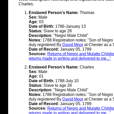
Charles.
Enslaved Person's Name:
Thomas
Sex:
Male
Age:
03
Date of Birth:
1786-January 13
Status:
Slave to age 28
Description:
"Negro Male Child"
Notes:
1788 Registration notes: "Son of Negro 
duly registered By
David Moor
at Chester as a 
Date of Record:
January 05, 1789
Sources:
Returns of Negro and Mulatto Childre
returns made in writing and delivered to me..."
Enslaved Person's Name:
Charles
Sex:
Male
Age:
01
Date of Birth:
1788-July 10
Status:
Slave to age 28
Description:
"Negro Male Child"
Notes:
1788 Registration notes: "Son of Negro 
duly registered By
David Moor
at Chester as a 
Date of Record:
January 05, 1789
Sources:
Returns of Negro and Mulatto Childre
returns made in writing and delivered to me..."