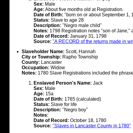
Sex:
Male
Age:
About five months old at Registration.
Date of Birth:
"born on or about September 1, 
Status:
Slave to age 28
Description:
"Negro male child"
Notes:
1798 Registration notes "son of Jane," 
Date of Record:
January 31, 1798
Source:
"A RECORD of the returns made in writ
Slaveholder Name:
Scott, Hannah
City or Township:
Rapho Township
County:
Lancaster
Occupation:
Widow
Notes:
1780 Slave Registrations included the phrase
Enslaved Person's Name:
Jack
Sex:
Male
Age:
15a
Date of Birth:
1765 (calculated)
Status:
Slave for life
Description:
"Negro boy"
Notes:
Date of Record:
October 18, 1780
Source:
"Slaves in Lancaster County in 1780"