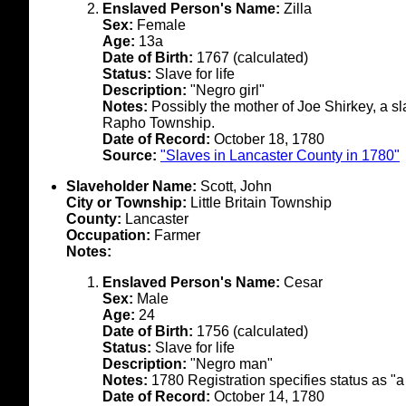
Enslaved Person's Name:
Zilla
Sex:
Female
Age:
13a
Date of Birth:
1767 (calculated)
Status:
Slave for life
Description:
"Negro girl"
Notes:
Possibly the mother of Joe Shirkey, a sl
Rapho Township.
Date of Record:
October 18, 1780
Source:
"Slaves in Lancaster County in 1780"
Slaveholder Name:
Scott, John
City or Township:
Little Britain Township
County:
Lancaster
Occupation:
Farmer
Notes:
Enslaved Person's Name:
Cesar
Sex:
Male
Age:
24
Date of Birth:
1756 (calculated)
Status:
Slave for life
Description:
"Negro man"
Notes:
1780 Registration specifies status as "a
Date of Record:
October 14, 1780