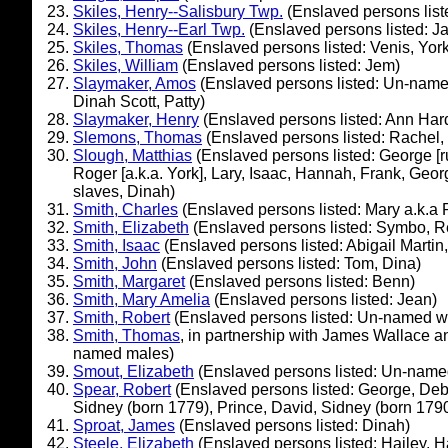
Skiles, Henry--Salisbury Twp.
(Enslaved persons list
Skiles, Henry--Earl Twp.
(Enslaved persons listed: J
Skiles, Thomas
(Enslaved persons listed: Venis, York
Skiles, William
(Enslaved persons listed: Jem)
Slaymaker, Amos
(Enslaved persons listed: Un-named
Dinah Scott, Patty)
Slaymaker, Henry
(Enslaved persons listed: Ann Har
Slemons, Thomas
(Enslaved persons listed: Rachel,
Slough, Matthias
(Enslaved persons listed: George [r
Roger [a.k.a. York], Lary, Isaac, Hannah, Frank, Georg
slaves, Dinah)
Smith, Charles
(Enslaved persons listed: Mary a.k.a Po
Smith, Elizabeth
(Enslaved persons listed: Symbo, 
Smith, Isaac
(Enslaved persons listed: Abigail Martin
Smith, John
(Enslaved persons listed: Tom, Dina)
Smith, Margaret
(Enslaved persons listed: Benn)
Smith, Mary Amelia
(Enslaved persons listed: Jean)
Smith, Robert
(Enslaved persons listed: Un-named w
Smith, Thomas
, in partnership with James Wallace a
named males)
Smout, Elizabeth
(Enslaved persons listed: Un-name
Spear, Robert
(Enslaved persons listed: George, Deb
Sidney (born 1779), Prince, David, Sidney (born 1790
Sproat, James
(Enslaved persons listed: Dinah)
Steele, Elizabeth
(Enslaved persons listed: Hailey,