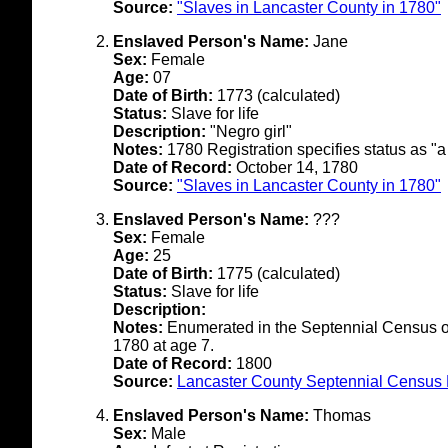
Source:
"Slaves in Lancaster County in 1780"
Enslaved Person's Name:
Jane
Sex:
Female
Age:
07
Date of Birth:
1773 (calculated)
Status:
Slave for life
Description:
"Negro girl"
Notes:
1780 Registration specifies status as "a
Date of Record:
October 14, 1780
Source:
"Slaves in Lancaster County in 1780"
Enslaved Person's Name:
???
Sex:
Female
Age:
25
Date of Birth:
1775 (calculated)
Status:
Slave for life
Description:
Notes:
Enumerated in the Septennial Census of
1780 at age 7.
Date of Record:
1800
Source:
Lancaster County Septennial Census 
Enslaved Person's Name:
Thomas
Sex:
Male