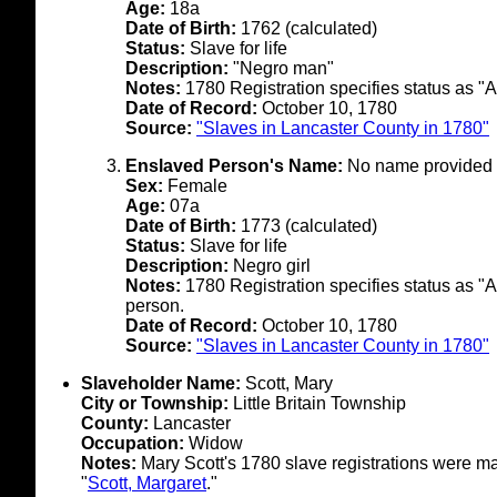
Age:
18a
Date of Birth:
1762 (calculated)
Status:
Slave for life
Description:
"Negro man"
Notes:
1780 Registration specifies status as "A
Date of Record:
October 10, 1780
Source:
"Slaves in Lancaster County in 1780"
Enslaved Person's Name:
No name provided i
Sex:
Female
Age:
07a
Date of Birth:
1773 (calculated)
Status:
Slave for life
Description:
Negro girl
Notes:
1780 Registration specifies status as "A 
person.
Date of Record:
October 10, 1780
Source:
"Slaves in Lancaster County in 1780"
Slaveholder Name:
Scott, Mary
City or Township:
Little Britain Township
County:
Lancaster
Occupation:
Widow
Notes:
Mary Scott's 1780 slave registrations were 
"
Scott, Margaret
."