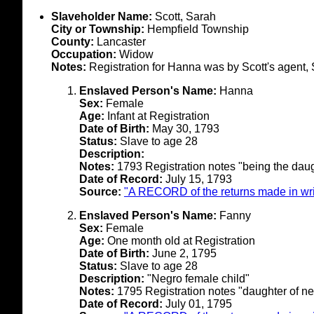
Slaveholder Name:
Scott, Sarah
City or Township:
Hempfield Township
County:
Lancaster
Occupation:
Widow
Notes:
Registration for Hanna was by Scott's agent,
Enslaved Person's Name:
Hanna
Sex:
Female
Age:
Infant at Registration
Date of Birth:
May 30, 1793
Status:
Slave to age 28
Description:
Notes:
1793 Registration notes "being the daug
Date of Record:
July 15, 1793
Source:
"A RECORD of the returns made in writ
Enslaved Person's Name:
Fanny
Sex:
Female
Age:
One month old at Registration
Date of Birth:
June 2, 1795
Status:
Slave to age 28
Description:
"Negro female child"
Notes:
1795 Registration notes "daughter of ne
Date of Record:
July 01, 1795