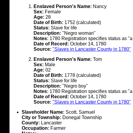
Enslaved Person's Name:
Nancy
Sex:
Female
Age:
28
Date of Birth:
1752 (calculated)
Status:
Slave for life
Description:
"Negro woman"
Notes:
1780 Registration specifies status as "a
Date of Record:
October 14, 1780
Source:
"Slaves in Lancaster County in 1780"
Enslaved Person's Name:
Tom
Sex:
Male
Age:
02
Date of Birth:
1778 (calculated)
Status:
Slave for life
Description:
"Negro boy"
Notes:
1780 Registration specifies status as "a
Date of Record:
October 14, 1780
Source:
"Slaves in Lancaster County in 1780"
Slaveholder Name:
Scott, Samuel
City or Township:
Donegal Township
County:
Lancaster
Occupation:
Farmer