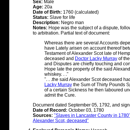
Sex:
Male
Age:
20a
Date of Birth:
1760 (calculated)
Status:
Slave for life
Description:
Negro man
Notes:
Hope was the subject of a dispute, follow
to arbitration. Partial text of document:
Whereas there are several Accounts depe
have Lately arisen on account thereof bet
Testament of Alexander Scot late of Hemp
deceased and
Doctor Lacky Murray
of the
and Disputes are chiefly touching and con
Hope late the property of the said Alexand
whiskey. . ."
". . .the said Alexander Scot deceased had
Lacky Murray
the Sum of Thirty Pounds S
of a certain Sickness he then laboured un
admit the Cure.
Document dated September 05, 1792, and signe
Date of Record:
October 03, 1780
Sources:
"Slaves in Lancaster County in 1780
Alexander Scot, deceased"