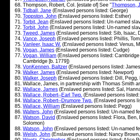
Thompson, Robert, Col. [estate of] See "
Thompson, J
Tidball, Jane
(Enslaved persons listed: George)
Toppston, John
(Enslaved persons listed: Esther)
Torbit, Jean
(Enslaved persons listed: Un-named slave
Torbit, John
(Enslaved persons listed: Un-named slave
Tweed, James
(Enslaved persons listed: Sib, Isaac, 
Vance, Joseph
(Enslaved persons listed: Phillis, Tom
Vanleer, Isaac W.
(Enslaved persons listed: Venus, Me
Vogan, James
(Enslaved persons listed: Cudge)
Vogan, William
(Enslaved persons listed: Cambridge 
Cambridge [b. 1779])
VonKennen, Baltzer
(Enslaved persons listed: James
Walker, James
(Enslaved persons listed: Newport)
Walker, Joseph
(Enslaved persons listed: Dill, Pegg,
Wallace, James, in partnership with Thomas Smith a
Wallace, James
(Enslaved persons listed: Sal, Hann
Wallace, Robert--Earl Twp.
(Enslaved persons listed:
Wallace, Robert--Drumore Twp.
(Enslaved persons l
Wallace, William
(Enslaved persons listed: Pegg)
Walters, John
(Enslaved persons listed: Un-named f
Watson, David
(Enslaved persons listed: Flora, Ben, 
Solomon)
Watson, John
(Enslaved persons listed: Un-named fema
Welsh, John
(Enslaved persons listed: Nancy Brown, 
Wentz, Christopher
(Enslaved persons listed: Alice P