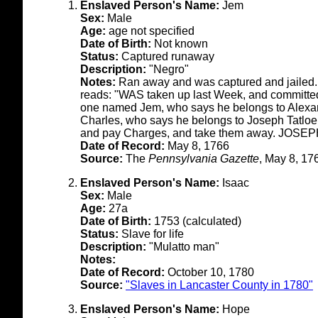
Enslaved Person's Name:
Jem
Sex:
Male
Age:
age not specified
Date of Birth:
Not known
Status:
Captured runaway
Description:
"Negro"
Notes:
Ran away and was captured and jailed. T
reads: "WAS taken up last Week, and committed
one named Jem, who says he belongs to Alexan
Charles, who says he belongs to Joseph Tatloe
and pay Charges, and take them away. JOSE
Date of Record:
May 8, 1766
Source:
The
Pennsylvania Gazette
, May 8, 17
Enslaved Person's Name:
Isaac
Sex:
Male
Age:
27a
Date of Birth:
1753 (calculated)
Status:
Slave for life
Description:
"Mulatto man"
Notes:
Date of Record:
October 10, 1780
Source:
"Slaves in Lancaster County in 1780"
Enslaved Person's Name:
Hope