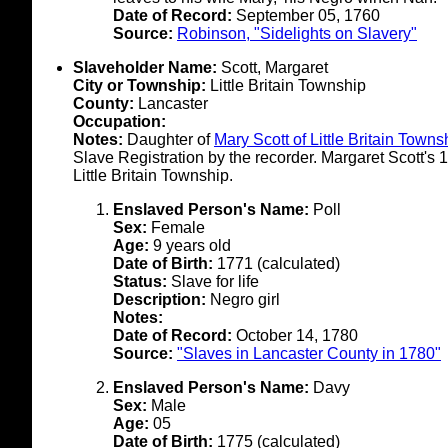
Date of Record:
September 05, 1760
Source:
Robinson, "Sidelights on Slavery"
Slaveholder Name:
Scott, Margaret
City or Township:
Little Britain Township
County:
Lancaster
Occupation:
Notes:
Daughter of
Mary Scott of Little Britain Towns
Slave Registration by the recorder. Margaret Scott's
Little Britain Township.
Enslaved Person's Name:
Poll
Sex:
Female
Age:
9 years old
Date of Birth:
1771 (calculated)
Status:
Slave for life
Description:
Negro girl
Notes:
Date of Record:
October 14, 1780
Source:
"Slaves in Lancaster County in 1780"
Enslaved Person's Name:
Davy
Sex:
Male
Age:
05
Date of Birth:
1775 (calculated)