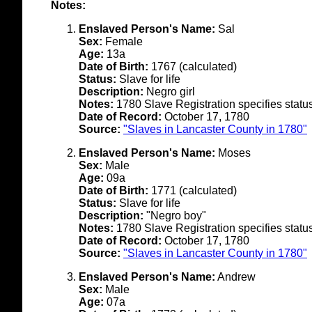
Notes:
Enslaved Person's Name:
Sal
Sex:
Female
Age:
13a
Date of Birth:
1767 (calculated)
Status:
Slave for life
Description:
Negro girl
Notes:
1780 Slave Registration specifies status 
Date of Record:
October 17, 1780
Source:
"Slaves in Lancaster County in 1780"
Enslaved Person's Name:
Moses
Sex:
Male
Age:
09a
Date of Birth:
1771 (calculated)
Status:
Slave for life
Description:
"Negro boy"
Notes:
1780 Slave Registration specifies status 
Date of Record:
October 17, 1780
Source:
"Slaves in Lancaster County in 1780"
Enslaved Person's Name:
Andrew
Sex:
Male
Age:
07a