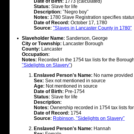
Date of Birth:
1773 (calculated)
Status:
Slave for life
Description:
"Negro boy"
Notes:
1780 Slave Registration specifies status 
Date of Record:
October 17, 1780
Source:
"Slaves in Lancaster County in 1780"
Slaveholder Name:
Sanderson, George
City or Township:
Lancaster Borough
County:
Lancaster
Occupation:
Notes:
Recorded in the 1754 tax lists for the Boroug
"Sidelights on Slavery"
)
Enslaved Person's Name:
No name provided 
Sex:
Sex not mentioned in source
Age:
Not mentioned in source
Date of Birth:
Pre-1754
Status:
Slave for life
Description:
Notes:
Ownership recorded in 1754 tax lists for
Date of Record:
1754
Source:
Robinson, "Sidelights on Slavery"
Enslaved Person's Name:
Hannah
Sex:
Female