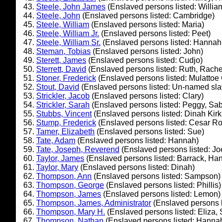
Steele, John James
(Enslaved persons listed: Willi
Steele, John
(Enslaved persons listed: Cambridge)
Steele, William
(Enslaved persons listed: Maria)
Steele, William Jr.
(Enslaved persons listed: Peet)
Steele, William Sr.
(Enslaved persons listed: Hannah,
Steman, Tobias
(Enslaved persons listed: John)
Sterett, James
(Enslaved persons listed: Cudjo)
Sterrett, David
(Enslaved persons listed: Ruth, Rache
Stoner, Frederick
(Enslaved persons listed: Mulattoe
Stout, David
(Enslaved persons listed: Un-named sla
Strickler, Jacob
(Enslaved persons listed: Clary)
Strickler, Sarah
(Enslaved persons listed: Peggy, Sab
Stubbs, Vincent
(Enslaved persons listed: Dinah Kir
Stump, Frederick
(Enslaved persons listed: Cesar R
Tamer, Elizabeth
(Enslaved persons listed: Sue)
Tate, Adam
(Enslaved persons listed: Hannah)
Tate, Joseph, Reverend
(Enslaved persons listed: Jo
Taylor, James
(Enslaved persons listed: Barrack, Han
Taylor, Mary
(Enslaved persons listed: Dinah)
Thompson, Ann
(Enslaved persons listed: Sampson)
Thompson, George
(Enslaved persons listed: Phillis)
Thompson, James
(Enslaved persons listed: Lemon)
Thompson, James, Administrator
(Enslaved persons l
Thompson, Mary H.
(Enslaved persons listed: Eliza, 
Thompson, Nathan
(Enslaved persons listed: Hanna