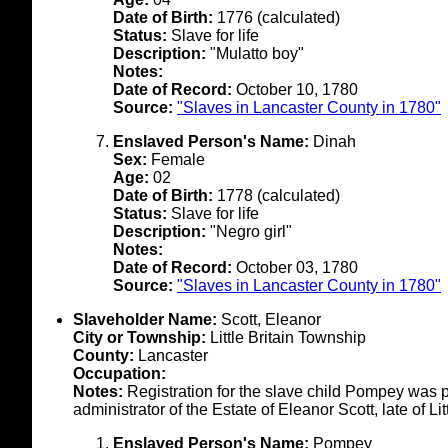
Date of Birth:
1776 (calculated)
Status:
Slave for life
Description:
"Mulatto boy"
Notes:
Date of Record:
October 10, 1780
Source:
"Slaves in Lancaster County in 1780"
Enslaved Person's Name:
Dinah
Sex:
Female
Age:
02
Date of Birth:
1778 (calculated)
Status:
Slave for life
Description:
"Negro girl"
Notes:
Date of Record:
October 03, 1780
Source:
"Slaves in Lancaster County in 1780"
Slaveholder Name:
Scott, Eleanor
City or Township:
Little Britain Township
County:
Lancaster
Occupation:
Notes:
Registration for the slave child Pompey was p
administrator of the Estate of Eleanor Scott, late of L
Enslaved Person's Name:
Pompey