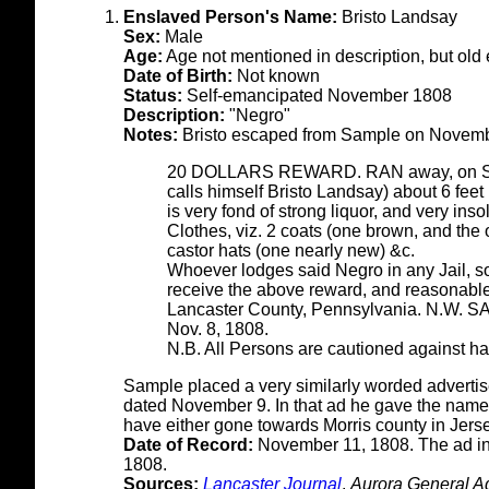
Enslaved Person's Name:
Bristo Landsay
Sex:
Male
Age:
Age not mentioned in description, but old
Date of Birth:
Not known
Status:
Self-emancipated November 1808
Description:
"Negro"
Notes:
Bristo escaped from Sample on Novembe
20 DOLLARS REWARD. RAN away, on Sund
calls himself Bristo Landsay) about 6 feet
is very fond of strong liquor, and very ins
Clothes, viz. 2 coats (one brown, and the 
castor hats (one nearly new) &c.
Whoever lodges said Negro in any Jail, so
receive the above reward, and reasonable 
Lancaster County, Pennsylvania. N.W. 
Nov. 8, 1808.
N.B. All Persons are cautioned against har
Sample placed a very similarly worded adverti
dated November 9. In that ad he gave the name
have either gone towards Morris county in Jersey
Date of Record:
November 11, 1808. The ad i
1808.
Sources:
Lancaster Journal
,
Aurora General Ad