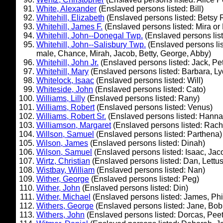
White, Alexander
(Enslaved persons listed: Bill)
Whitehill, Elizabeth
(Enslaved persons listed: Betsy 
Whitehill, James F.
(Enslaved persons listed: Mira or 
Whitehill, John--Donegal Twp.
(Enslaved persons lis
Whitehill, John--Salisbury Twp.
(Enslaved persons li
male, Chance, Mirah, Jacob, Betty, George, Abby)
Whitehill, John Jr.
(Enslaved persons listed: Jack, Pet
Whitehill, Mary
(Enslaved persons listed: Barbara, L
Whitelock, Isaac
(Enslaved persons listed: Will)
Whiteside, John
(Enslaved persons listed: Cato)
Williams, Lilly
(Enslaved persons listed: Rany)
Williams, Robert
(Enslaved persons listed: Venus)
Williams, Robert Sr.
(Enslaved persons listed: Hanna
Williamson, Margaret
(Enslaved persons listed: Rach
Willson, Samuel
(Enslaved persons listed: Parthena)
Wilson, James
(Enslaved persons listed: Dinah)
Wilson, Samuel
(Enslaved persons listed: Isaac, Jac
Wirtz, Christian
(Enslaved persons listed: Dan, Lettus,
Wistbay, William
(Enslaved persons listed: Nan)
Wither, George
(Enslaved persons listed: Peg)
Wither, John
(Enslaved persons listed: Din)
Wither, Michael
(Enslaved persons listed: James, Phil
Withers, George
(Enslaved persons listed: Jane, Bob
Withers, John
(Enslaved persons listed: Dorcas, Pee