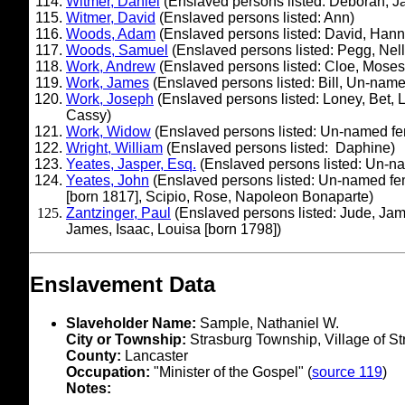
Witmer, Daniel
(Enslaved persons listed: Deborah, J
Witmer, David
(Enslaved persons listed: Ann)
Woods, Adam
(Enslaved persons listed: David, Han
Woods, Samuel
(Enslaved persons listed: Pegg, Nell
Work, Andrew
(Enslaved persons listed: Cloe, Moses
Work, James
(Enslaved persons listed: Bill, Un-nam
Work, Joseph
(Enslaved persons listed: Loney, Bet, Ly
Cassy)
Work, Widow
(Enslaved persons listed: Un-named f
Wright, William
(Enslaved persons listed: Daphine)
Yeates, Jasper, Esq.
(Enslaved persons listed: Un-nam
Yeates, John
(Enslaved persons listed: Un-named femal
[born 1817], Scipio, Rose, Napoleon Bonaparte)
Zantzinger, Paul
(Enslaved persons listed: Jude, James
James, Isaac, Louisa [born 1798])
Enslavement Data
Slaveholder Name:
Sample, Nathaniel W.
City or Township:
Strasburg Township, Village of St
County:
Lancaster
Occupation:
"Minister of the Gospel" (
source 119
)
Notes: