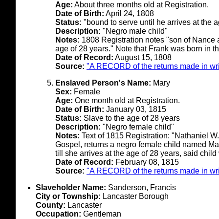
Age:
About three months old at Registration.
Date of Birth:
April 24, 1808
Status:
"bound to serve until he arrives at the 
Description:
"Negro male child"
Notes:
1808 Registration notes "son of Nance a 
age of 28 years." Note that Frank was born in t
Date of Record:
August 15, 1808
Source:
"A RECORD of the returns made in writ
Enslaved Person's Name:
Mary
Sex:
Female
Age:
One month old at Registration.
Date of Birth:
January 03, 1815
Status:
Slave to the age of 28 years
Description:
"Negro female child"
Notes:
Text of 1815 Registration: "Nathaniel W. 
Gospel, returns a negro female child named Ma
till she arrives at the age of 28 years, said chi
Date of Record:
February 08, 1815
Source:
"A RECORD of the returns made in writ
Slaveholder Name:
Sanderson, Francis
City or Township:
Lancaster Borough
County:
Lancaster
Occupation:
Gentleman