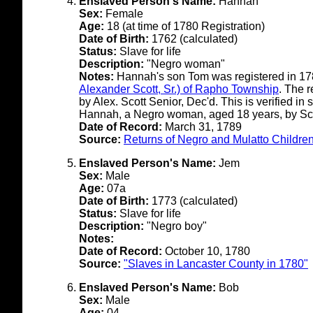
Enslaved Person's Name:
Hannah
Sex:
Female
Age:
18 (at time of 1780 Registration)
Date of Birth:
1762 (calculated)
Status:
Slave for life
Description:
"Negro woman"
Notes:
Hannah's son Tom was registered in 1
Alexander Scott, Sr.) of Rapho Township
. The 
by Alex. Scott Senior, Dec'd. This is verified i
Hannah, a Negro woman, aged 18 years, by Scot
Date of Record:
March 31, 1789
Source:
Returns of Negro and Mulatto Children
Enslaved Person's Name:
Jem
Sex:
Male
Age:
07a
Date of Birth:
1773 (calculated)
Status:
Slave for life
Description:
"Negro boy"
Notes:
Date of Record:
October 10, 1780
Source:
"Slaves in Lancaster County in 1780"
Enslaved Person's Name:
Bob
Sex:
Male
Age:
04