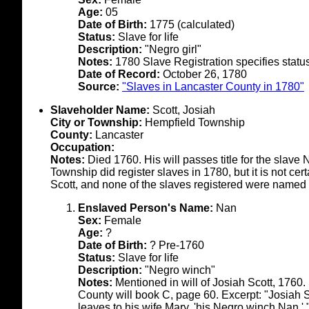
Age:
05
Date of Birth:
1775 (calculated)
Status:
Slave for life
Description:
"Negro girl"
Notes:
1780 Slave Registration specifies status 
Date of Record:
October 26, 1780
Source:
"Slaves in Lancaster County in 1780"
Slaveholder Name:
Scott, Josiah
City or Township:
Hempfield Township
County:
Lancaster
Occupation:
Notes:
Died 1760. His will passes title for the slave 
Township did register slaves in 1780, but it is not cer
Scott, and none of the slaves registered were named
Enslaved Person's Name:
Nan
Sex:
Female
Age:
?
Date of Birth:
? Pre-1760
Status:
Slave for life
Description:
"Negro winch"
Notes:
Mentioned in will of Josiah Scott, 1760. 
County will book C, page 60. Excerpt: "Josiah 
leaves to his wife Mary, 'his Negro winch Nan.' 