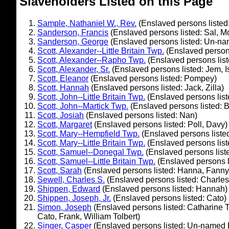
Slaveholders Listed on this Page
Sample, Nathaniel W., Rev.
(Enslaved persons listed:
Sanderson, Francis
(Enslaved persons listed: Sal, 
Sanderson, George
(Enslaved persons listed: Un-na
Scott, Alexander--Little Britain Twp.
(Enslaved person
Scott, Alexander--Rapho Twp.
(Enslaved persons list
Scott, Alexander, Sr.
(Enslaved persons listed: Jem, 
Scott, Eleanor
(Enslaved persons listed: Pompey)
Scott, Hannah
(Enslaved persons listed: Jack, Zilla)
Scott, John--Little Britain Twp.
(Enslaved persons list
Scott, John--Martick Twp.
(Enslaved persons listed: B
Scott, Josiah
(Enslaved persons listed: Nan)
Scott, Margaret
(Enslaved persons listed: Poll, Davy)
Scott, Mary--Hempfield Twp.
(Enslaved persons liste
Scott, Mary--Little Britain Twp.
(Enslaved persons list
Scott, Samuel--Donegal Twp.
(Enslaved persons list
Scott, Samuel--Little Britain Twp.
(Enslaved persons l
Scott, Sarah
(Enslaved persons listed: Hanna, Fanny,
Sewell, Charles S.
(Enslaved persons listed: Charles
Shippen, Edward
(Enslaved persons listed: Hannah)
Shippen, Joseph, Jr.
(Enslaved persons listed: Cato)
Simon, Joseph
(Enslaved persons listed: Catharine Tol
Cato, Frank, William Tolbert)
Singer, Casper
(Enslaved persons listed: Un-named 