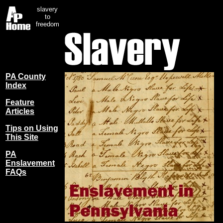
slavery
to
freedom
PA County
Index
Feature
Articles
Tips on Using
This Site
PA
Enslavement
FAQs