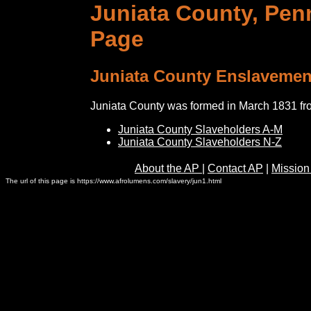
Juniata County, Pen
Page
Juniata County Enslavemen
Juniata County was formed in March 1831 f
Juniata County Slaveholders A-M
Juniata County Slaveholders N-Z
About the AP
|
Contact AP
|
Mission
The url of this page is https://www.afrolumens.com/slavery/jun1.html