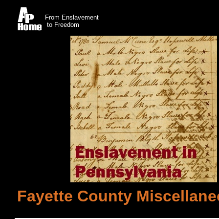
From Enslavement
to Freedom
Fayette County Miscellane