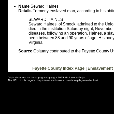
Name
Seward Haines
Details
Formerly enslaved man, according to his obit
SEWARD HAINES
Seward Haines, of Smock, admitted to the Uni
died in the institution Saturday night, November
diseases, following an operation, Haines, a slav
been between 88 and 90 years of age. His body w
Virginia.
Source
Obituary contributed to the Fayette County
Fayette County Index Page
|
Enslavement 
Original content on these pages copyright 2025 Afrolumens Project.
The URL of this page is: https://www.afrolumens.com/slavery/fayettemisc.html