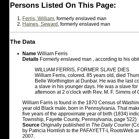
Persons Listed On This Page:
Ferris, William
, formerly enslaved man
Haines, Seward
, formerly enslaved man
The Data
Name
William Ferris
Details
Formerly enslaved man , according to his obit
WILLIAM FERRIS, FORMER SLAVE DIES
William Ferris, colored, 85 years old, died Thur
Belle Worthington at Dunbar. He was the last 
a slave in his younger days. He was a slave for
afternoon at 2 o'clock with Rev. M. F. Simms of C
William Farris is found in the 1870 Census of Washin
year old Black male, born in Pennsylvania. That makes
five years of the approximate year of birth (1834) ind
Township, Fayette County, Pennsylvania, page 522)
Source
Originally published in
The Daily Courier
(Co
by Patricia Homlish to the PAFAYETT-L RootsWeb a
2007.