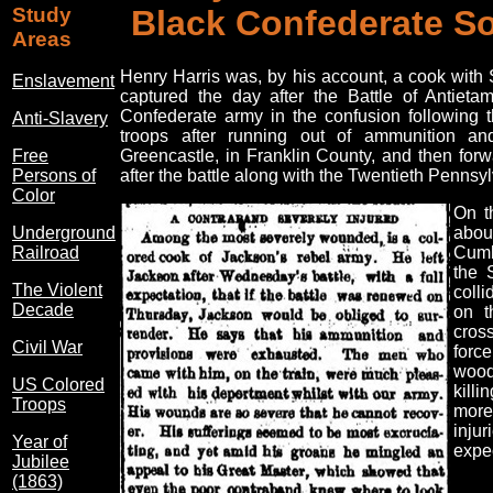
Study
Black Confederate So
Areas
Henry Harris was, by his account, a cook with
Enslavement
captured the day after the Battle of Antiet
Confederate army in the confusion following 
Anti-Slavery
troops after running out of ammunition and
Free
Greencastle, in Franklin County, and then forw
Persons of
after the battle along with the Twentieth Pennsyl
Color
On t
Underground
abou
Railroad
Cumb
the 
The Violent
colli
Decade
on t
cros
Civil War
force
wood
US Colored
killi
Troops
more
inju
Year of
expec
Jubilee
(1863)