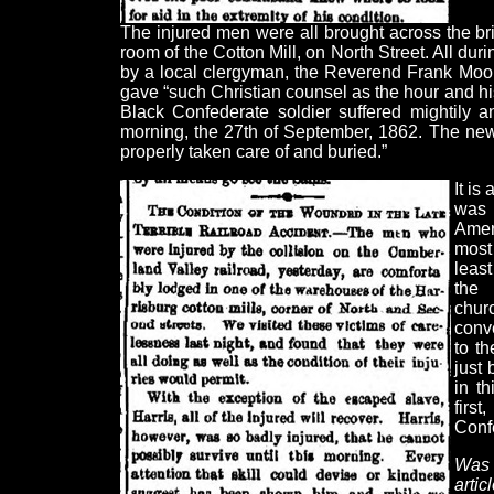
The injured men were all brought across the br
room of the Cotton Mill, on North Street. All dur
by a local clergyman, the Reverend Frank Moor
gave “such Christian counsel as the hour and h
Black Confederate soldier suffered mightily a
morning, the 27th of September, 1862. The ne
properly taken care of and buried.”
It is
was 
Amer
most
least
the 
chur
conv
to th
just 
in th
firs
Confe
Was 
art