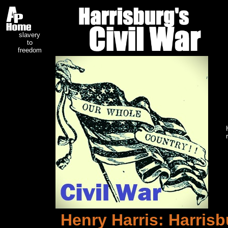
slavery
to
freedom
Henry Harris: Harrisb