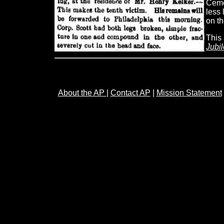
Cemet
less 
on th
This 
Jubi
About the AP
|
Contact AP
|
Mission Statement