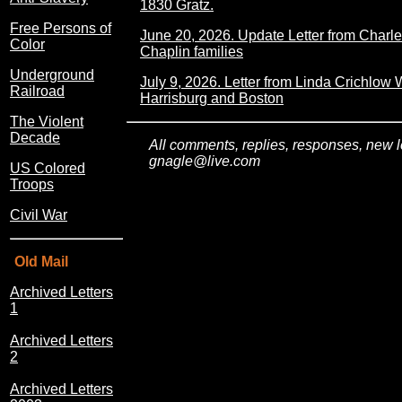
1830 Gratz.
Free Persons of
June 20, 2026. Update Letter from Charl
Color
Chaplin families
Underground
July 9, 2026. Letter from Linda Crichlow 
Railroad
Harrisburg and Boston
The Violent
Decade
All comments, replies, responses, new le
gnagle@live.com
US Colored
Troops
Civil War
Old Mail
Archived Letters
1
Archived Letters
2
Archived Letters