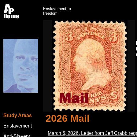
Enslavement to
freedom
Study Areas
2026 Mail
Enslavement
March 6, 2026. Letter from Jeff Crabb reg
Anti-Slavery