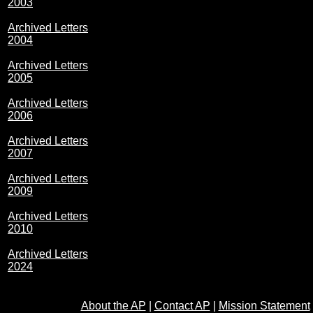
2003
Archived Letters
2004
Archived Letters
2005
Archived Letters
2006
Archived Letters
2007
Archived Letters
2009
Archived Letters
2010
Archived Letters
2024
About the AP
|
Contact AP
|
Mission Statement