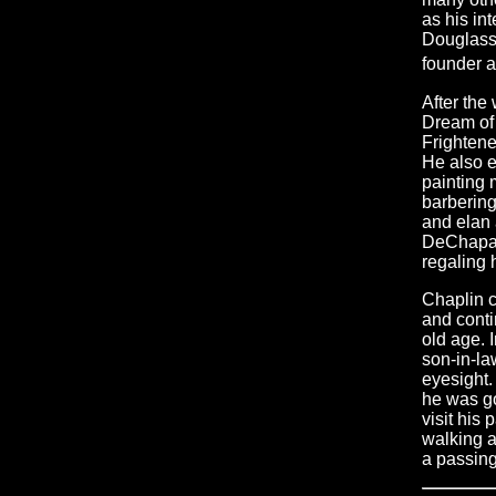
as his in
Douglass 
founder a
After the
Dream of 
Frighten
He also e
painting 
barbering
and elan a
DeChapali
regaling 
Chaplin c
and conti
old age. 
son-in-la
eyesight.
he was go
visit his 
walking a
a passing