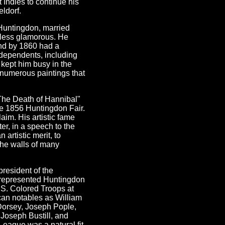
t Indies to continue his
eldorf.
Huntingdon, married
 less glamorous. He
and by 1860 had a
 dependents, including
 kept him busy in the
e numerous paintings that
"The Death of Hannibal"
he 1856 Huntingdon Fair.
aim. His artistic fame
er, in a speech to the
artistic merit, to
 the walls of many
president of the
 represented Huntingdon
.S. Colored Troops at
can notables as William
Dorsey, Joseph Pople,
Joseph Bustill, and
eague was a natural fit,