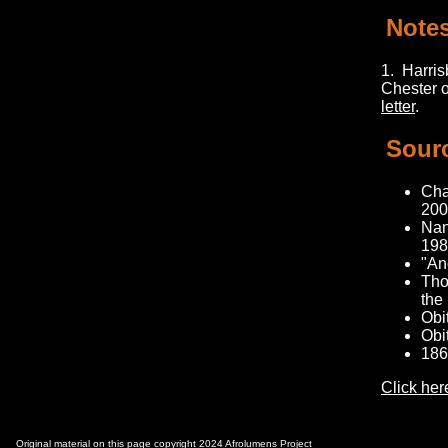
Note
1.
Harrisb
Chester o
letter
.
Sour
Cha
200
Nan
1984
"An
Tho
the
Obi
Obi
186
Click her
Original material on this page copyright 2024 Afrolumens Project