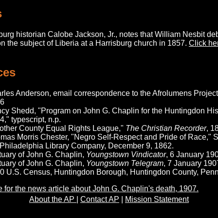
s
urg historian Calobe Jackson, Jr., notes that William Nesbit d
n the subject of Liberia at a Harrisburg church in 1857.
Click he
ces
rles Anderson, email correspondence to the Afrolumens Project,
6
cy Shedd, "Program on John G. Chaplin for the Huntingdon Hist
," typescript, n.p.
other County Equal Rights League,"
The Christian Recorder
, 1
mas Morris Chester, "Negro Self-Respect and Pride of Race," 
 Philadelphia Library Company, December 9, 1862.
tuary of John G. Chaplin,
Youngstown Vindicator
, 6 January 19
tuary of John G. Chaplin,
Youngstown Telegram
, 7 January 190
0 U.S. Census, Huntingdon Borough, Huntingdon County, Penns
e for the news article about John G. Chaplin's death, 1907.
About the AP
|
Contact AP
|
Mission Statement