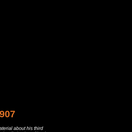
1907
erial about his third