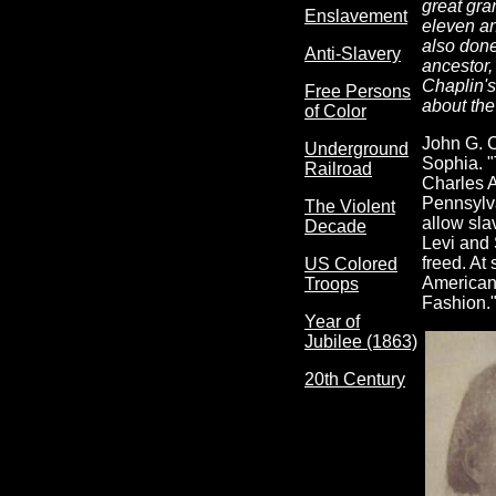
great gra
Enslavement
eleven an
also done
Anti-Slavery
ancestor,
Chaplin's
Free Persons
about the
of Color
John G. C
Underground
Sophia. "
Railroad
Charles A
Pennsylv
The Violent
allow sla
Decade
Levi and 
freed. At
US Colored
Americans
Troops
Fashion."
Year of
Jubilee (1863)
20th Century