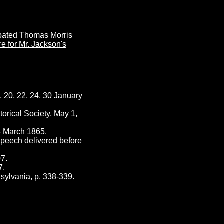
ebated Thomas Morris
re for Mr. Jackson's
 20, 22, 24, 30 January
orical Society, May 1,
8 March 1865.
Speech delivered before
07.
7.
ylvania, p. 338-339.