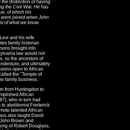
 the distinction of having
ng the Civil War. He has
e, of which his
es were joined when John
ost of what we know
Levi and his wife
es family historian
sons brought into
ylvania law would not
, so the ancestors of
ndenture, and ultimately
ssions open to African
called the "Temple of
the family business.
him from Huntingdon to
mplished African
87), who in turn had
to abolitionist Frederick
mote talented African
lass also taught David
of John Brown and
king of Robert Douglass,