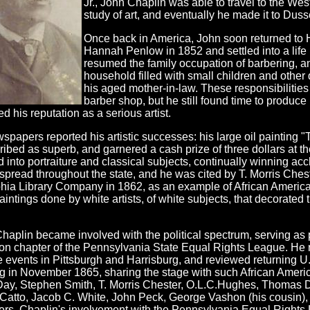
Jr., John Chaplin was able to travel to the Wes
study of art, and eventually he made it to Duss
Once back in America, John soon returned to 
Hannah Penlow in 1852 and settled into a life
resumed the family occupation of barbering, 
household filled with small children and other
his aged mother-in-law. These responsibilities
barber shop, but he still found time to produc
d his reputation as a serious artist.
spapers reported his artistic successes: his large oil painting 
ibed as superb, and garnered a cash prize of three dollars at t
 into portraiture and classical subjects, continually winning accl
spread throughout the state, and he was cited by T. Morris Chest
hia Library Company in 1862, as an example of African American 
aintings done by white artists, of white subjects, that decorated
haplin became involved with the political spectrum, serving as 
on chapter of the Pennsylvania State Equal Rights League. He
 events in Pittsburgh and Harrisburg, and reviewed returning U
g in November 1865, sharing the stage with such African Ameri
ay, Stephen Smith, T. Morris Chester, O.L.C.Hughes, Thomas 
Catto, Jacob C. White, John Peck, George Vashon (his cousin), 
rs. Chaplin's involvement with the Pennsylvania Equal Rights L