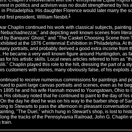
terest in politics and activism was no doubt strengthened by his 
in Philadelphia. His daughter Florence would later marry the so
1
nd first president, William Nesbit.
 war Chaplin continued his work with classical subjects, painting
Nebuchadnezzar," and depicting well known scenes from litera
ed by Banquos' Ghost," and "The Casket Choosing Scene from T
xhibited at the 1876 Centennial Exhibition in Philadelphia. At t
many portraits, and probably derived a good extra income from the
. He became a very well known figure around Huntingdon, as fa
s for his artistic skills. Local news articles referred to him as "
li." Chaplin played this role to the hilt, dressing the part of a s
his customers with stories, many obviously false, of his exploits 
ontinued to receive numerous commissions for paintings and port
nued to paint large canvas portraits and scenes, even as he began
In 1895 he and his wife Hannah moved to Youngstown, Ohio to l
w. His obituary noted that he continued to paint to the day of his 
 On the day he died he was on his way to the barber shop of S
ing to Stewarts to pass the afternoon in pleasant conversation wi
painting, "The Duel," which hung in Stewart's shop, is lost to his
long the tracks of the Pennsylvania Railroad, John G. Chaplin w
 train.