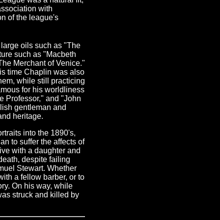
association with
n of the league's
 large oils such as "The
ture such as "Macbeth
he Merchant of Venice."
his time Chaplin was also
m, while still practicing
mous for his worldliness
the Professor," and "John
tylish gentleman and
and heritage.
raits into the 1890's,
 to suffer the affects of
ive with a daughter and
death, despite failing
amuel Stewart. Whether
th a fellow barber, or to
tory. On his way, while
as struck and killed by