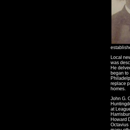
establishe
Local new
was descr
He delved
began to 
Philadelp
replace p
homes.
John G. C
Huntingd
at League
Harrisbur
Howard D
Octavius 
many othe