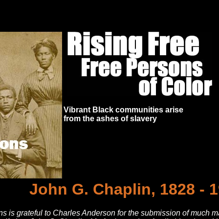
Vibrant Black communities arise
from the ashes of slavery
John G. Chaplin, 1828 - 
s is grateful to Charles Anderson for the submission of much mat