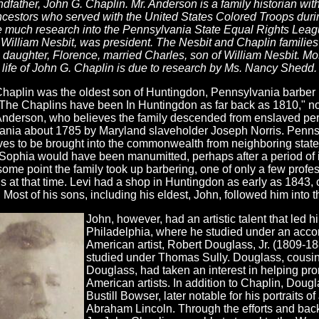
ndfather, John G. Chaplin. Mr. Anderson is a family historian with
cestors who served with the United States Colored Troops duri
 much research into the Pennsylvania State Equal Rights Leagu
 William Nesbit, was president. The Nesbit and Chaplin famili
 daughter, Florence, married Charles, son of William Nesbit. M
 life of John G. Chaplin is due to research by Ms. Nancy Shedd.
haplin was the oldest son of Huntingdon, Pennsylvania barber 
The Chaplins have been In Huntingdon as far back as 1810," not
nderson, who believes the family descended from enslaved per
ania about 1785 by Maryland slaveholder Joseph Norris. Penns
ves to be brought into the commonwealth from neighboring states
Sophia would have been manumitted, perhaps after a period of i
 some point the family took up barbering, one of only a few profe
 at that time. Levi had a shop in Huntingdon as early as 1843, 
 Most of his sons, including his eldest, John, followed him into 
John, however, had an artistic talent that led 
Philadelphia, where he studied under an acco
American artist, Robert Douglass, Jr. (1809-18
studied under Thomas Sully. Douglass, cousin 
Douglass, had taken an interest in helping pro
American artists. In addition to Chaplin, Doug
Bustill Bowser, later notable for his portraits 
Abraham Lincoln. Through the efforts and bac