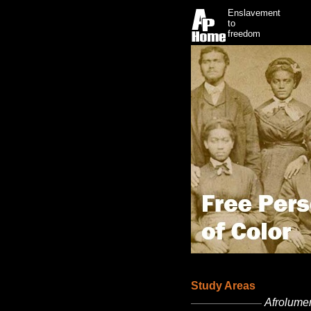
Enslavement
to
freedom
Study Areas
Afrolumen