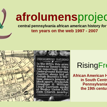
afrolumens
proje
central pennsylvania african american history
for
ten years on the web
1997 - 2007
Rising
Fr
African American H
in South Centr
Pennsylvania
the 19th centu