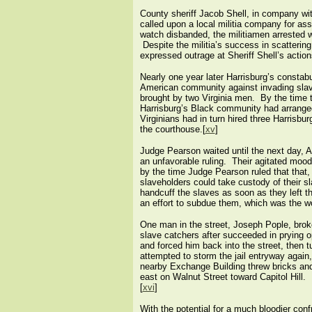
County sheriff Jacob Shell, in company wi
called upon a local militia company for a
watch disbanded, the militiamen arrested wh
Despite the militia’s success in scatterin
expressed outrage at Sheriff Shell’s actio
Nearly one year later Harrisburg’s constabu
American community against invading slav
brought by two Virginia men. By the time
Harrisburg’s Black community had arrange
Virginians had in turn hired three Harrisbu
the courthouse.[
xv
]
Judge Pearson waited until the next day, A
an unfavorable ruling. Their agitated mood
by the time Judge Pearson ruled that that, 
slaveholders could take custody of their s
handcuff the slaves as soon as they left th
an effort to subdue them, which was the wo
One man in the street, Joseph Pople, broke
slave catchers after succeeded in prying o
and forced him back into the street, then 
attempted to storm the jail entryway agai
nearby Exchange Building threw bricks and
east on Walnut Street toward Capitol Hill. 
[
xvi
]
With the potential for a much bloodier conf