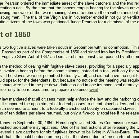
ge Pearson ordered the immediate arrest of the slave catchers and the two re
reating a riot. By the time that the habeas corpus hearing for the slaves arriv
lowing the owner of the two remaining slaves to retrieve them without inciden
risburg men. The trial of the Virginians in November ended in not guilty verdi
white citizens of the town who petitioned Judge Pearson for a dismissal of the 
t of 1850
he two fugitive slaves were taken south in September with no commotion. This 
50. Passed as part of the Compromise of 1850 and signed into law by Presiden
Fugitive Slave Act of 1847 and similar obstructionist laws passed by other no
he method of dealing with fugitive slave cases, providing for a specially ap
involve a hearing before the commissioner, instead of a trial, with only the 
. The slaves were not permitted to testify at all, and did not have the right to
ould speak for the defendants, but because no notice of the hearing was requi
risburg were held in the pre-dawn darkness and in one instance local attorn
ice, only to be refused time to prepare a defense.[
xviii
]
 law mandated that all citizens must help enforce the law, and the harboring of
 It supported the appointment of federal posses to escort slaveholders and t
hich seemed to amount to a federally sanctioned bounty on captured slaves.
 of ten dollars per slave returned, but only a five-dollar total fee if he releas
Taney on September 30, 1850, Harrisburg’s United States Commissioner was l
hed pro-southern sympathies. One of his first actions after releasing the two
everal slave catchers for six fugitives known to be living in Wilkes-Barre. The
t that little could be done on the part of the slaves due to “the charter of ab