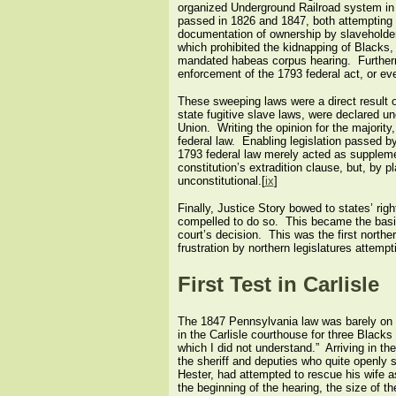
organized Underground Railroad system in 
passed in 1826 and 1847, both attempting t
documentation of ownership by slaveholders
which prohibited the kidnapping of Blacks,
mandated habeas corpus hearing. Furthermore
enforcement of the 1793 federal act, or eve
These sweeping laws were a direct result 
state fugitive slave laws, were declared un
Union. Writing the opinion for the majority,
federal law. Enabling legislation passed b
1793 federal law merely acted as supplemen
constitution’s extradition clause, but, by 
unconstitutional.[
ix
]
Finally, Justice Story bowed to states’ rig
compelled to do so. This became the basis 
court’s decision. This was the first northe
frustration by northern legislatures attempti
First Test in Carlisle
The 1847 Pennsylvania law was barely on t
in the Carlisle courthouse for three Blacks
which I did not understand.” Arriving in t
the sheriff and deputies who quite openly 
Hester, had attempted to rescue his wife a
the beginning of the hearing, the size of 