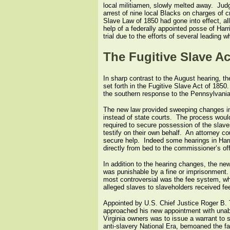
local militiamen, slowly melted away. Jud
arrest of nine local Blacks on charges of c
Slave Law of 1850 had gone into effect, al
help of a federally appointed posse of Har
trial due to the efforts of several leading 
The Fugitive Slave Ac
In sharp contrast to the August hearing, t
set forth in the Fugitive Slave Act of 18
the southern response to the Pennsylvania 
The new law provided sweeping changes in t
instead of state courts. The process would 
required to secure possession of the slaves
testify on their own behalf. An attorney c
secure help. Indeed some hearings in Har
directly from bed to the commissioner’s off
In addition to the hearing changes, the new
was punishable by a fine or imprisonment.
most controversial was the fee system, w
alleged slaves to slaveholders received fees
Appointed by U.S. Chief Justice Roger B. 
approached his new appointment with unabas
Virginia owners was to issue a warrant to s
anti-slavery National Era, bemoaned the fac