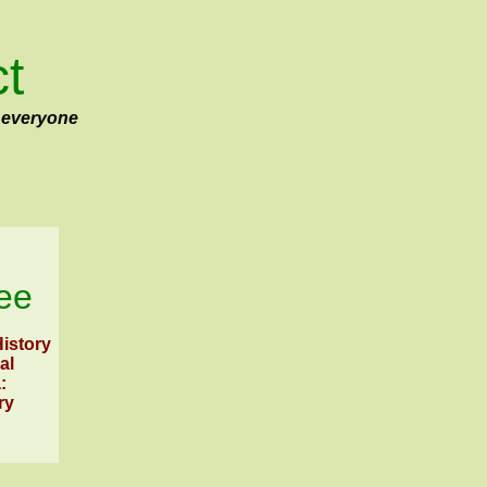
ct
 everyone
ee
istory
al
:
ry