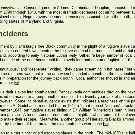
 Pennsylvania. Census figures for Adams, Cumberland, Dauphin, Lancaster, L
 from 1790 through 1840, with the most dramatic decreases occurring between 
laveholders, Negro slavery became increasingly associated with the south, an
ring states of Maryland and Virginia.
Incidents
vement by Harrisburg’s free Black community in the plight of a fugitive slave 
 slaves entered town, located the fugitive and had the man jailed until a tria
and, according to early historian Luthor Reily Kelker, “a large number of loca
utside of the courthouse until the slaveholder and captured fugitive left the bu
umultuous,” and “desperate,” writing, “they came streaming in hot haste,” but 
ld-be rescuers was shot in the arm when he landed a punch on the slaveholder,
 in preparation for the journey back south. Local authorities moved in and arr
d labor.[
vi
]
e their slaves into south-central Pennsylvania communities through the next 
nized en masse to attempt another rescue. This twenty-year lack of spectacul
, however. Some incidental evidence exists that indicates a readiness on the p
rederic A. Godcharles recorded that in 1842 a “great mob of Negroes” attack
vember 1847, ten fugitive slaves hiding in Dr. William Rutherford’s barn in p
ding place. A tense standoff occurred until nightfall when some of the slaves 
o make their escape. Meanwhile, another group of Harrisburg Blacks arrived to
t by the time of their arrival the slave catchers were gone.[
vii
]
en to either hinder or aid escaping slaves in the north. The mid-1830’s is beli