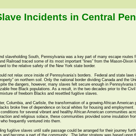
Slave Incidents in Central Pe
and slaveholding South, Pennsylvania was a key part of many escape routes f
nd Railroad traced some of its most important “lines” from the Mason-Dixon l
d to the relative safety of the New York state border.
ould not relax once inside of Pennsylvania’s borders. Federal and state laws 
roperty” on northern soil. Only the national border dividing Canada and the Uni
spite the dangers, however, many slaves felt secure enough in Pennsylvania to
izable free Black populations. As a result, in the two decades prior to the Civi
mixture of freeborn Blacks and resettled fugitive slaves.
r, Columbia, and Carlisle, the transformation of a growing African American po
lacks broke free of dependence on local whites for housing and employment.
g conditions for several vibrant and healthy African American communities acro
raction and religious solace, these communities provided some insulation from
 who frequently ventured into them.
ing fugitive slaves until safe passage could be arranged for their journey furth
es and become a part of the community. The latter strategy was based upon th