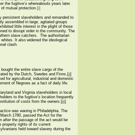
er the fugitive’s whereabouts years later.
of mutual protection.
[i]
by persistent slaveholders and remanded to
tly assembled in large, agitated groups
ted little interest in the plight of those
ened to disrupt order in the community. The
thern slave catchers. The authoritarian
hites. It also widened the ideological
nal clash.
 bought the entire slave cargo of the
pulated by the Dutch, Swedes and Finns.[
ii
]
d for agricultural, industrial and domestic
ent of Negroes as a fact of daily life.
ryland and Virginia slaveholders in local
lders to the fugitive’s location frequently
stitution of costs from the owners.[
iii
]
ractice was waning in Philadelphia. The
 March 1780, passed the Act for the
orn after the passage of the act would be
property rights of its current
sylvanians held toward slavery during the