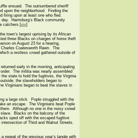
cuffle ensued. The outnumbered sheriff
ed upon the neighborhood. Finding the
 firing upon at least one who fled.
ext day. Harrisburg’s Black community
e catchers.[
xiv
]
he town’s largest uprising by its African
ed three Blacks on charges of horse theft
rson on August 23 for a hearing,
nd Charles Coatesworth Rawn. The
g which a restless crowd gathered outside of
eturned early in the morning, anticipating
n order. The militia was nearly assembled
he state to hold the fugitives, the Virginia
 outside, the slaveholders began to
he Virginians began to beat the slaves in
g a large stick. Pople struggled with the
 make an escape. The Virginians beat Pople
g them. Although no one in the noisy crowd
 slave. Blacks on the balcony of the
acks sped off with the escaped fugitive
e intersection of Third and Walnut Streets.
 a repeat of the previous year’s tangle with