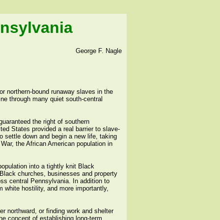
nnsylvania
George F. Nagle
or northern-bound runaway slaves in the
ine through many quiet south-central
guaranteed the right of southern
ted States provided a real barrier to slave-
 settle down and begin a new life, taking
l War, the African American population in
pulation into a tightly knit Black
 Black churches, businesses and property
ss central Pennsylvania. In addition to
 white hostility, and more importantly,
er northward, or finding work and shelter
e concept of establishing long-term