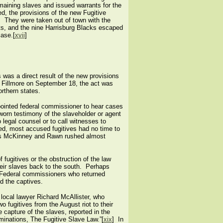
maining slaves and issued warrants for the
ed, the provisions of the new Fugitive
t. They were taken out of town with the
cts, and the nine Harrisburg Blacks escaped
case.[
xvii
]
was a direct result of the new provisions
t Fillmore on September 18, the act was
rthern states.
pointed federal commissioner to hear cases
sworn testimony of the slaveholder or agent
 legal counsel or to call witnesses to
red, most accused fugitives had no time to
eys McKinney and Rawn rushed almost
 fugitives or the obstruction of the law
heir slaves back to the south. Perhaps
 Federal commissioners who returned
ed the captives.
ocal lawyer Richard McAllister, who
 fugitives from the August riot to their
 capture of the slaves, reported in the
ominations, The Fugitive Slave Law.”[
xix
] In