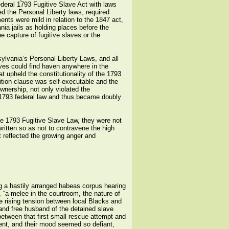
eral 1793 Fugitive Slave Act with laws
d the Personal Liberty laws, required
nts were mild in relation to the 1847 act,
ia jails as holding places before the
e capture of fugitive slaves or the
ylvania’s Personal Liberty Laws, and all
laves could find haven anywhere in the
at upheld the constitutionality of the 1793
ition clause was self-executable and the
wnership, not only violated the
he 1793 federal law and thus became doubly
the 1793 Fugitive Slave Law, they were not
ritten so as not to contravene the high
t reflected the growing anger and
 a hastily arranged habeas corpus hearing
 “a melee in the courtroom, the nature of
e rising tension between local Blacks and
and free husband of the detained slave
between that first small rescue attempt and
tent, and their mood seemed so defiant,