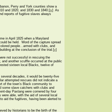
ebanon, Perry and York counties show a
1810 and 1820, and 1830 and 1840.[
iv
] As
d reports of fugitive slaves always
came in April 1825 when a Maryland
l could be held. Word of the capture spread
l colored people…armed with clubs, and
ilding at the conclusion of the trial.[
v
]
were not successful in rescuing the
 and another scuffle occurred at the public
ested sixteen local Blacks, twelve of
several decades, it would be twenty-five
ar attempted rescues did not indicate a
art of the town’s Black community to
ed some slave catchers with clubs and
resent-day Paxtang were cornered by four
were able, with the aid of several local
 aid the fugitives, having been alerted to
eved by historians to be the birth of the