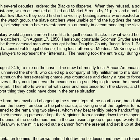
th several deputies, ordered the Blacks to disperse. When they refused, a s
ssistance, which assembled at Third and Market Streets by 11 p.m. and march
at few Blacks they could find in the vicinity, beating several who resisted and
g the watch group, the slave catchers were unable to find the fugitives the n
ns, believing him to have overstepped his authority in accommodating the slav
lary would again summon the militia to quell riotous Blacks in what would be t
e catchers. On August 17, 1850, Harrisburg constable Solomon Snyder arrest
 the three accused men were brought before Dauphin County Judge John J. Pea
d a considerable legal defense, hiring local attorneys Mordecai McKinney a
rg lawyers to represent their interests. The hearing took the entire day, durin
ugust 24th, to rule on the case. The crowd of mostly local African Americans r
 unnerved the sheriff, who called up a company of fifty militiamen to maintai
although the horse-stealing charge was groundless and clearly a ruse to force t
laves if they could preserve the peace in doing so. Hoping to avoid the crowd
e jail. Their efforts were met with cries and resistance from the slaves, and t
rst thing they could have done in the tense situation.
 from the crowd and charged up the stone steps of the courthouse, brandishin
pen the heavy iron door to the jail entrance, allowing one of the fugitives to
turned to the remaining two slaves, whom they beat terribly before handcuffin
n, their menacing presence kept the Virginians from chasing down the escaped
 stones at the southerners and in the confusion a group of perhaps twenty Bl
Meanwhile, the militia rolled out a cannon from the arsenal and set it up at th
rontation looming, the crowd, intimidated by the fieldpiece and unwilling to see