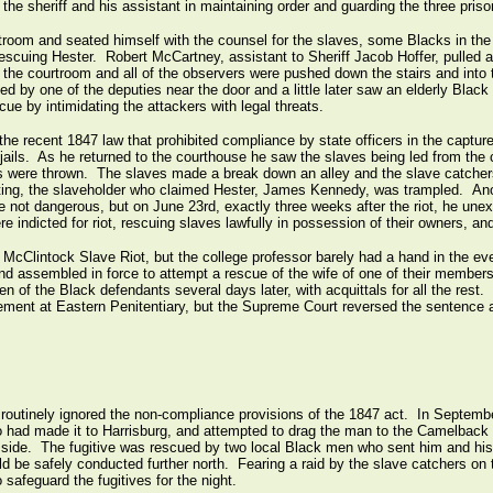
 the sheriff and his assistant in maintaining order and guarding the three priso
troom and seated himself with the counsel for the slaves, some Blacks in the
 rescuing Hester. Robert McCartney, assistant to Sheriff Jacob Hoffer, pulled 
the courtroom and all of the observers were pushed down the stairs and into 
 by one of the deputies near the door and a little later saw an elderly Bla
ue by intimidating the attackers with legal threats.
he recent 1847 law that prohibited compliance by state officers in the capture 
e jails. As he returned to the courthouse he saw the slaves being led from the 
s were thrown. The slaves made a break down an alley and the slave catchers
ting, the slaveholder who claimed Hester, James Kennedy, was trampled. Anot
e not dangerous, but on June 23rd, exactly three weeks after the riot, he unex
ere indicted for riot, rescuing slaves lawfully in possession of their owners, an
McClintock Slave Riot, but the college professor barely had a hand in the e
nd assembled in force to attempt a rescue of the wife of one of their member
een of the Black defendants several days later, with acquittals for all the rest
nement at Eastern Penitentiary, but the Supreme Court reversed the sentence 
y routinely ignored the non-compliance provisions of the 1847 act. In Septem
ho had made it to Harrisburg, and attempted to drag the man to the Camelback
ide. The fugitive was rescued by two local Black men who sent him and his f
d be safely conducted further north. Fearing a raid by the slave catchers on 
o safeguard the fugitives for the night.