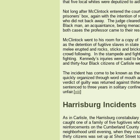
that five local whites were deputized to aid
Not long after McClintock entered the cour
prisoners’ box, again with the intention of
who did not back away. The judge cleared 
Black man, an acquaintance, being menaced
both cases the professor came to their resc
McClintock went to his room for a copy of t
as the detention of fugitive slaves in stat
melee erupted and rocks, sticks and brick
crowd following. In the stampede and figh
fighting. Kennedy’s injuries were said to b
and thirty-four Black citizens of Carlisle w
The incident has come to be known as the 
quickly organized through word of mouth a
verdict of guilty was returned against thirt
sentenced to three years in solitary confi
unfair.[
xiii
]
Harrisburg Incidents
As in Carlisle, the Harrisburg constabular
caught one of a family of five fugitives w
reinforcements on the Cumberland County s
neighborhood until evening, when they coul
thirty citizens was set up at Short Street t