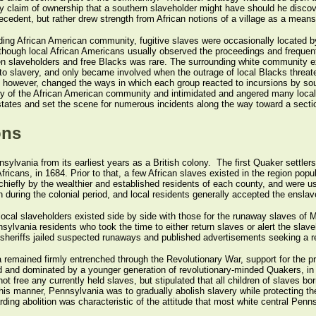
any claim of ownership that a southern slaveholder might have should he discov
edent, but rather drew strength from African notions of a village as a means 
nding African American community, fugitive slaves were occasionally located 
 Although local African Americans usually observed the proceedings and frequen
 slaveholders and free Blacks was rare. The surrounding white community exhibi
n to slavery, and only became involved when the outrage of local Blacks threat
, however, changed the ways in which each group reacted to incursions by sou
y of the African American community and intimidated and angered many local w
tates and set the scene for numerous incidents along the way toward a sectio
ons
ylvania from its earliest years as a British colony. The first Quaker settlers
fricans, in 1684. Prior to that, a few African slaves existed in the region po
hiefly by the wealthier and established residents of each county, and were use
ing the colonial period, and local residents generally accepted the enslavem
ocal slaveholders existed side by side with those for the runaway slaves of Ma
lvania residents who took the time to either return slaves or alert the slaveho
y sheriffs jailed suspected runaways and published advertisements seeking a re
 remained firmly entrenched through the Revolutionary War, support for the p
ed and dominated by a younger generation of revolutionary-minded Quakers, in
ot free any currently held slaves, but stipulated that all children of slaves b
this manner, Pennsylvania was to gradually abolish slavery while protecting the 
rding abolition was characteristic of the attitude that most white central Penn