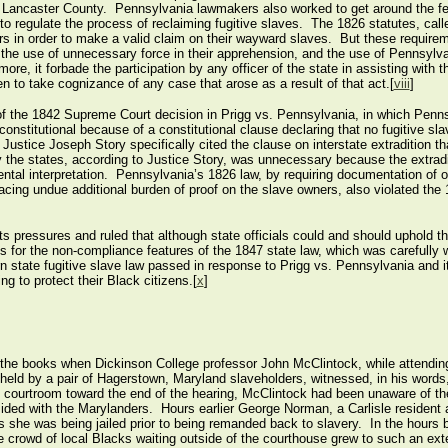
Lancaster County. Pennsylvania lawmakers also worked to get around the fed
o regulate the process of reclaiming fugitive slaves. The 1826 statutes, calle
 in order to make a valid claim on their wayward slaves. But these requireme
 the use of unnecessary force in their apprehension, and the use of Pennsylvan
, it forbade the participation by any officer of the state in assisting with th
n to take cognizance of any case that arose as a result of that act.[
viii
]
of the 1842 Supreme Court decision in Prigg vs. Pennsylvania, in which Penns
constitutional because of a constitutional clause declaring that no fugitive s
 Justice Joseph Story specifically cited the clause on interstate extradition th
y the states, according to Justice Story, was unnecessary because the extrad
tal interpretation. Pennsylvania’s 1826 law, by requiring documentation of o
placing undue additional burden of proof on the slave owners, also violated t
hts pressures and ruled that although state officials could and should uphold 
for the non-compliance features of the 1847 state law, which was carefully w
rn state fugitive slave law passed in response to Prigg vs. Pennsylvania and i
ng to protect their Black citizens.[
x
]
he books when Dickinson College professor John McClintock, while attending
 held by a pair of Hagerstown, Maryland slaveholders, witnessed, in his words,
he courtroom toward the end of the hearing, McClintock had been unaware of th
sided with the Marylanders. Hours earlier George Norman, a Carlisle resident 
s she was being jailed prior to being remanded back to slavery. In the hours 
the crowd of local Blacks waiting outside of the courthouse grew to such an ex