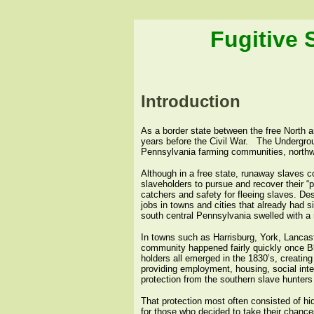
Fugitive 
Introduction
As a border state between the free North 
years before the Civil War.
The Undergrou
Pennsylvania farming communities, northwar
Although in a free state, runaway slaves c
slaveholders to pursue and recover their “p
catchers and safety for fleeing slaves. De
jobs in towns and cities that already had s
south central Pennsylvania swelled with a 
In towns such as Harrisburg, York, Lancaste
community happened fairly quickly once B
holders all emerged in the 1830’s, creatin
providing employment, housing, social inte
protection from the southern slave hunters
That protection most often consisted of hid
for those who decided to take their chanc