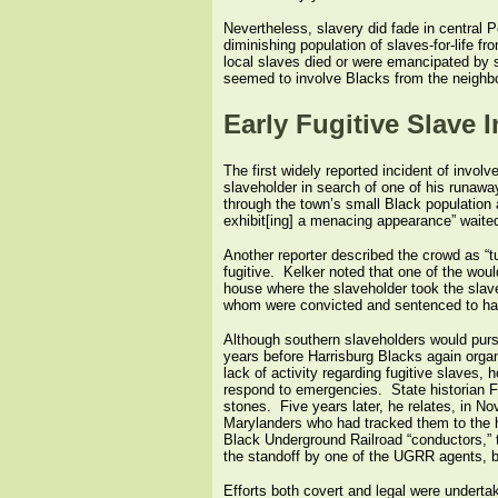
Nevertheless, slavery did fade in central
diminishing population of slaves-for-life
local slaves died or were emancipated by s
seemed to involve Blacks from the neighbo
Early Fugitive Slave 
The first widely reported incident of invol
slaveholder in search of one of his runaway
through the town’s small Black population 
exhibit[ing] a menacing appearance” waited o
Another reporter described the crowd as “t
fugitive. Kelker noted that one of the wou
house where the slaveholder took the slave
whom were convicted and sentenced to har
Although southern slaveholders would pursu
years before Harrisburg Blacks again orga
lack of activity regarding fugitive slaves
respond to emergencies. State historian F
stones. Five years later, he relates, in No
Marylanders who had tracked them to the hi
Black Underground Railroad “conductors,” t
the standoff by one of the UGRR agents, bu
Efforts both covert and legal were undertak