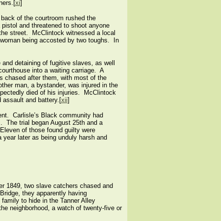
ners.[
xi
]
 back of the courtroom rushed the
a pistol and threatened to shoot anyone
the street. McClintock witnessed a local
ck woman being accosted by two toughs. In
and detaining of fugitive slaves, as well
courthouse into a waiting carriage. A
 chased after them, with most of the
her man, a bystander, was injured in the
pectedly died of his injuries. McClintock
d assault and battery.[
xii
]
vent. Carlisle’s Black community had
s. The trial began August 25th and a
. Eleven of those found guilty were
a year later as being unduly harsh and
ber 1849, two slave catchers chased and
 Bridge, they apparently having
amily to hide in the Tanner Alley
the neighborhood, a watch of twenty-five or