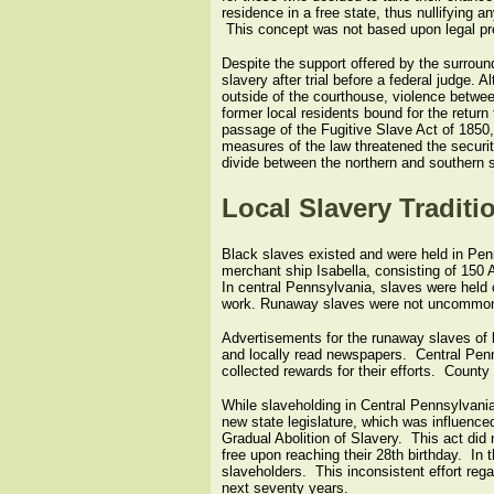
residence in a free state, thus nullifying 
This concept was not based upon legal prec
Despite the support offered by the surrou
slavery after trial before a federal judge.
outside of the courthouse, violence between
former local residents bound for the retur
passage of the Fugitive Slave Act of 1850
measures of the law threatened the securit
divide between the northern and southern s
Local Slavery Traditi
Black slaves existed and were held in Penns
merchant ship Isabella, consisting of 150 A
In central Pennsylvania, slaves were held c
work. Runaway slaves were not uncommon dur
Advertisements for the runaway slaves of l
and locally read newspapers. Central Pennsy
collected rewards for their efforts. Count
While slaveholding in Central Pennsylvania
new state legislature, which was influenc
Gradual Abolition of Slavery. This act did n
free upon reaching their 28th birthday. In 
slaveholders. This inconsistent effort rega
next seventy years.