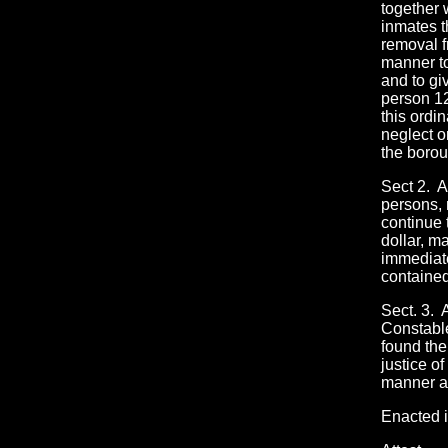
together w
inmates t
removal f
manner to
and to gi
person 12
this ordi
neglect o
the borou
Sect 2. A
persons, 
continue 
dollar, m
immediate
contained
Sect. 3. 
Constable
found the
justice o
manner as
Enacted i