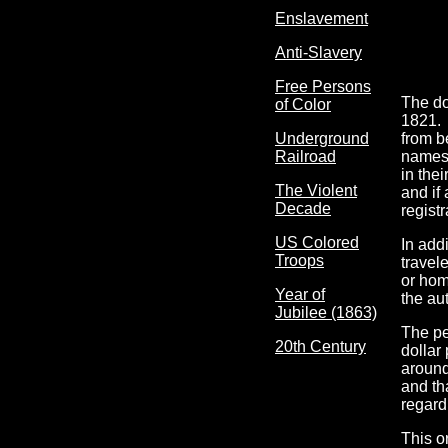
Enslavement
Anti-Slavery
Free Persons
The do
of Color
1821. 
from b
Underground
names,
Railroad
in the
The Violent
and if
Decade
regist
US Colored
In add
Troops
travele
or hom
Year of
the au
Jubilee (1863)
The pe
20th Century
dollar 
around
and th
regard
This o