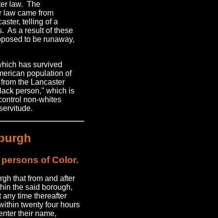
ster law. The
er law came from
ster, telling of a
ns. As a result of these
supposed to be runaway,
which has survived
American population of
rs from the Lancaster
black person," which is
control non-whites
servitude.
sburgh
 persons of Color.
gh that from and after
thin the said borough,
 any time thereafter
within twenty four hours
enter their name,