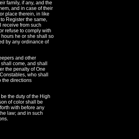
ir family, if any, and the
them, and in case of their
 place therein, in like
 to Register the same,
ll receive from such
or refuse to comply with
r hours he or she shall so
red by any ordinance of
keepers and other
 shall come, and shall
er the penalty of One
h Constables, who shall
 the directions
l be the duty of the High
on of color shall be
forth with before any
 the law; and in such
ons.