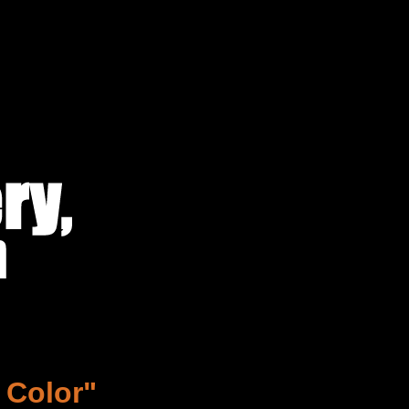
 Color"