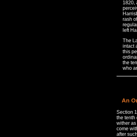
1820, 
percei
Harrisb
rash of
regula
left Ha
The La
intact
this pe
ordinan
the te
who ar
An Or
Section 1
the tenth
wither as
come with
after suc