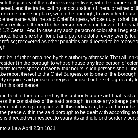
ith the places of their abodes respectively, with the names of the
hereof, and the trade, calling or occupation of them, or either of 
rom one house or place, within the borough, to any other house or
 enter same with the said Chief Burgess, whose duty it shall be
ve a certificate thereof to the person registering for which he sha
 1/2 Cents. And in case any such person of color shall neglect 
nance, he or she shall forfeit and pay one dollar every twenty fou
r refuse; recovered as other penalties are directed to be recove
gh.
nd be it further ordained by this authority aforesaid That all Inn
resident in the borough to whose house any free person of color
there for the space of twenty four hours, such persons shall, und
ake report thereof to the Chief Burgess, or to one of the Boroug
ly require said person to register himself or herself agreeably to
 in this ordinance.
And be it further ordained by this authority aforesaid That is shal
 or the constables of the said borough, in case any strange pers
rein, not having complied with this ordinance, to take him or her 
f the peace within the said borough to be dealt with according to
 is directed with respect to vagrants and idle or disorderly pers
nto a Law April 25th 1821.