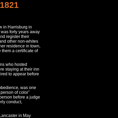
 1821
 in Harrisburg in
g was forty years away
nd register their
and other non-whites
ther residence in town,
them a certificate of
sons who hosted
re staying at their inn
ired to appear before
isobedience, was one
e person of color"
person before a judge
rly conduct,
 Lancaster in May