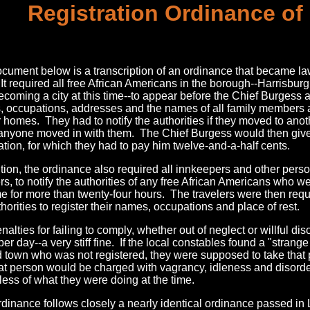
Registration Ordinance of
cument below is a transcription of an ordinance that became law
It required all free African Americans in the borough--Harrisbur
ecoming a city at this time--to appear before the Chief Burgess a
 occupations, addresses and the names of all family members 
ir homes. They had to notify the authorities if they moved to ano
 anyone moved in with them. The Chief Burgess would then give 
ration, for which they had to pay him twelve-and-a-half cents.
ition, the ordinance also required all innkeepers and other per
rs, to notify the authorities of any free African Americans who we
e for more than twenty-four hours. The travelers were then requ
thorities to register their names, occupations and place of rest.
nalties for failing to comply, whether out of neglect or willful d
per day--a very stiff fine. If the local constables found a "strang
 town who was not registered, they were supposed to take that 
at person would be charged with vagrancy, idleness and disorde
less of what they were doing at the time.
rdinance follows closely a nearly identical ordinance passed in