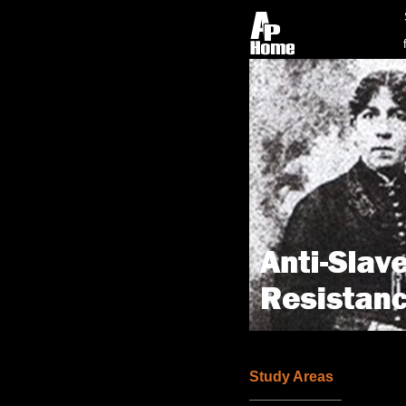
Study Areas