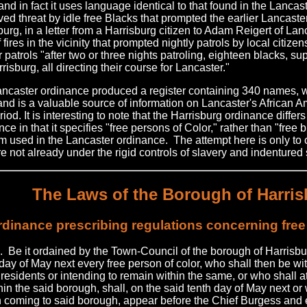
and in fact it uses language identical to that found in the Lanca
ved threat by idle free Blacks that prompted the earlier Lancast
urg, in a letter from a Harrisburg citizen to Adam Reigert of Lanca
 fires in the vicinity that prompted nightly patrols by local citize
r patrols "after two or three nights patroling, eighteen blacks, 
rrisburg, all directing their course for Lancaster."
ncaster ordinance produced a register containing 340 names, 
 and is a valuable source of information on Lancaster's African 
riod. It is interesting to note that the Harrisburg ordinance diffe
ce in that it specifies "free persons of Color," rather than "free 
rm used in the Lancaster ordinance. The attempt here is only to 
e not already under the rigid controls of slavery and indentured 
The Laws of the Borough of Harri
dinance prescribing regulations concerning free
. Be it ordained by the Town-Council of the borough of Harrisbur
 day of May next every free person of color, who shall then be wi
 residents or intending to remain within the same, or who shall at
in the said borough, shall, on the said tenth day of May next or 
h coming to said borough, appear before the Chief Burgess and 