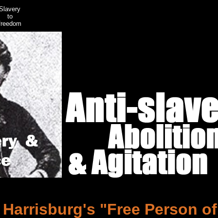
Slavery
to
freedom
Harrisburg's "Free Person of