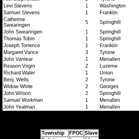
Levi Stevens
1
Washington
Samuel Stevens
1
Franklin
Catherine
5
Springhill
Swearingen
John Swearingen
1
Springhill
Thomas Tobin
1
Springhill
Joseph Torrence
1
Franklin
Margaret Vance
3
Tyrone
John Vanlear
1
Menallen
Reason Virgin
2
Luzerne
Richard Waler
1
Union
Benj. Wells
2
Tyrone
Widow White
2
Georges
John Wilson
2
Springhill
Samuel Workman
1
Menallen
John Yeatman
1
Menallen
Township totals:
Township
FPOC
Slave