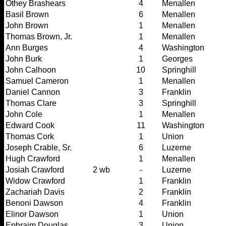
Othey Brashears
4
Menallen
Basil Brown
6
Menallen
John Brown
1
Menallen
Thomas Brown, Jr.
1
Menallen
Ann Burges
4
Washington
John Burk
1
Georges
John Calhoon
10
Springhill
Samuel Cameron
1
Menallen
Daniel Cannon
3
Franklin
Thomas Clare
3
Springhill
John Cole
1
Menallen
Edward Cook
11
Washington
Thomas Cork
1
Union
Joseph Crable, Sr.
6
Luzerne
Hugh Crawford
1
Menallen
Josiah Crawford
2 wb
-
Luzerne
Widow Crawford
1
Franklin
Zachariah Davis
2
Franklin
Benoni Dawson
4
Franklin
Elinor Dawson
1
Union
Ephraim Douglas
3
Union