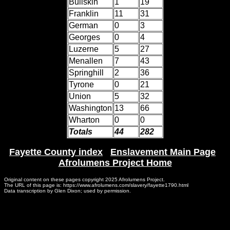
Bullskin
1
19
Franklin
11
31
German
0
3
Georges
0
4
Luzerne
5
27
Menallen
7
43
Springhill
2
36
Tyrone
0
21
Union
5
32
Washington
13
66
Wharton
0
0
Totals
44
282
Fayette County index
|
Enslavement Main Page
|
Afrolumens Project Home
Original content on these pages copyright 2025 Afrolumens Project.
The URL of this page is: https://www.afrolumens.com/slavery/fayette1790.html
Data transcription by Glen Dixon; used by permission.