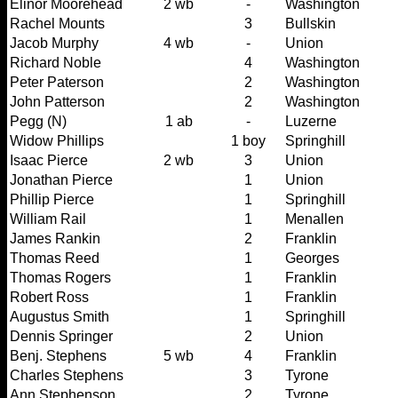
Elinor Moorehead
2 wb
-
Washington
Rachel Mounts
3
Bullskin
Jacob Murphy
4 wb
-
Union
Richard Noble
4
Washington
Peter Paterson
2
Washington
John Patterson
2
Washington
Pegg (N)
1 ab
-
Luzerne
Widow Phillips
1 boy
Springhill
Isaac Pierce
2 wb
3
Union
Jonathan Pierce
1
Union
Phillip Pierce
1
Springhill
William Rail
1
Menallen
James Rankin
2
Franklin
Thomas Reed
1
Georges
Thomas Rogers
1
Franklin
Robert Ross
1
Franklin
Augustus Smith
1
Springhill
Dennis Springer
2
Union
Benj. Stephens
5 wb
4
Franklin
Charles Stephens
3
Tyrone
Ann Stephenson
2
Tyrone