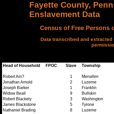
Fayette County, Penn
Enslavement Data
Census of Free Persons o
Data transcribed and extracted
permissi
FPOC =Free Persons of color only. wb = wh
(whites not listed). ab = all black hous
Head of Household
FPOC
Slave
Township
Robert Ain?
1
Menallen
Jonathan Arnold
2
Luzerne
Joseph Barker
1
Franklin
Widow Beall
9
Bullskin
Robert Blackely
3
Washington
James Blackstone
5
Tyrone
Nathaniel Brading
8
Luzerne