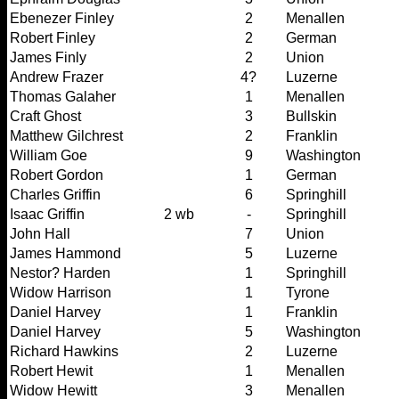
Ebenezer Finley
2
Menallen
Robert Finley
2
German
James Finly
2
Union
Andrew Frazer
4?
Luzerne
Thomas Galaher
1
Menallen
Craft Ghost
3
Bullskin
Matthew Gilchrest
2
Franklin
William Goe
9
Washington
Robert Gordon
1
German
Charles Griffin
6
Springhill
Isaac Griffin
2 wb
-
Springhill
John Hall
7
Union
James Hammond
5
Luzerne
Nestor? Harden
1
Springhill
Widow Harrison
1
Tyrone
Daniel Harvey
1
Franklin
Daniel Harvey
5
Washington
Richard Hawkins
2
Luzerne
Robert Hewit
1
Menallen
Widow Hewitt
3
Menallen