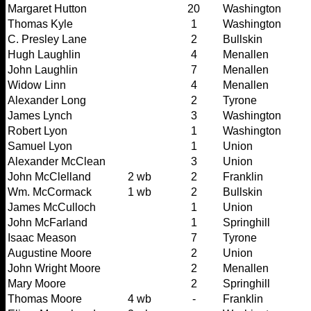
Margaret Hutton
20
Washington
Thomas Kyle
1
Washington
C. Presley Lane
2
Bullskin
Hugh Laughlin
4
Menallen
John Laughlin
7
Menallen
Widow Linn
4
Menallen
Alexander Long
2
Tyrone
James Lynch
3
Washington
Robert Lyon
1
Washington
Samuel Lyon
1
Union
Alexander McClean
3
Union
John McClelland
2 wb
2
Franklin
Wm. McCormack
1 wb
2
Bullskin
James McCulloch
1
Union
John McFarland
1
Springhill
Isaac Meason
7
Tyrone
Augustine Moore
2
Union
John Wright Moore
2
Menallen
Mary Moore
2
Springhill
Thomas Moore
4 wb
-
Franklin