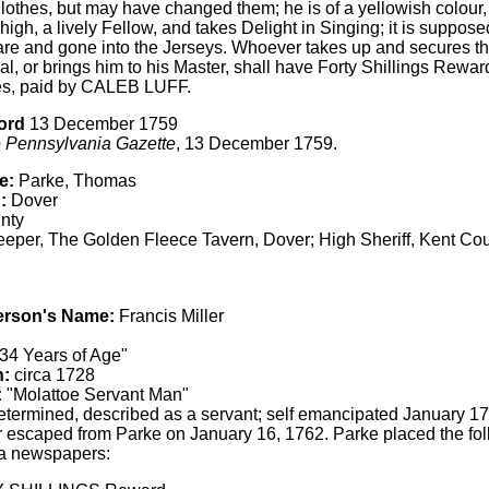
lothes, but may have changed them; he is of a yellowish colour,
high, a lively Fellow, and takes Delight in Singing; it is suppo
re and gone into the Jerseys. Whoever takes up and secures the
l, or brings him to his Master, shall have Forty Shillings Rewa
s, paid by CALEB LUFF.
ord
13 December 1759
 Pennsylvania Gazette
, 13 December 1759.
e:
Parke, Thomas
:
Dover
nty
eper, The Golden Fleece Tavern, Dover; High Sheriff, Kent Co
erson's Name:
Francis Miller
34 Years of Age"
h:
circa 1728
:
"Molattoe Servant Man"
termined, described as a servant; self emancipated January 1
r escaped from Parke on January 16, 1762. Parke placed the fol
a newspapers: