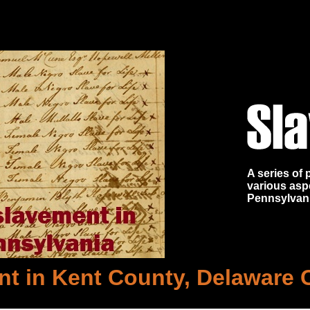
A series of
various asp
Pennsylvan
t in Kent County, Delaware 