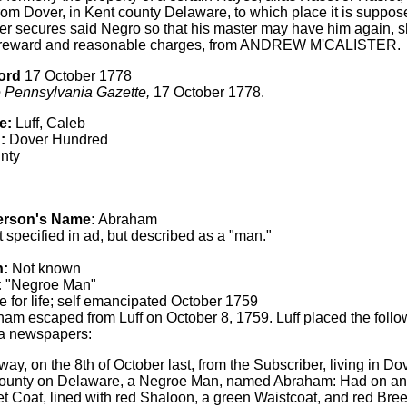
rom Dover, in Kent county Delaware, to which place it is suppos
r secures said Negro so that his master may have him again, s
reward and reasonable charges, from ANDREW M'CALISTER.
ord
17 October 1778
 Pennsylvania Gazette,
17 October 1778.
e:
Luff, Caleb
:
Dover Hundred
nty
erson's Name:
Abraham
 specified in ad, but described as a "man."
h:
Not known
:
"Negroe Man"
 for life; self emancipated October 1759
am escaped from Luff on October 8, 1759. Luff placed the follo
a newspapers:
y, on the 8th of October last, from the Subscriber, living in Do
ounty on Delaware, a Negroe Man, named Abraham: Had on and
 Coat, lined with red Shaloon, a green Waistcoat, and red Bree