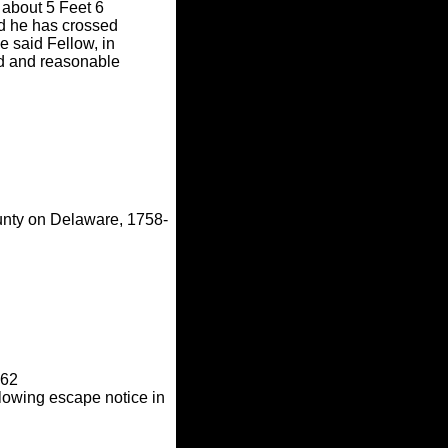
 about 5 Feet 6
sed he has crossed
 said Fellow, in
rd and reasonable
unty on Delaware, 1758-
762
lowing escape notice in