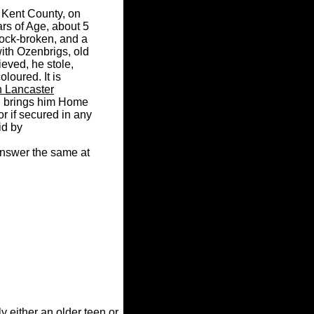
, Kent County, on
rs of Age, about 5
pock-broken, and a
with Ozenbrigs, old
ieved, he stole,
oloured. It is
n Lancaster
d brings him Home
r if secured in any
id by
 answer the same at
y either an older teen or