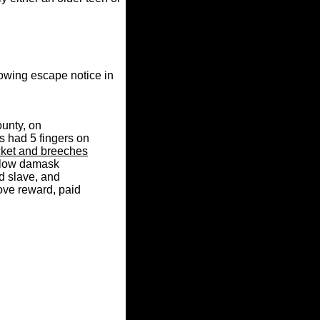
owing escape notice in
ounty, on
s had 5 fingers on
cket and breeches
ellow damask
d slave, and
ove reward, paid