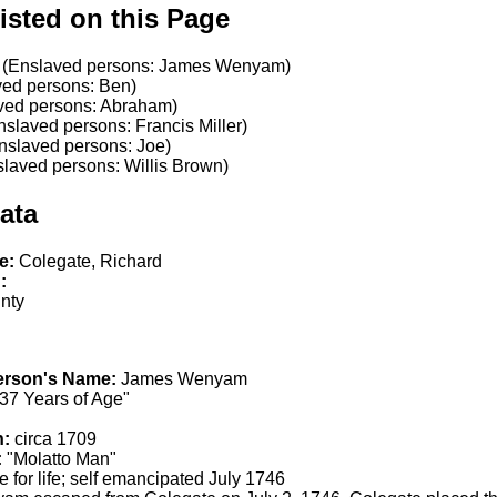
isted on this Page
(Enslaved persons: James Wenyam)
ed persons: Ben)
ved persons: Abraham)
slaved persons: Francis Miller)
nslaved persons: Joe)
laved persons: Willis Brown)
ata
e:
Colegate, Richard
:
nty
erson's Name:
James Wenyam
37 Years of Age"
h:
circa 1709
:
"Molatto Man"
 for life; self emancipated July 1746