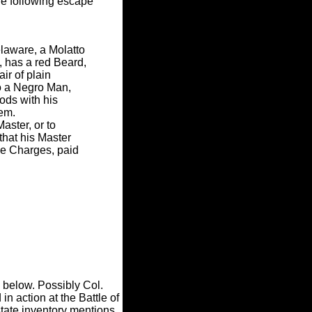
e following escape
laware, a Molatto
 has a red Beard,
r of plain
o a Negro Man,
ods with his
hem.
aster, or to
that his Master
e Charges, paid
, below. Possibly Col.
 action at the Battle of
state inventory mentions