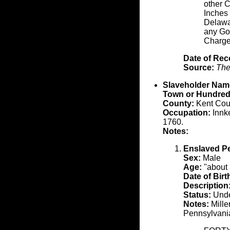
other C
Inches 
Delawa
any Goa
Charge
Date of Rec
Source:
The
Slaveholder Nam
Town or Hundred
County:
Kent Cou
Occupation:
Innke
1760.
Notes:
Enslaved P
Sex:
Male
Age:
"about 
Date of Birt
Description
Status:
Unde
Notes:
Mille
Pennsylvani