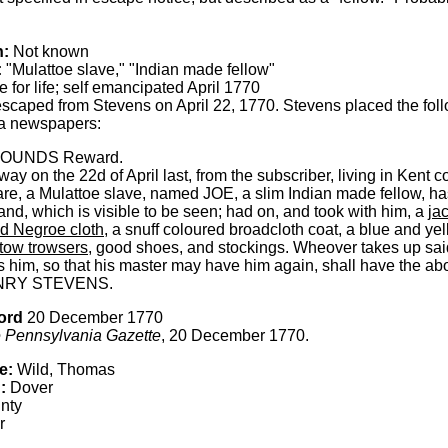
h:
Not known
:
"Mulattoe slave," "Indian made fellow"
 for life; self emancipated April 1770
scaped from Stevens on April 22, 1770. Stevens placed the foll
a newspapers:
POUNDS Reward.
y on the 22d of April last, from the subscriber, living in Kent c
e, a Mulattoe slave, named JOE, a slim Indian made fellow, ha
nd, which is visible to be seen; had on, and took with him, a
ja
ed Negroe cloth
, a snuff coloured broadcloth coat, a blue and y
tow trowsers
, good shoes, and stockings. Wheover takes up sai
 him, so that his master may have him again, shall have the ab
NRY STEVENS.
ord
20 December 1770
 Pennsylvania Gazette
, 20 December 1770.
e:
Wild, Thomas
:
Dover
nty
r