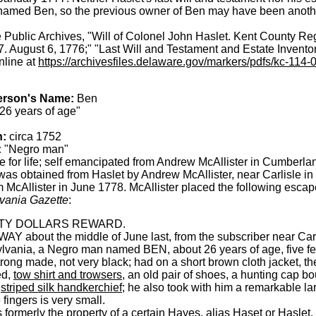
amed Ben, so the previous owner of Ben may have been anoth
Public Archives, "Will of Colonel John Haslet. Kent County Regi
 August 6, 1776;" "Last Will and Testament and Estate Inventor
nline at
https://archivesfiles.delaware.gov/markers/pdfs/kc-114-
erson's Name:
Ben
26 years of age"
h:
circa 1752
:
"Negro man"
 for life; self emancipated from Andrew McAllister in Cumberl
as obtained from Haslet by Andrew McAllister, near Carlisle 
 McAllister in June 1778. McAllister placed the following escap
vania Gazette
:
TY DOLLARS REWARD.
Y about the middle of June last, from the subscriber near Carlis
lvania, a Negro man named BEN, about 26 years of age, five fe
trong made, not very black; had on a short brown cloth jacket, the
ed,
tow shirt and trowsers
, an old pair of shoes, a hunting cap b
a
striped silk handkerchief
; he also took with him a remarkable lar
e fingers is very small.
formerly the property of a certain Hayes, alias Haset or Haslet,