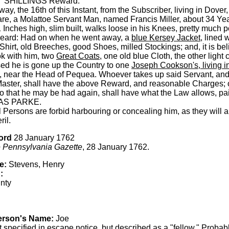
 SHILLINGS Reward.
y, the 16th of this Instant, from the Subscriber, living in Dover
e, a Molattoe Servant Man, named Francis Miller, about 34 Yea
 Inches high, slim built, walks loose in his Knees, pretty much 
Beard: Had on when he went away, a
blue Kersey Jacket
, lined 
hirt, old Breeches, good Shoes, milled Stockings; and, it is bel
ok with him, two
Great Coats
, one old blue Cloth, the other light c
ed he is gone up the Country to one
Joseph Cookson's, living i
, near the Head of Pequea. Whoever takes up said Servant, an
Master, shall have the above Reward, and reasonable Charges; o
o that he may be had again, shall have what the Law allows, pa
S PARKE.
l Persons are forbid harbouring or concealing him, as they will
ril.
ord
28 January 1762
 Pennsylvania Gazette
, 28 January 1762.
e:
Stevens, Henry
:
nty
erson's Name:
Joe
 specified in escape notice, but described as a "fellow." Probabl