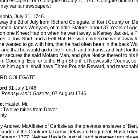
m escaped from Colegate on July 2, 1746. Colegate placed th
nnsylvania newspapers:
lphia, July 31, 1746.
ay the 2d of July from Richard Colegate, of Kent County on De
amed James Wenyam, of middle Stature, about 37 Years of Age,
 on one Knee: Had on when he went away, a Kersey Jacket, a Pai
es, a Tow Shirt, and a Felt Hat. He swore when he went away t
 wanted to go with him, that he had often been in the back Wo
 and that he would go to the French and Indians, and fight for t
 secures the said Molatto Man, and give Notice thereof to his M
 Gooding, Esq; or to the High Sheriff of Newcastle County, so 
ve him again, shall have Three Pounds Reward, and reasonabl
RD COLEGATE.
ord
31 July 1746
 Pennsylvania Gazette
, 07 August 1746.
e:
Haslet, Mr.
:
Twelve miles from Dover
nty
by Andrew McAllister of Carlisle as the previous enslaver of Ben
nder of the Continental Army Delaware Regiment. Haslet died in
 January 1777. Neither Haslet's last will and testament nor his e