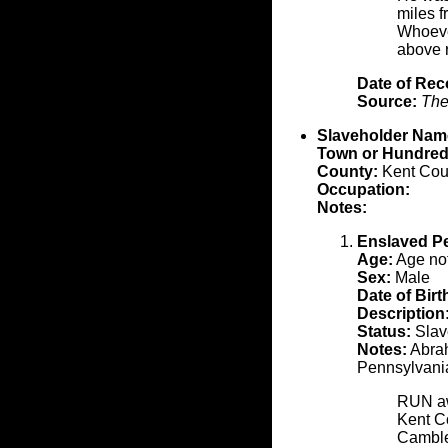
miles f
Whoeve
above 
Date of Rec
Source:
The
Slaveholder Nam
Town or Hundred
County:
Kent Cou
Occupation:
Notes:
Enslaved P
Age:
Age not
Sex:
Male
Date of Birt
Description
Status:
Slave
Notes:
Abrah
Pennsylvani
RUN awa
Kent C
Camblet