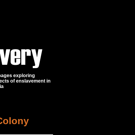
 pages exploring
ects of enslavement in
ia
Colony