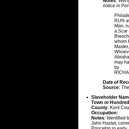
Notes:
Wenya
notice in Pe
Philade
RUN aw
Man, n
a Scar
Breech
whom he
Master,
Whoever
Abraham
may ha
by
RICHA
Date of Rec
Source:
The
Slaveholder Nam
Town or Hundred
County:
Kent Cou
Occupation:
Notes:
Identified 
John Haslet, comma
Princeton in early