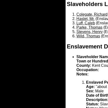
Slaveholders L
Colegate, Richard
Haslet, Mr.
(Enslav
Luff, Caleb
(Ensla
Parke, Thomas
(En
Stevens, Henry
(E
Wild, Thomas
(Ens
Enslavement D
Slaveholder Nam
Town or Hundred
County:
Kent Cou
Occupation:
Notes:
Enslaved P
Age:
"about 
Sex:
Male
Date of Birt
Description
Status:
Slave