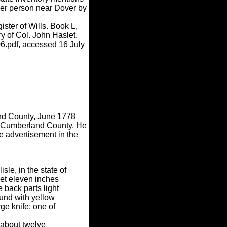
er person near Dover by
ster of Wills. Book L,
y of Col. John Haslet,
06.pdf
, accessed 16 July
and County, June 1778
in Cumberland County. He
e advertisement in the
le, in the state of
et eleven inches
 back parts light
ound with yellow
ge knife; one of
 about twelve