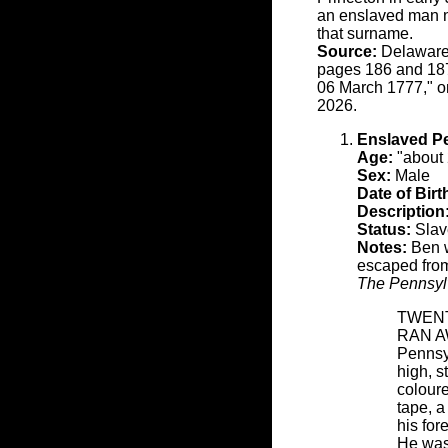
an enslaved man n
that surname.
Source:
Delaware 
pages 186 and 187.
06 March 1777," o
2026.
Enslaved P
Age:
"about 
Sex:
Male
Date of Birt
Description
Status:
Slave
Notes:
Ben w
escaped from
The Pennsyl
TWEN
RAN AWA
Pennsy
high, s
colour
tape, 
his for
He was 