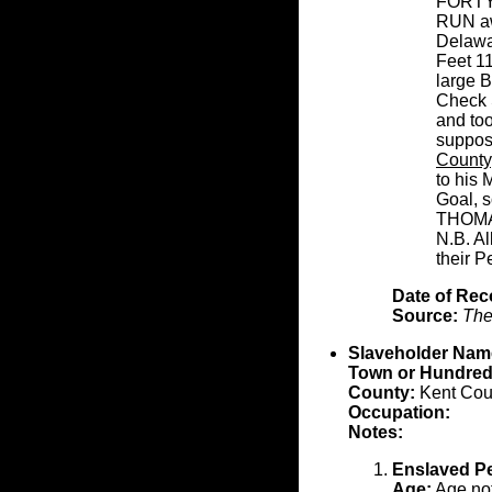
FORTY
RUN awa
Delawar
Feet 11
large 
Check S
and to
suppos
County
to his 
Goal, s
THOMA
N.B. Al
their Pe
Date of Rec
Source:
The
Slaveholder Nam
Town or Hundred
County:
Kent Cou
Occupation:
Notes:
Enslaved P
Age:
Age not