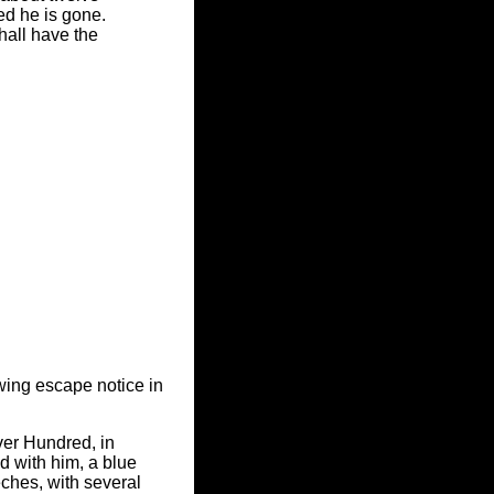
ed he is gone.
hall have the
wing escape notice in
ver Hundred, in
 with him, a blue
ches, with several