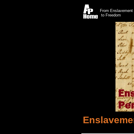
From Enslavement
to Freedom
Enslavemen