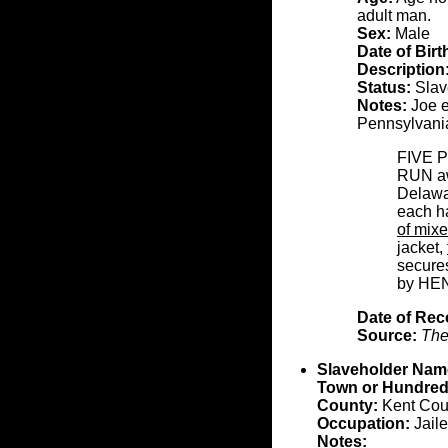
adult man.
Sex:
Male
Date of Birt
Description
Status:
Slave
Notes:
Joe e
Pennsylvani
FIVE 
RUN awa
Delawar
each ha
of mix
jacket,
secures
by HE
Date of Rec
Source:
The
Slaveholder Nam
Town or Hundred
County:
Kent Cou
Occupation:
Jaile
Notes: