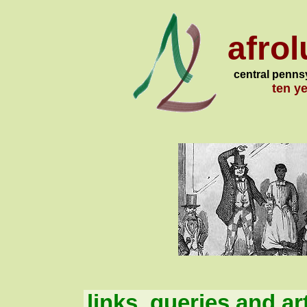
afro
central penns
ten y
links, queries and ar