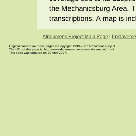
the Mechanicsburg Area. Th
transcriptions. A map is inc
Afrolumens Project Main Page
|
Enslaveme
Original content on these pages © Copyright 1999-2007 Afrolumens Project.
The
URL
of this page is: http://www.afrolumens.com/slavery/resource1.html
This page was updated on 20 April 2007.