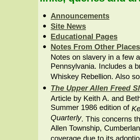
Announcements
Site News
Educational
Pages
Notes From Other Places
Notes on slavery in a few a
Pennsylvania. Includes a bri
Whiskey Rebellion. Also s
The Upper Allen Freed S
Article by Keith A. and B
Summer 1986 edition of
Ke
Quarterly
. This concerns t
Allen Township, Cumberlan
coverage due to its adopti