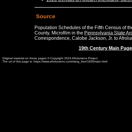
Source
Population Schedules of the Fifth Census of t
County. Microfilm in the
Pennsylvania State Ar
Correspondence, Calobe Jackson, Jr. to Afrolu
19th Century Main Page
Original material on these pages © Copyright 2024 Afrolumens Project.
The url of this page is: https://www.afrolumens.com/rising_free/1830main.html