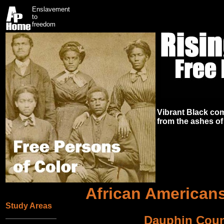
Enslavement
to
freedom
Vibrant Black co
from the ashes of
African Americans
Study Areas
Dauphin Coun