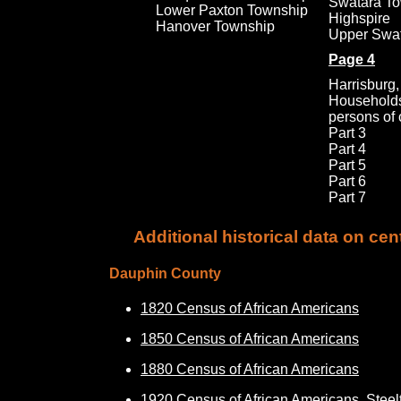
Swatara T
Lower Paxton Township
Highspire
Hanover Township
Upper Swa
Page
4
Harrisburg,
Households
persons of 
Part 3
Part
4
Part 5
Part 6
Part 7
Additional historical data on ce
Dauphin County
1820 Census of African Americans
1850 Census of African Americans
1880 Census of African Americans
1920 Census of African Americans, Steel