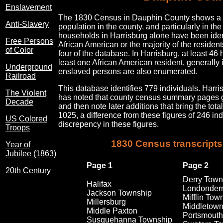
Enslavement
The 1830 Census in Dauphin County shows a su
Anti-Slavery
population in the county, and particularly in t
households in Harrisburg alone have been ident
Free Persons
African American or the majority of the reside
of Color
four
of the database. In Harrisburg, at least 46
least one African American resident, generally 
Underground
enslaved persons are also enumerated.
Railroad
This database identifies 779 individuals. Harri
The Violent
has noted that county census summary pages gi
Decade
and then note later additions that bring the tot
1025, a difference from these figures of 246 indi
US Colored
discrepency in these figures.
Troops
1830 Census transcripts
Year of
Jubilee (1863)
Page 1
Page 2
20th Century
Derry Town
Halifax
Londonderr
Jackson Township
Mifflin Tow
Millersburg
Middletow
Middle Paxton
Portsmouth
Susquehanna Township