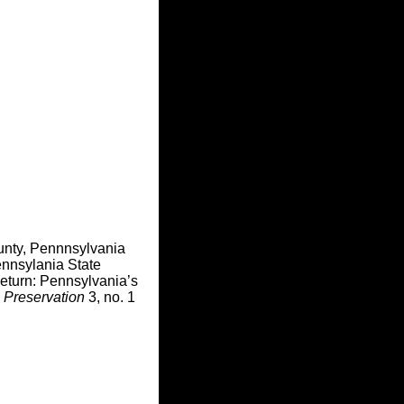
unty, Pennnsylvania
nnsylania State
Return: Pennsylvania’s
 Preservation
3, no. 1