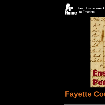
From Enslavement
to Freedom
Fayette Co