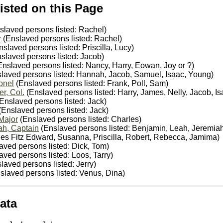
isted on this Page
slaved persons listed: Rachel)
r
(Enslaved persons listed: Rachel)
slaved persons listed: Priscilla, Lucy)
slaved persons listed: Jacob)
nslaved persons listed: Nancy, Harry, Eowan, Joy or ?)
laved persons listed: Hannah, Jacob, Samuel, Isaac, Young)
onel
(Enslaved persons listed: Frank, Poll, Sam)
r, Col.
(Enslaved persons listed: Harry, James, Nelly, Jacob, Is
Enslaved persons listed: Jack)
(Enslaved persons listed: Jack)
Major
(Enslaved persons listed: Charles)
ah, Captain
(Enslaved persons listed: Benjamin, Leah, Jeremia
les Fitz Edward, Susanna, Priscilla, Robert, Rebecca, Jamima)
aved persons listed: Dick, Tom)
ved persons listed: Loos, Tarry)
laved persons listed: Jerry)
slaved persons listed: Venus, Dina)
ata