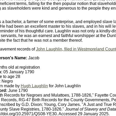
eficient terms, falling for the then popular notion that slavehol
 as slaveholders were kind and generous to the people they ens
 a bachelor, a farmer of some enterprise, and employed slave l
.He had been an excellent master to his slaves, and in his will le
reminder of his thoughtful care. Laughlin was not only a kindly-
s servants, he was an earnest and faithful worshipper at the Dun
ite the fact that he was not a member thereof.
lavement records of
John Laughlin, filed in Westmoreland Coun
erson's Name:
Jacob
ths old at registration
h:
05 January 1790
e to age 28
:
Negro
rn made by
Hugh Laughlin
for John Laughlin
ord:
June 1790
th Records for Negroes and Mulattoes, 1788-1826," Fayette Co
 Records, RG-47 Birth Records for the County Governments, Pe
anscribed by G.D. Dixon; Young, Cory James. "A Just and True 
unty Slave Registries, 1780-1826."
Journal of Slavery and Data
s://doi.org/10.25971/QS08-YE30. Accessed 29 January 2025.