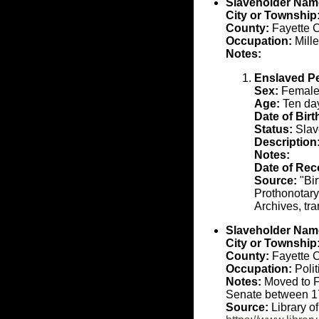
Slaveholder Nam
City or Township
County:
Fayette 
Occupation:
Mille
Notes:
Enslaved P
Sex:
Femal
Age:
Ten day
Date of Birt
Status:
Slav
Description
Notes:
Date of Rec
Source:
"Bir
Prothonotary
Archives, tr
Slaveholder Nam
City or Township
County:
Fayette 
Occupation:
Polit
Notes:
Moved to Fa
Senate between 1
Source:
Library o