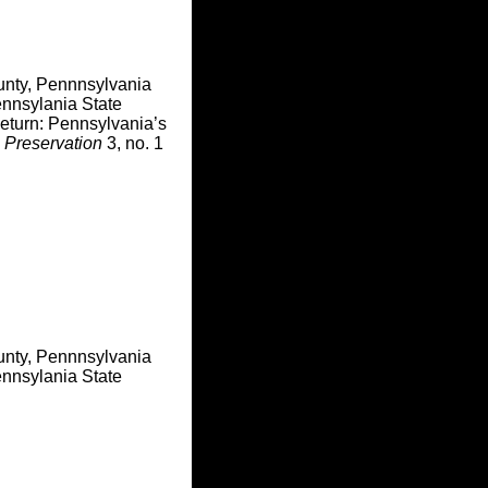
unty, Pennnsylvania
nnsylania State
Return: Pennsylvania’s
 Preservation
3, no. 1
unty, Pennnsylvania
nnsylania State