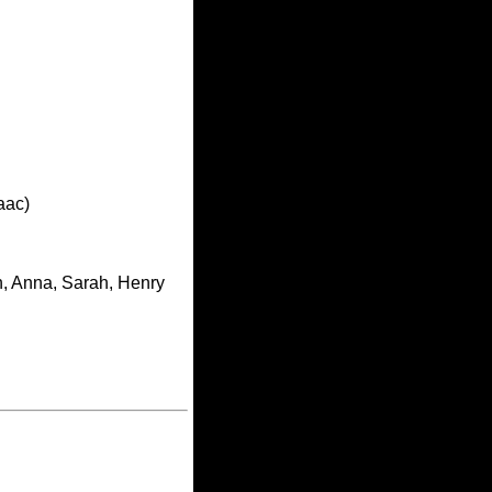
aac)
h, Anna, Sarah, Henry