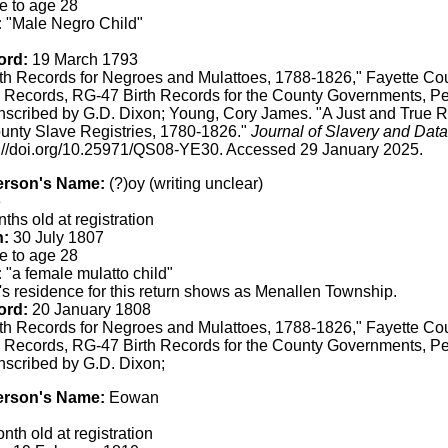
e to age 28
:
"Male Negro Child"
ord:
19 March 1793
th Records for Negroes and Mulattoes, 1788-1826," Fayette Co
 Records, RG-47 Birth Records for the County Governments, Pe
anscribed by G.D. Dixon; Young, Cory James. "A Just and True 
unty Slave Registries, 1780-1826."
Journal of Slavery and Data
s://doi.org/10.25971/QS08-YE30. Accessed 29 January 2025.
erson's Name:
(?)oy (writing unclear)
e
ths old at registration
h:
30 July 1807
e to age 28
:
"a female mulatto child"
s residence for this return shows as Menallen Township.
ord:
20 January 1808
th Records for Negroes and Mulattoes, 1788-1826," Fayette Co
 Records, RG-47 Birth Records for the County Governments, Pe
anscribed by G.D. Dixon;
erson's Name:
Eowan
th old at registration