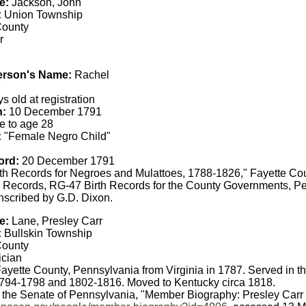
e:
Jackson, John
:
Union Township
County
r
erson's Name:
Rachel
e
s old at registration
h:
10 December 1791
e to age 28
:
"Female Negro Child"
ord:
20 December 1791
th Records for Negroes and Mulattoes, 1788-1826," Fayette Co
 Records, RG-47 Birth Records for the County Governments, Pe
anscribed by G.D. Dixon.
e:
Lane, Presley Carr
:
Bullskin Township
County
ician
yette County, Pennsylvania from Virginia in 1787. Served in t
794-1798 and 1802-1816. Moved to Kentucky circa 1818.
f the Senate of Pennsylvania, "Member Biography: Presley Carr 