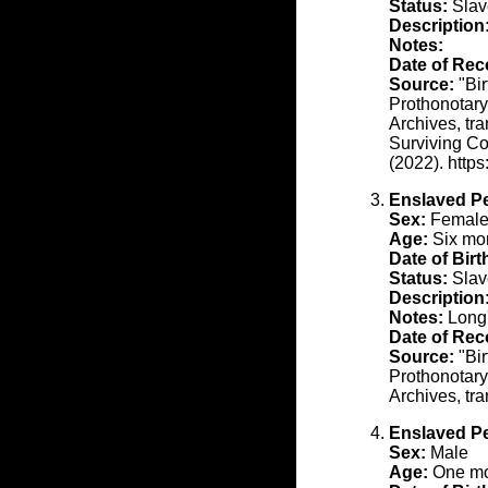
Status:
Slav
Description
Notes:
Date of Rec
Source:
"Bir
Prothonotary
Archives, tr
Surviving Co
(2022). http
Enslaved P
Sex:
Femal
Age:
Six mon
Date of Birt
Status:
Slav
Description
Notes:
Long'
Date of Rec
Source:
"Bir
Prothonotary
Archives, tr
Enslaved P
Sex:
Male
Age:
One mon