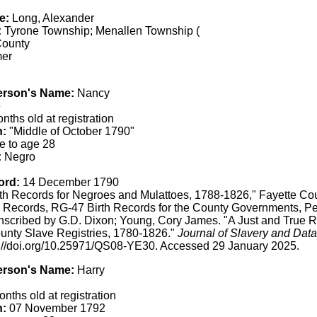
e:
Long, Alexander
:
Tyrone Township; Menallen Township (
County
er
erson's Name:
Nancy
e
ths old at registration
h:
"Middle of October 1790"
e to age 28
:
Negro
ord:
14 December 1790
th Records for Negroes and Mulattoes, 1788-1826," Fayette Co
 Records, RG-47 Birth Records for the County Governments, Pe
anscribed by G.D. Dixon; Young, Cory James. "A Just and True 
unty Slave Registries, 1780-1826."
Journal of Slavery and Data
s://doi.org/10.25971/QS08-YE30. Accessed 29 January 2025.
erson's Name:
Harry
nths old at registration
h:
07 November 1792