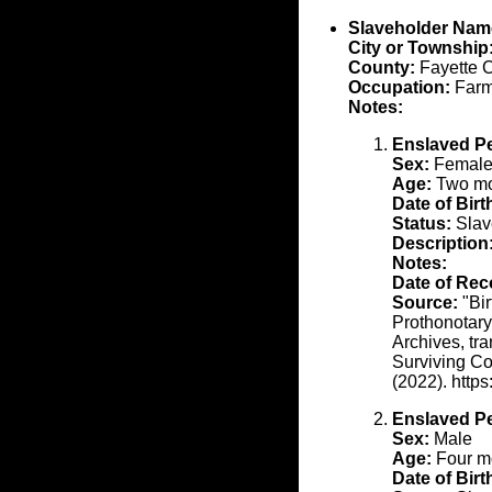
Slaveholder Nam
City or Township
County:
Fayette 
Occupation:
Farm
Notes:
Enslaved P
Sex:
Femal
Age:
Two mon
Date of Birt
Status:
Slav
Description
Notes:
Date of Rec
Source:
"Bir
Prothonotary
Archives, tr
Surviving Co
(2022). http
Enslaved P
Sex:
Male
Age:
Four mo
Date of Birt