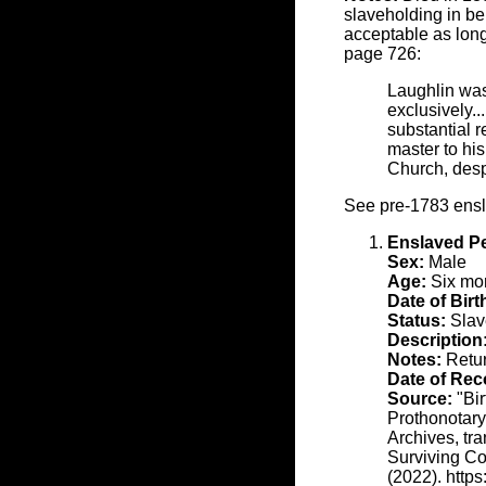
slaveholding in ben
acceptable as long
page 726:
Laughlin was
exclusively..
substantial 
master to hi
Church, desp
See pre-1783 ens
Enslaved P
Sex:
Male
Age:
Six mon
Date of Birt
Status:
Slav
Description
Notes:
Retu
Date of Rec
Source:
"Bir
Prothonotary
Archives, tr
Surviving Co
(2022). http