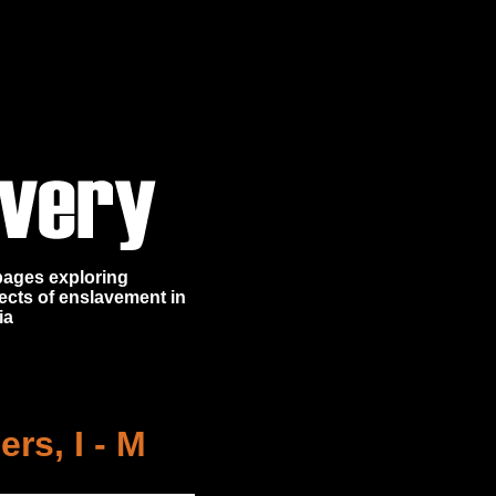
 pages exploring
ects of enslavement in
ia
rs, I - M