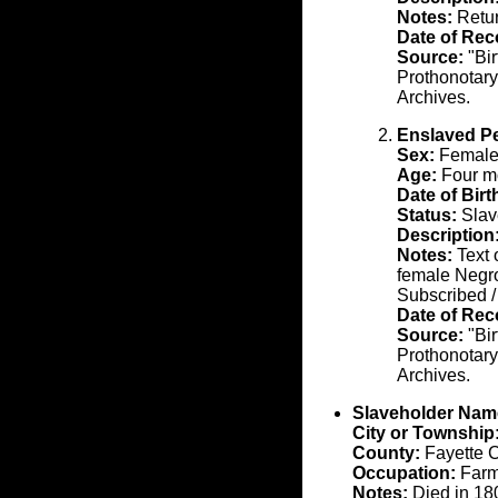
Notes:
Retu
Date of Rec
Source:
"Bir
Prothonotary
Archives.
Enslaved P
Sex:
Femal
Age:
Four mo
Date of Birt
Status:
Slav
Description
Notes:
Text 
female Negro
Subscribed /
Date of Rec
Source:
"Bir
Prothonotary
Archives.
Slaveholder Nam
City or Township
County:
Fayette 
Occupation:
Farm
Notes:
Died in 18