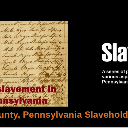
A series of
various asp
Pennsylvan
unty, Pennsylvania Slaveholde