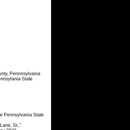
unty, Pennnsylvania
nnsylania State
he Pennsylvania State
Lane, Sr.,"