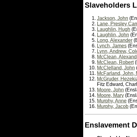
Slaveholders L
Jackson, John
(En
Lane, Presley Car
Laughlin, Hugh
(En
Laughlin, John
(En
Long, Alexander
(E
Lynch, James
(Ens
Lynn, Andrew, Col
McClean, Alexande
McClean, Robert
(
McClelland, John
McFarland, John, 
McGruder, Hezeki
Fitz Edward, Char
Moore, John
(Ensl
Moore, Mary
(Ensla
Murphy, Anne
(Ens
Murphy, Jacob
(En
Enslavement D