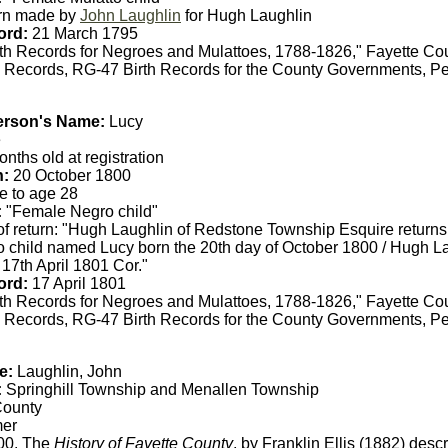
rn made by
John Laughlin
for Hugh Laughlin
ord:
21 March 1795
th Records for Negroes and Mulattoes, 1788-1826," Fayette Co
 Records, RG-47 Birth Records for the County Governments, Pe
erson's Name:
Lucy
e
nths old at registration
h:
20 October 1800
e to age 28
:
"Female Negro child"
of return: "Hugh Laughlin of Redstone Township Esquire returns
 child named Lucy born the 20th day of October 1800 / Hugh La
 17th April 1801 Cor."
ord:
17 April 1801
th Records for Negroes and Mulattoes, 1788-1826," Fayette Co
 Records, RG-47 Birth Records for the County Governments, Pe
e:
Laughlin, John
:
Springhill Township and Menallen Township
County
er
00. The
History of Fayette County
, by Franklin Ellis (1882) desc