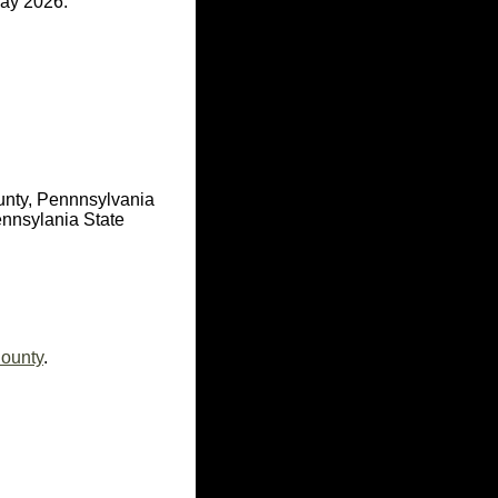
ay 2026.
unty, Pennnsylvania
nnsylania State
County
.