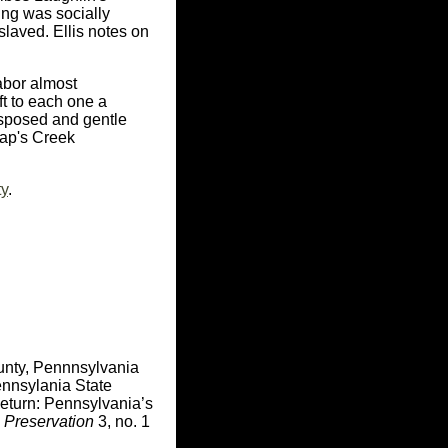
ding was socially
laved. Ellis notes on
abor almost
ft to each one a
disposed and gentle
lap's Creek
ty
.
unty, Pennnsylvania
nnsylania State
Return: Pennsylvania’s
 Preservation
3, no. 1