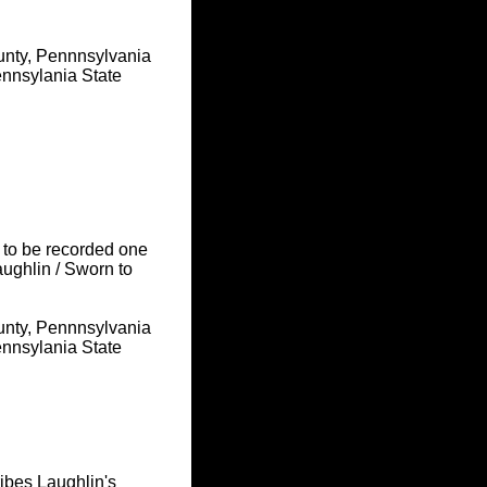
unty, Pennnsylvania
nnsylania State
 to be recorded one
ughlin / Sworn to
unty, Pennnsylvania
nnsylania State
ribes Laughlin's