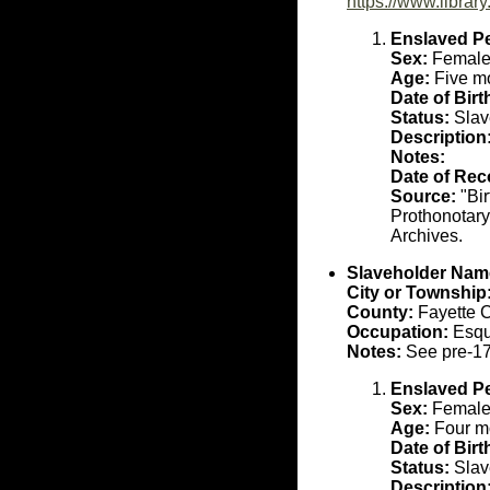
https://www.libra
Enslaved P
Sex:
Femal
Age:
Five mo
Date of Birt
Status:
Slav
Description
Notes:
Date of Rec
Source:
"Bir
Prothonotary
Archives.
Slaveholder Nam
City or Township
County:
Fayette 
Occupation:
Esqu
Notes:
See pre-17
Enslaved P
Sex:
Femal
Age:
Four mo
Date of Birt
Status:
Slav
Description