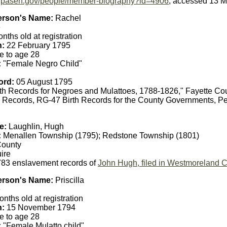
ry.pasen.gov/people/member-biography?id=4906
, accessed 13 M
erson's Name:
Rachel
e
nths old at registration
h:
22 February 1795
e to age 28
:
"Female Negro Child"
ord:
05 August 1795
th Records for Negroes and Mulattoes, 1788-1826," Fayette Co
 Records, RG-47 Birth Records for the County Governments, Pe
e:
Laughlin, Hugh
:
Menallen Township (1795); Redstone Township (1801)
County
ire
83 enslavement records of
John Hugh, filed in Westmoreland 
erson's Name:
Priscilla
e
nths old at registration
h:
15 November 1794
e to age 28
:
"Female Mulatto child"