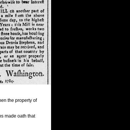
hen the property of
ns made oath that