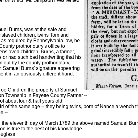
tion on which Mr. Simpson lives rented
uel Burns, was at the sale and
nslaved children, twins Tom and
, as required by Pennsylvania law, he
County prothonotary's office to
e enslaved children. Burns, a farmer,
e or had such bad handwriting that his
en out by the county prothonotary,
h Samuel Burns' signature appearing
nt in an obviously different hand.
roe Children the property of Samuel
on Township in Fayette County Farmer --
f about four & half years old
rl of the same age -- they being twins, born of Nance a wench t
n --
n the eleventh day of March 1789 the above named Samuel Bur
on is true to the best of his knowledge.
ouglass