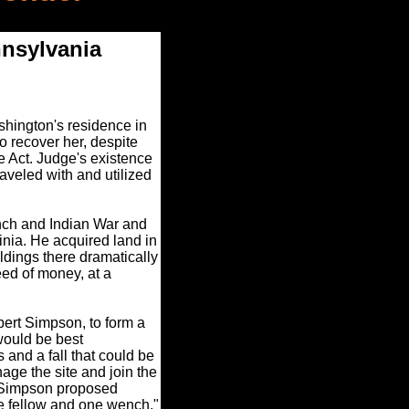
nnsylvania
hington's residence in
o recover her, despite
 Act. Judge's existence
raveled with and utilized
nch and Indian War and
nia. He acquired land in
ldings there dramatically
ed of money, at a
bert Simpson, to form a
would be best
 and a fall that could be
age the site and join the
. Simpson proposed
e fellow and one wench."