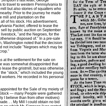
g Simpson's last letter, George
to travel to western Pennsylvania to
 mill but also stories of squatters who
 nearby. Prior to the journey he made
e mill and plantation on the
ll of his stock. His advertisement,
ylvania Packet
, offered to lease the
to sell by public auction on September
he livestock, "and the Negroes, for the
 otherwise disposed of." In a pre-sale
on, Washington noted that the decision
k did not include "Negroes which may be
crop."
at the settlement for the sale on
e was somewhat disappointed that
o lease the gristmill, but was otherwise
ff the "stock," which included the young
d workers. He recorded in his personal
appointed for the Sale of my moiety of
 Stock — many People were gathered
ity I believe than from other motives)
ade. . . My Mill I could obtain no bid