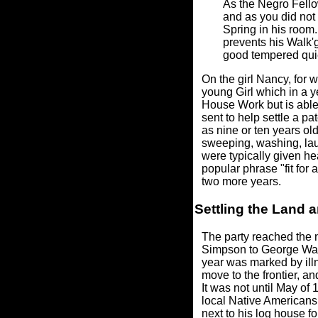
As the Negro Fello
and as you did not 
Spring in his room.
prevents his Walk'g
good tempered quie
On the girl Nancy, for 
young Girl which in a y
House Work but is able,
sent to help settle a p
as nine or ten years ol
sweeping, washing, laun
were typically given he
popular phrase "fit for 
two more years.
Settling the Land a
The party reached the n
Simpson to George Was
year was marked by illn
move to the frontier, a
It was not until May of
local Native Americans,
next to his log house fo