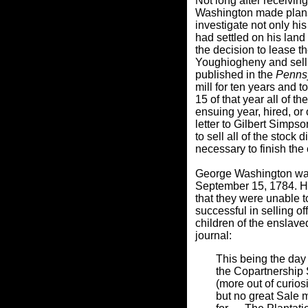
Not long after receivin
Washington made plans 
investigate not only his
had settled on his land
the decision to lease th
Youghiogheny and sell a
published in the
Penns
mill for ten years and 
15 of that year all of t
ensuing year, hired, or
letter to Gilbert Simps
to sell all of the stoc
necessary to finish the 
George Washington was 
September 15, 1784. H
that they were unable t
successful in selling o
children of the enslave
journal:
This being the day 
the Copartnership
(more out of curios
but no great Sale m