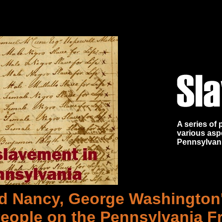
A series of
various asp
Pennsylvan
d Nancy, George Washington
eople on the Pennsylvania Fr