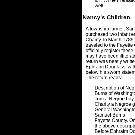
for . . .The Planta
well.
Nancy's Children
A township farmer, Sam
purchased two infant e
Charity. In March 1789
traveled to the Fayette 
officially register thes
may have been illiterat
return was neatly writt
Ephraim Douglass, wit
below his sworn stateme
The return reads:
Description of Neg
Burns of Washingt
Tom a Negroe boy o
Charity a Negroe gi
General Washingto
Samuel Burns
Fayette County. O
the above descripti
Before Ephraim D