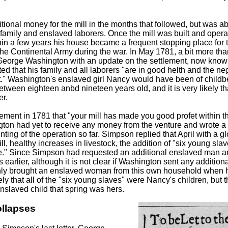
ional money for the mill in the months that followed, but was ab
 family and enslaved laborers. Once the mill was built and oper
hin a few years his house became a frequent stopping place for 
the Continental Army during the war. In May 1781, a bit more than
 George Washington with an update on the settlement, now kno
d that his family and all laborers "are in good helth and the ne
t." Washington's enslaved girl Nancy would have been of childbe
ween eighteen anbd nineteen years old, and it is very likely th
er.
ment in 1781 that "your mill has made you good profet within th
on had yet to receive any money from the venture and wrote a c
ting of the operation so far. Simpson replied that April with a gl
l, healthy increases in livestock, the addition of "six young sla
ime." Since Simpson had requested an additional enslaved man
arlier, although it is not clear if Washington sent any addition
ly brought an enslaved woman from this own household when hi
ikely that all of the "six young slaves" were Nancy's children, but 
enslaved child that spring was hers.
ollapses