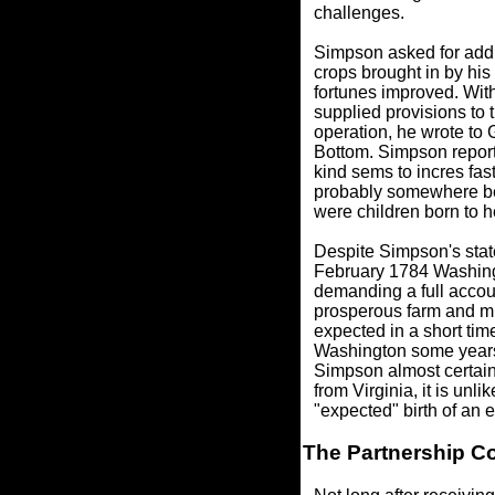
challenges.
Simpson asked for addit
crops brought in by his
fortunes improved. Wit
supplied provisions to 
operation, he wrote to
Bottom. Simpson reporte
kind sems to incres fas
probably somewhere bet
were children born to h
Despite Simpson's state
February 1784 Washingt
demanding a full accoun
prosperous farm and mil
expected in a short t
Washington some years e
Simpson almost certain
from Virginia, it is unl
"expected" birth of an 
The Partnership C