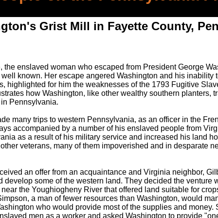
ton's Grist Mill in Fayette County, Pe
e, the enslaved woman who escaped from President George Was
s well known. Her escape angered Washington and his inability t
 highlighted for him the weaknesses of the 1793 Fugitive Slave
lustrates how Washington, like other wealthy southern planters, t
 in Pennsylvania.
 many trips to western Pennsylvania, as an officer in the Fre
lways accompanied by a number of his enslaved people from Virgi
ia as a result of his military service and increased his land ho
 other veterans, many of them impoverished and in desparate ne
ceived an offer from an acquaintance and Virginia neighbor, Gil
and develop some of the western land. They decided the venture 
near the Youghiogheny River that offered land suitable for crops
ll. Simpson, a man of fewer resources than Washington, would man
 Washington who would provide most of the supplies and money
enslaved men as a worker and asked Washington to provide "on