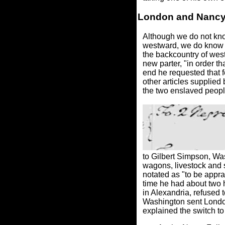
London and Nanc
Although we do not kno
westward, we do know 
the backcountry of wes
new parter, "in order t
end he requested that f
other articles supplied 
the two enslaved people
to Gilbert Simpson, Was
wagons, livestock and s
notated as "to be appr
time he had about two 
in Alexandria, refused 
Washington sent London
explained the switch t