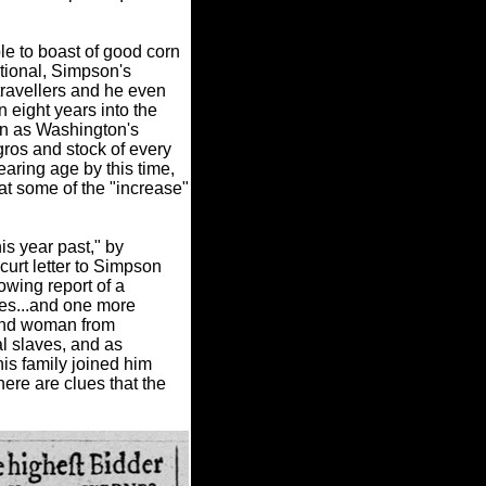
le to boast of good corn
ational, Simpson's
travellers and he even
 eight years into the
wn as Washington's
gros and stock of every
aring age by this time,
at some of the "increase"
is year past," by
urt letter to Simpson
owing report of a
ves...and one more
 and woman from
al slaves, and as
s family joined him
there are clues that the