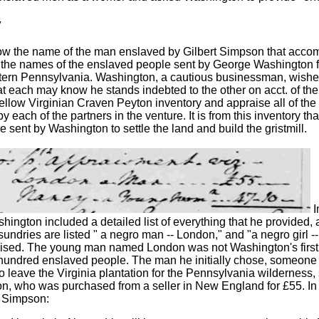
y
w the name of the man enslaved by Gilbert Simpson that accom
the names of the enslaved people sent by George Washington 
tern Pennsylvania. Washington, a cautious businessman, wished 
hat each may know he stands indebted to the other on acct. of the
ellow Virginian Craven Peyton inventory and appraise all of the t
by each of the partners in the venture. It is from this inventory 
 sent by Washington to settle the land and build the gristmill.
I
hington included a detailed list of everything that he provided, 
undries are listed " a negro man -- London," and "a negro girl 
aised. The young man named London was not Washington's first c
hundred enslaved people. The man he initially chose, someone
to leave the Virginia plantation for the Pennsylvania wilderness, 
, who was purchased from a seller in New England for £55. In h
o Simpson: