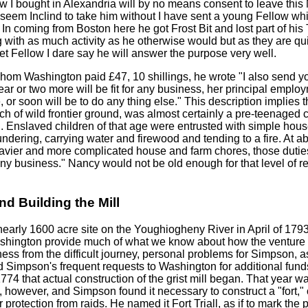
w I bought in Alexandria will by no means consent to leave thi
seem Inclind to take him without I have sent a young Fellow whi
 In coming from Boston here he got Frost Bit and lost part of hi
 with as much activity as he otherwise would but as they are qui
t Fellow I dare say he will answer the purpose very well.
whom Washington paid £47, 10 shillings, he wrote "I also send you
ear or two more will be fit for any business, her principal emplo
 or soon will be to do any thing else." This description implies t
atch of wild frontier ground, was almost certainly a pre-teenaged
d. Enslaved children of that age were entrusted with simple ho
dering, carrying water and firewood and tending to a fire. At a
avier and more complicated house and farm chores, those duties 
any business." Nancy would not be old enough for that level of re
nd Building the Mill
early 1600 acre site on the Youghiogheny River in April of 1793.
hington provide much of what we know about how the venture p
ess from the difficult journey, personal problems for Simpson, as
nd Simpson's frequent requests to Washington for additional fund
 1774 that actual construction of the grist mill began. That year 
 however, and Simpson found it necessary to construct a "fort,"
r protection from raids. He named it Fort Triall, as if to mark the 