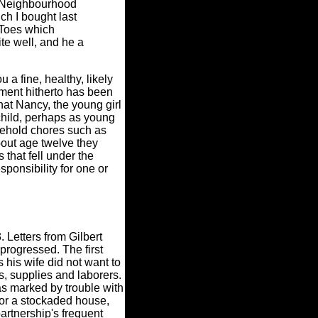
s Neighbourhood
ch I bought last
s Toes which
te well, and he a
 a fine, healthy, likely
yment hitherto has been
hat Nancy, the young girl
 child, perhaps as young
usehold chores such as
bout age twelve they
that fell under the
sponsibility for one or
 Letters from Gilbert
rogressed. The first
 his wife did not want to
s, supplies and laborers.
was marked by trouble with
 or a stockaded house,
partnership's frequent