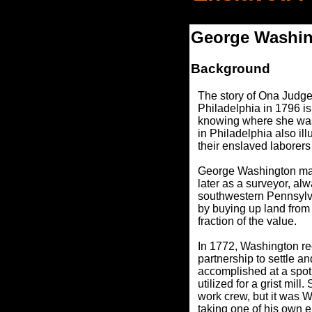
George Washing
Background
The story of Ona Judg
Philadelphia in 1796 i
knowing where she was,
in Philadelphia also il
their enslaved laborers
George Washington made
later as a surveyor, a
southwestern Pennsylvan
by buying up land from
fraction of the value.
In 1772, Washington re
partnership to settle 
accomplished at a spot 
utilized for a grist mi
work crew, but it was
taking one of his own 