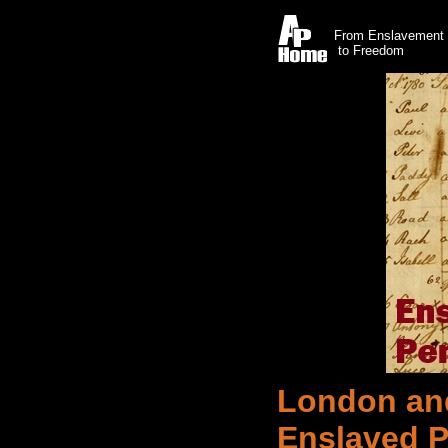
From Enslavement
to Freedom
London an
Enslaved P