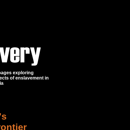
 pages exploring
ects of enslavement in
ia
's
ontier