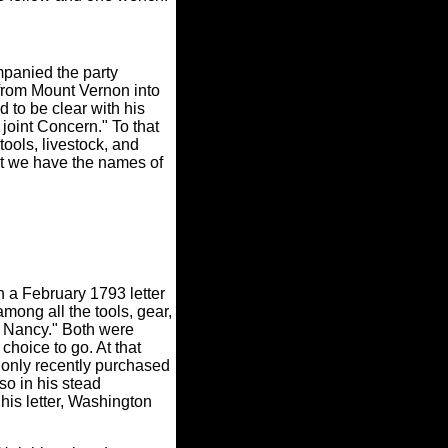
panied the party
from Mount Vernon into
to be clear with his
 joint Concern." To that
ools, livestock, and
that we have the names of
n a February 1793 letter
among all the tools, gear,
-- Nancy." Both were
hoice to go. At that
 only recently purchased
so in his stead
is letter, Washington