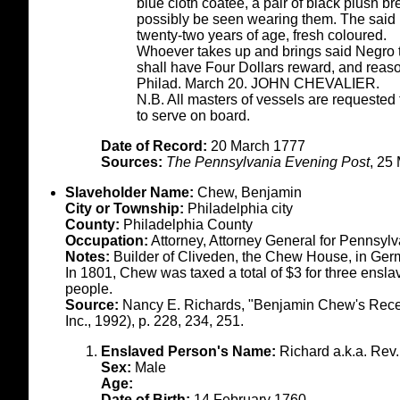
blue cloth coatee, a pair of black plush b
possibly be seen wearing them. The said N
twenty-two years of age, fresh coloured.
Whoever takes up and brings said Negro to 
shall have Four Dollars reward, and reas
Philad. March 20. JOHN CHEVALIER.
N.B. All masters of vessels are requested 
to serve on board.
Date of Record:
20 March 1777
Sources:
The Pennsylvania Evening Post
, 25
Slaveholder Name:
Chew, Benjamin
City or Township:
Philadelphia city
County:
Philadelphia County
Occupation:
Attorney, Attorney General for Pennsyl
Notes:
Builder of Cliveden, the Chew House, in Ge
In 1801, Chew was taxed a total of $3 for three ensl
people.
Source:
Nancy E. Richards, "Benjamin Chew's Receip
Inc., 1992), p. 228, 234, 251.
Enslaved Person's Name:
Richard a.k.a. Rev.
Sex:
Male
Age:
Date of Birth:
14 February 1760