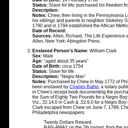
Status:
Slave for life; purchased his freedom f
Description:
Notes:
Chew, then living in the Pennsylvania 
his siblings and parents to neighbor Stokeley S
1790 and in 1794 established the African Metho
Date of Record:
Sources:
Allen, Richard,
The Life Experience 
Allen
, New York: Abingdon Press.
Enslaved Person's Name:
William Clark
Sex:
Male
Age:
"aged about 35 years"
Date of Birth:
circa 1754
Status:
Slave for life
Description:
"Negro Man"
Notes:
Purchased by Chew in May 1772 of Phi
been enslaved by
Charles Batho
, a notary publ
in Chew's receipt book documenting the purcha
the Sum of Eighty Two Pounds for a Negro Boy 
Viz., 32.14.0 in Cash & ,52.6.0 for a Negro Boy
Clark escaped from Chew on June 7, 1789. Chew
Philadelphia newspapers:
Twenty Dollars Reward.
RAN-AWAY on the 7th instant, from the s