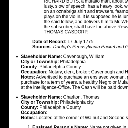
RICHARD BUTS, a mulatto man, about twent
lusty, slow of speech, has a heavy look, wit
on an oznabrigs shirt and trowsers, fearn
plays on the violin. It is supposed he is
the said fellow, and delivers him to Mr.
the subscriber, shall have the above Rewa
THOMAS CASDORP.
Date of Record:
17 July 1775
Sources:
Dunlap's Pennsylvania Packet and G
Slaveholder Name:
Cavenough, William
City or Township:
Philadelphia
County:
Philadelphia County
Occupation:
Notary, clerk, broker: Cavenough and Ha
Notes:
Advertised to purchase an enslaved woman, pro
purchase for a term of years, a healthy Negro or Mul
at the Intelligence-Office. The Cash will be paid do
Slaveholder Name:
Charlton, Thomas
City or Township:
Philadelphia city
County:
Philadelphia County
Occupation:
Notes:
Located at the corner of Walnut and Second st
Enslaved Person's Name:
Name not given in 