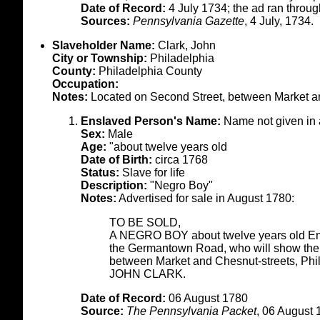
Date of Record:
4 July 1734; the ad ran throu
Sources:
Pennsylvania Gazette
, 4 July, 1734.
Slaveholder Name:
Clark, John
City or Township:
Philadelphia
County:
Philadelphia County
Occupation:
Notes:
Located on Second Street, between Market a
Enslaved Person's Name:
Name not given in
Sex:
Male
Age:
"about twelve years old
Date of Birth:
circa 1768
Status:
Slave for life
Description:
"Negro Boy"
Notes:
Advertised for sale in August 1780:
TO BE SOLD,
A NEGRO BOY about twelve years old Enq
the Germantown Road, who will show the bo
between Market and Chesnut-streets, Phi
JOHN CLARK.
Date of Record:
06 August 1780
Source:
The Pennsylvania Packet
, 06 August 