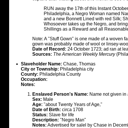
RUN away the 17th of this Instant October,
Philadelphia, a Negro Woman named Nan,
and a new Bonnett Lined with red Silk; Sh
Whosoever takes up the Negro, and brings 
Shillings as a Reward and all Reasonabl
Note: A "Stuff Gown" is one made of a woven fabri
gown was probably made of wool or linsey-woo
Date of Record:
24 October 1723; ad ran at l
Sources:
The American Weekly Mercury
(Phila
Slaveholder Name:
Chase, Thomas
City or Township:
Philadelphia city
County:
Philadelphia County
Occupation:
Notes:
Enslaved Person's Name:
Name not given in
Sex:
Male
Age:
"about Twenty Years of Age,"
Date of Birth:
circa 1708
Status:
Slave for life
Description:
"Negro Man"
Notes:
Advertised for salel by Chase in Decem