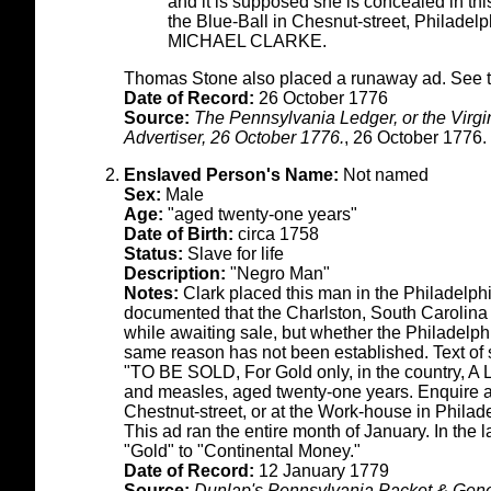
and it is supposed she is concealed in this
the Blue-Ball in Chesnut-street, Philadel
MICHAEL CLARKE.
Thomas Stone also placed a runaway ad. See t
Date of Record:
26 October 1776
Source:
The Pennsylvania Ledger, or the Virg
Advertiser, 26 October 1776.
, 26 October 1776.
Enslaved Person's Name:
Not named
Sex:
Male
Age:
"aged twenty-one years"
Date of Birth:
circa 1758
Status:
Slave for life
Description:
"Negro Man"
Notes:
Clark placed this man in the Philadelphia
documented that the Charlston, South Carolin
while awaiting sale, but whether the Philadelp
same reason has not been established. Text of 
"TO BE SOLD, For Gold only, in the country, A
and measles, aged twenty-one years. Enquire a
Chestnut-street, or at the Work-house in Philad
This ad ran the entire month of January. In the
"Gold" to "Continental Money."
Date of Record:
12 January 1779
Source:
Dunlap's Pennsylvania Packet & Gener