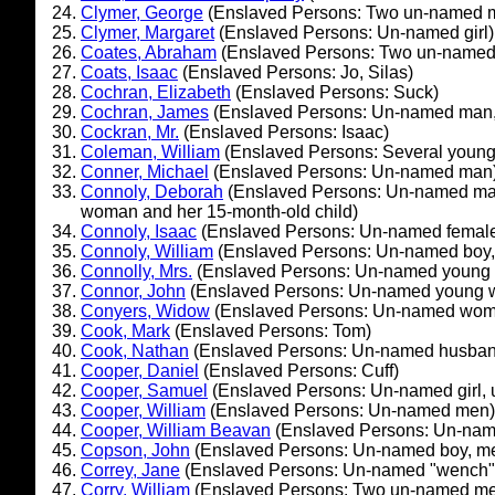
Clymer, George
(Enslaved Persons: Two un-named 
Clymer, Margaret
(Enslaved Persons: Un-named girl)
Coates, Abraham
(Enslaved Persons: Two un-name
Coats, Isaac
(Enslaved Persons: Jo, Silas)
Cochran, Elizabeth
(Enslaved Persons: Suck)
Cochran, James
(Enslaved Persons: Un-named man,
Cockran, Mr.
(Enslaved Persons: Isaac)
Coleman, William
(Enslaved Persons: Several young 
Conner, Michael
(Enslaved Persons: Un-named man
Connoly, Deborah
(Enslaved Persons: Un-named ma
woman and her 15-month-old child)
Connoly, Isaac
(Enslaved Persons: Un-named femal
Connoly, William
(Enslaved Persons: Un-named boy
Connolly, Mrs.
(Enslaved Persons: Un-named young
Connor, John
(Enslaved Persons: Un-named young 
Conyers, Widow
(Enslaved Persons: Un-named wo
Cook, Mark
(Enslaved Persons: Tom)
Cook, Nathan
(Enslaved Persons: Un-named husban
Cooper, Daniel
(Enslaved Persons: Cuff)
Cooper, Samuel
(Enslaved Persons: Un-named girl,
Cooper, William
(Enslaved Persons: Un-named men)
Cooper, William Beavan
(Enslaved Persons: Un-nam
Copson, John
(Enslaved Persons: Un-named boy, m
Correy, Jane
(Enslaved Persons: Un-named "wench" a
Corry, William
(Enslaved Persons: Two un-named me