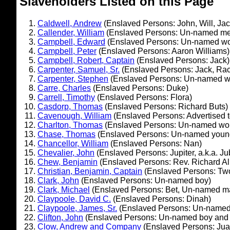
Slaveholders Listed on this Page
Caldwell, Andrew
(Enslaved Persons: John, Will, Jac
Callender, William
(Enslaved Persons: Un-named m
Campbell, Edward
(Enslaved Persons: Un-named w
Campbell, Peter
(Enslaved Persons: Aaron Williams)
Campbell, Robert, Captain
(Enslaved Persons: Jack)
Carpenter, Samuel, Sr.
(Enslaved Persons: Jack, Rac
Carpenter, Stephen
(Enslaved Persons: Un-named 
Carre, Charles
(Enslaved Persons: Duke)
Carrell, Timothy
(Enslaved Persons: Flora)
Casdorp, Thomas
(Enslaved Persons: Richard Buts)
Cavenough, William
(Enslaved Persons: Advertised 
Charlton, Thomas
(Enslaved Persons: Un-named w
Chase, Thomas
(Enslaved Persons: Un-named youn
Chancellor, William
(Enslaved Persons: Nan)
Chevalier, John
(Enslaved Persons: Jupiter, a.k.a. Ju
Chew, Benjamin
(Enslaved Persons: Rev. Richard All
Christian, Benjamin, Captain
(Enslaved Persons: Two
Clark, John
(Enslaved Persons: Un-named boy)
Clark, Michael
(Enslaved Persons: Bet, Un-named m
Claypoole, David C.
(Enslaved Persons: Dinah)
Claypoole, James, Sr.
(Enslaved Persons: Un-name
Clifton, John
(Enslaved Persons: Un-named boy and g
Clow, Andrew and Company
(Enslaved Persons: Jua