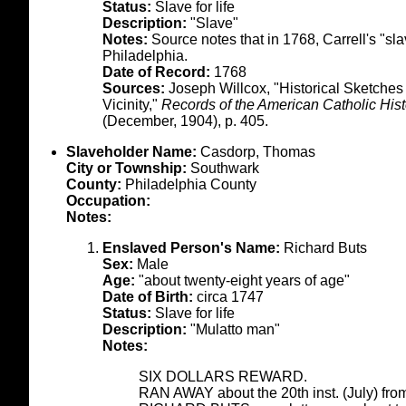
Status:
Slave for life
Description:
"Slave"
Notes:
Source notes that in 1768, Carrell's "sl
Philadelphia.
Date of Record:
1768
Sources:
Joseph Willcox, "Historical Sketches
Vicinity,"
Records of the American Catholic Histo
(December, 1904), p. 405.
Slaveholder Name:
Casdorp, Thomas
City or Township:
Southwark
County:
Philadelphia County
Occupation:
Notes:
Enslaved Person's Name:
Richard Buts
Sex:
Male
Age:
"about twenty-eight years of age"
Date of Birth:
circa 1747
Status:
Slave for life
Description:
"Mulatto man"
Notes:
SIX DOLLARS REWARD.
RAN AWAY about the 20th inst. (July) from 