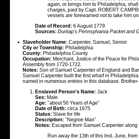
again, or brings him to Philadelphia, sha
charges, paid by Capt. ROBERT CAMPBELL
vessels are forewarned not to take him on
Date of Record:
6 August 1779
Sources:
Dunlap's Pennsylvania Packet and G
Slaveholder Name:
Carpenter, Samuel, Senior
City or Township:
Philadelphia
County:
Philadelphia County
Occupation:
Merchant, Justice of the Peace for Phi
Assembly from 1720-1722.
Notes:
Son of Samuel Carpenter of England and Barb
Samuel Carpenter built the first wharf in Philadelph
named in numerous entries in this database. Brother-
Enslaved Person's Name:
Jack
Sex:
Male
Age:
"about 50 Years of Age"
Date of Birth:
circa 1675
Status:
Slave for life
Description:
"Negroe Man"
Notes:
Escaped from Samuel Carpenter along w
Run away the 13th of this Inst. June, fr