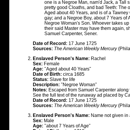
one is a Negroe Man, nam'd Jack, a Tall s
pretty good Cloaths, and bad Teeth: The o
Aged about 40 Years, and is of a Tawney C
gay; and a Negroe Boy, about 7 Years of 
Negroe Woman's Son. Whoever takes up t
their said Master may have them again, s
Samuel Carpenter, Sener.
Date of Record:
17 June 1725
Sources:
The American Weekly Mercury
(Phila
Enslaved Person's Name:
Rachel
Sex:
Female
Age:
"Aged about 40 Years"
Date of Birth:
circa 1685
Status:
Slave for life
Description:
"Negroe Woman"
Notes:
Escaped from Samuel Carpenter along w
See the full text of the runaway ad placed by C
Date of Record:
17 June 1725
Sources:
The American Weekly Mercury
(Phila
Enslaved Person's Name:
Name not given in
Sex:
Male
Age:
"about 7 Years of Age"