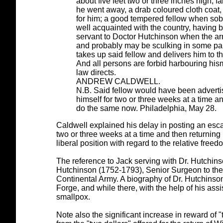
about five feet two or three inches high, 
he went away, a drab coloured cloth coat
for him; a good tempered fellow when sobe
well acquainted with the country, having 
servant to Doctor Hutchinson when the arm
and probably may be sculking in some part
takes up said fellow and delivers him to t
And all persons are forbid harbouring his
law directs.
ANDREW CALDWELL.
N.B. Said fellow would have been advertis
himself for two or three weeks at a time a
do the same now. Philadelphia, May 28.
Caldwell explained his delay in posting an esca
two or three weeks at a time and then returnin
liberal position with regard to the relative fr
The reference to Jack serving with Dr. Hutchins
Hutchinson (1752-1793), Senior Surgeon to the 
Continental Army. A biography of Dr. Hutchinson
Forge, and while there, with the help of his ass
smallpox.
Note also the significant increase in reward of "