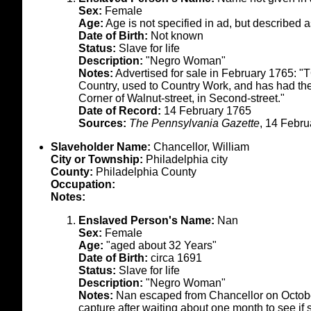
Sex:
Female
Age:
Age is not specified in ad, but described 
Date of Birth:
Not known
Status:
Slave for life
Description:
"Negro Woman"
Notes:
Advertised for sale in February 1765: 
Country, used to Country Work, and has had th
Corner of Walnut-street, in Second-street."
Date of Record:
14 February 1765
Sources:
The Pennsylvania Gazette
, 14 Febru
Slaveholder Name:
Chancellor, William
City or Township:
Philadelphia city
County:
Philadelphia County
Occupation:
Notes:
Enslaved Person's Name:
Nan
Sex:
Female
Age:
"aged about 32 Years"
Date of Birth:
circa 1691
Status:
Slave for life
Description:
"Negro Woman"
Notes:
Nan escaped from Chancellor on October
capture after waiting about one month to see if