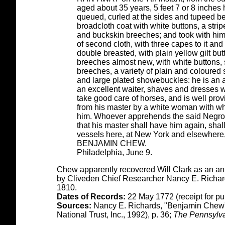
aged about 35 years, 5 feet 7 or 8 inches
queued, curled at the sides and tupeed b
broadcloth coat with white buttons, a str
and buckskin breeches; and took with him
of second cloth, with three capes to it and
double breasted, with plain yellow gilt bu
breeches almost new, with white buttons, 
breeches, a variety of plain and coloured s
and large plated showebuckles: he is an ar
an excellent waiter, shaves and dresses we
take good care of horses, and is well pr
from his master by a white woman with w
him. Whoever apprehends the said Negro, 
that his master shall have him again, shal
vessels here, at New York and elsewhere,
BENJAMIN CHEW.
Philadelphia, June 9.
Chew apparently recovered Will Clark as an ann
by Cliveden Chief Researcher Nancy E. Richards
1810.
Dates of Records:
22 May 1772 (receipt for pu
Sources:
Nancy E. Richards, "Benjamin Chew's
National Trust, Inc., 1992), p. 36;
The Pennsylva