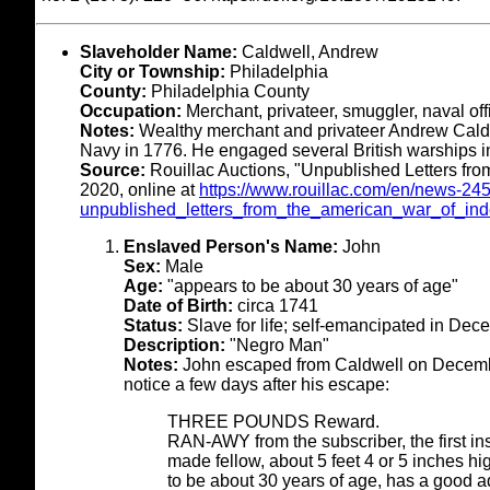
Slaveholder Name:
Caldwell, Andrew
City or Township:
Philadelphia
County:
Philadelphia County
Occupation:
Merchant, privateer, smuggler, naval off
Notes:
Wealthy merchant and privateer Andrew Cald
Navy in 1776. He engaged several British warships i
Source:
Rouillac Auctions, "Unpublished Letters fr
2020, online at
https://www.rouillac.com/en/news-24
unpublished_letters_from_the_american_war_of_in
Enslaved Person's Name:
John
Sex:
Male
Age:
"appears to be about 30 years of age"
Date of Birth:
circa 1741
Status:
Slave for life; self-emancipated in De
Description:
"Negro Man"
Notes:
John escaped from Caldwell on Decembe
notice a few days after his escape:
THREE POUNDS Reward.
RAN-AWY from the subscriber, the first i
made fellow, about 5 feet 4 or 5 inches hig
to be about 30 years of age, has a good 