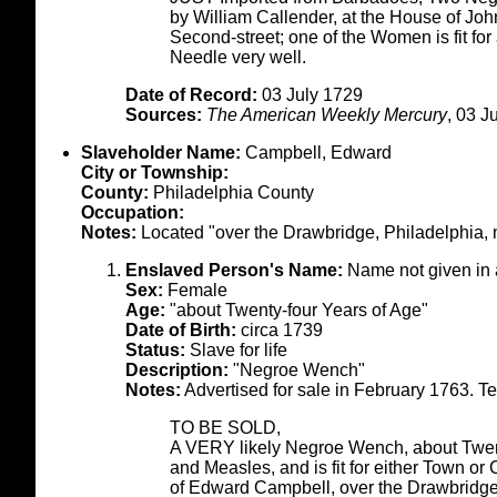
by William Callender, at the House of Jo
Second-street; one of the Women is fit fo
Needle very well.
Date of Record:
03 July 1729
Sources:
The American Weekly Mercury
, 03 J
Slaveholder Name:
Campbell, Edward
City or Township:
County:
Philadelphia County
Occupation:
Notes:
Located "over the Drawbridge, Philadelphia, n
Enslaved Person's Name:
Name not given in
Sex:
Female
Age:
"about Twenty-four Years of Age"
Date of Birth:
circa 1739
Status:
Slave for life
Description:
"Negroe Wench"
Notes:
Advertised for sale in February 1763. Tex
TO BE SOLD,
A VERY likely Negroe Wench, about Twent
and Measles, and is fit for either Town o
of Edward Campbell, over the Drawbridge,