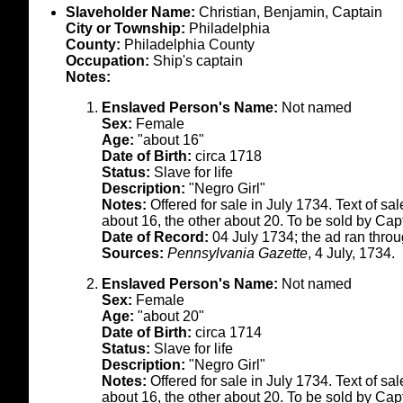
Slaveholder Name:
Christian, Benjamin, Captain
City or Township:
Philadelphia
County:
Philadelphia County
Occupation:
Ship's captain
Notes:
Enslaved Person's Name:
Not named
Sex:
Female
Age:
"about 16"
Date of Birth:
circa 1718
Status:
Slave for life
Description:
"Negro Girl"
Notes:
Offered for sale in July 1734. Text of s
about 16, the other about 20. To be sold by Cap
Date of Record:
04 July 1734; the ad ran thro
Sources:
Pennsylvania Gazette
, 4 July, 1734.
Enslaved Person's Name:
Not named
Sex:
Female
Age:
"about 20"
Date of Birth:
circa 1714
Status:
Slave for life
Description:
"Negro Girl"
Notes:
Offered for sale in July 1734. Text of s
about 16, the other about 20. To be sold by Cap