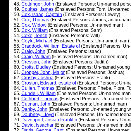
Cottringer, John
(Enslaved Persons: Un-named pers
Coultas, James
(Enslaved Persons: Tom, Un-named 
Cox, Isaac, Captain
(Enslaved Persons: Lewey)
Cox, Thomas
(Enslaved Persons: James, an un-nam
Cox, Widow
(Enslaved Persons: Un-named man)
Cox, William
(Enslaved Persons: Sam)
Coxe, Tench
(Enslaved Persons: Will)
Coyle, Michael
(Enslaved Persons: Un-named man)
Craddock, William, Estate of
(Enslaved Persons: Un
Craig, John
(Enslaved Persons: Isaac)
Craig, William
(Enslaved Persons: Un-named man)
Cresson, John
(Enslaved Persons: Judith)
Crofts, Dudley
(Enslaved Persons: Un-named young
Cropper, John, Major
(Enslaved Persons: Joshua)
Crosby, Joshua
(Enslaved Persons: Frank)
Croston, Edward, estate of
(Enslaved Persons: Un-
Cullen, Thomas
(Enslaved Persons: Phebe, Flora, T
Cundell, William
(Enslaved Persons: Un-named man
Cuthbert, Thomas
(Enslaved Persons: Un-named tee
Cutman, John
(Enslaved Persons: Un-named man)
Danby, John
(Enslaved Persons: Un-named young 
Daubney, Lloyd
(Enslaved Persons: Un-named teena
Davenport, Josiah Franklin
(Enslaved Persons: Un-
David, Issachar
(Enslaved Persons: Un-named middl
Davis, George, Capt.
(Enslaved Persons: Un-named t