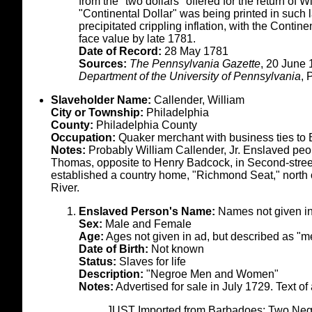
from the "two dollars" offered for the return of 
"Continental Dollar" was being printed in such 
precipitated crippling inflation, with the Contine
face value by late 1781.
Date of Record:
28 May 1781
Sources:
The Pennsylvania Gazette
, 20 June
Department of the University of Pennsylvania
, 
Slaveholder Name:
Callender, William
City or Township:
Philadelphia
County:
Philadelphia County
Occupation:
Quaker merchant with business ties to
Notes:
Probably William Callender, Jr. Enslaved peop
Thomas, opposite to Henry Badcock, in Second-street
established a country home, "Richmond Seat," north 
River.
Enslaved Person's Name:
Names not given i
Sex:
Male and Female
Age:
Ages not given in ad, but described as 
Date of Birth:
Not known
Status:
Slaves for life
Description:
"Negroe Men and Women"
Notes:
Advertised for sale in July 1729. Text of 
JUST Imported from Barbadoes; Two Neg