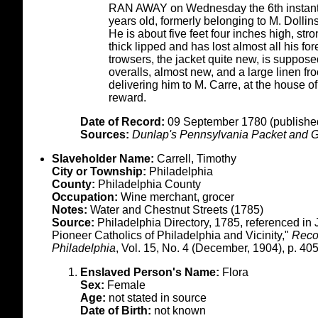
RAN AWAY on Wednesday the 6th insta
years old, formerly belonging to M. Dollin
He is about five feet four inches high, st
thick lipped and has lost almost all his fo
trowsers, the jacket quite new, is suppose
overalls, almost new, and a large linen f
delivering him to M. Carre, at the house o
reward.
Date of Record:
09 September 1780 (published
Sources:
Dunlap's Pennsylvania Packet and G
Slaveholder Name:
Carrell, Timothy
City or Township:
Philadelphia
County:
Philadelphia County
Occupation:
Wine merchant, grocer
Notes:
Water and Chestnut Streets (1785)
Source:
Philadelphia Directory, 1785, referenced in 
Pioneer Catholics of Philadelphia and Vicinity,"
Recor
Philadelphia
, Vol. 15, No. 4 (December, 1904), p. 405
Enslaved Person's Name:
Flora
Sex:
Female
Age:
not stated in source
Date of Birth:
not known