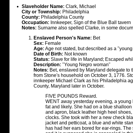
Slaveholder Name:
Clark, Michael
City or Township:
Philadelphia
County:
Philadelphia County
Occupation:
Innkeeper, Sign of the Blue Ball tavern
Notes:
Surname also spelled Clarke, in some docum
Enslaved Person's Name:
Bet
Sex:
Female
Age:
Age not stated, but described as a "youn
Date of Birth:
Not known
Status:
Slave for life in Maryland; Escaped whi
Description:
"Young Negro woman"
Notes:
Bet, enslaved by Maryland delegate to
from Stone's household on October 3, 1776. Ston
innkeeper Michael Clark as his Philadelphia age
County, Maryland later in October.
FIVE POUNDS Reward.
WENT away yesterday evening, a young 
fat and likely. She had on a blue shalloon
and apron, black leather high heel shoes,
clocks. She took with her a new check blac
jacket and petticoat, a blue and white sta
has had her ears bored for ear-rings. The