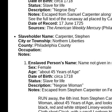
Date of Birth:
circa 1718
Status:
Slave for life
Description:
"Negroe Boy"
Notes:
Escaped from Samuel Carpenter along w
See the full text of the runaway ad placed by C
Date of Record:
17 June 1725
Sources:
The American Weekly Mercury
(Phila
Slaveholder Name:
Carpenter, Stephen
City or Township:
Northern Liberties
County:
Philadelphia County
Occupation:
Notes:
Enslaved Person's Name:
Name not given in 
Sex:
Female
Age:
"about 45 Years of Age"
Date of Birth:
circa 1718
Status:
Slave for life
Description:
"Negroe Woman"
Notes:
Escaped from Stephen Carpenter on Feb
RUN away, the 6th inst. from Stephen Carp
Woman, about 45 Years of Age, and looks
black, red and white striped Linsey-wools
Cloth short Cloak, with a small Leghorn H