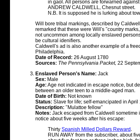
in gaol. All persons are forwarned against
ANDREW CALDWELL, Chesnut street.
N.B. It is supposed he is lurking about to
Will bore tribal markings, described by Caldwell
remarked that these were Will's "country marks
not uncommon among locally enslaved persons 
be cultural idenifiers.
Caldwell's ad is also another example of a fre
Philadelphia.
Date of Record:
26 August 1780
Sources:
The Pennsylvania Packet,
22 Septem
Enslaved Person's Name:
Jack
Sex:
Male
Age:
Age not indicated in escape notice, but d
between an older teen to a middle-aged man.
Date of Birth:
Not known
Status:
Slave for life; self-emancipated in April
Description:
"Mulattoe fellow"
Notes:
Jack escaped from Caldwell sometime in
notice about five weeks after his escape:
Thirty
Spanish Milled Dollars Reward
.
RUN AWAY from the subscriber, about fiv