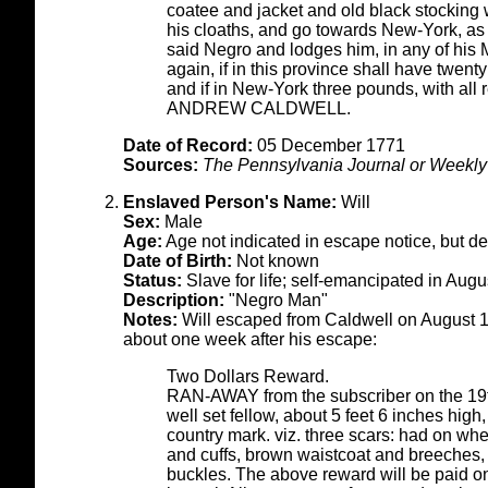
coatee and jacket and old black stocking
his cloaths, and go towards New-York, as
said Negro and lodges him, in any of his 
again, if in this province shall have twenty 
and if in New-York three pounds, with all
ANDREW CALDWELL.
Date of Record:
05 December 1771
Sources:
The Pennsylvania Journal or Weekly 
Enslaved Person's Name:
Will
Sex:
Male
Age:
Age not indicated in escape notice, but d
Date of Birth:
Not known
Status:
Slave for life; self-emancipated in Aug
Description:
"Negro Man"
Notes:
Will escaped from Caldwell on August 1
about one week after his escape:
Two Dollars Reward.
RAN-AWAY from the subscriber on the 19
well set fellow, about 5 feet 6 inches high,
country mark. viz. three scars: had on wh
and cuffs, brown waistcoat and breeches
buckles. The above reward will be paid on