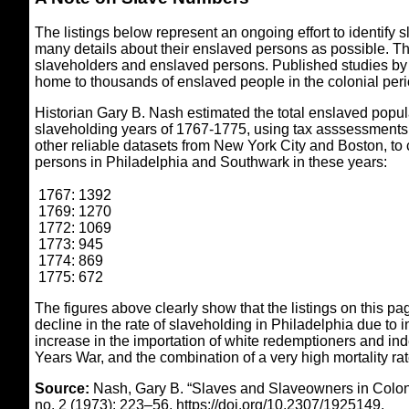
The listings below represent an ongoing effort to identif
many details about their enslaved persons as possible. This
slaveholders and enslaved persons. Published studies by 
home to thousands of enslaved people in the colonial peri
Historian Gary B. Nash estimated the total enslaved popul
slaveholding years of 1767-1775, using tax asssessments,
other reliable datasets from New York City and Boston, to 
persons in Philadelphia and Southwark in these years:
1767: 1392
1769: 1270
1772: 1069
1773: 945
1774: 869
1775: 672
The figures above clearly show that the listings on this p
decline in the rate of slaveholding in Philadelphia due to i
increase in the importation of white redemptioners and ind
Years War, and the combination of a very high mortality ra
Source:
Nash, Gary B. “Slaves and Slaveowners in Colon
no. 2 (1973): 223–56. https://doi.org/10.2307/1925149.