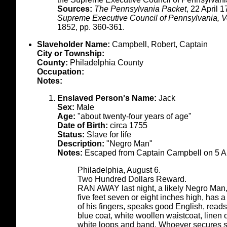
Sources:
The Pennsylvania Packet
, 22 April 
Supreme Executive Council of Pennsylvania, Vo
1852, pp. 360-361.
Slaveholder Name:
Campbell, Robert, Captain
City or Township:
County:
Philadelphia County
Occupation:
Notes:
Enslaved Person's Name:
Jack
Sex:
Male
Age:
"about twenty-four years of age"
Date of Birth:
circa 1755
Status:
Slave for life
Description:
"Negro Man"
Notes:
Escaped from Captain Campbell on 5 A
Philadelphia, August 6.
Two Hundred Dollars Reward.
RAN AWAY last night, a likely Negro Man
five feet seven or eight inches high, has 
of his fingers, speaks good English, reads
blue coat, white woollen waistcoat, linen 
white loops and band. Whoever secures s