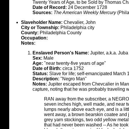
Twenty Years of Age, to be Sold by Thomas Ch
Date of Record:
24 December 1728
Sources:
The American Weekly Mercury
(Phil
Slaveholder Name:
Chevalier, John
City or Township:
Philadelphia city
County:
Philadelphia County
Occupation:
Notes:
Enslaved Person's Name:
Jupiter, a.k.a. Juba
Sex:
Male
Age:
"near twenty-five years of age"
Date of Birth:
circa 1752
Status:
Slave for life; self-emancipated March
Description:
"Negro Man"
Notes:
Jupiter escaped from Chevcalier in Marc
capture, noting that he was probably traveling 
RAN away from the subscriber, a NEGRO M
seven inches high, well made, and near tw
lumps nearly above each eye, and is a lit
went away, a brown bearskin coatee and ja
grey yarn stockings, two odd yellow metal
that had never been washed -- As he took 