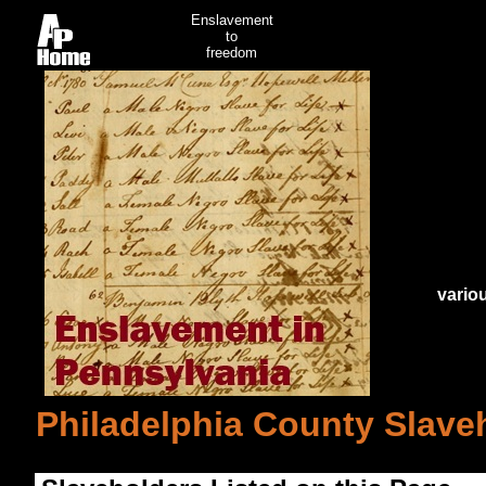
Enslavement
to
freedom
vario
Philadelphia County Slaveh