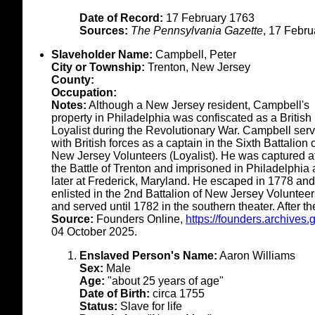
Date of Record:
17 February 1763
Sources:
The Pennsylvania Gazette
, 17 Febru
Slaveholder Name:
Campbell, Peter
City or Township:
Trenton, New Jersey
County:
Occupation:
Notes:
Although a New Jersey resident, Campbell's
property in Philadelphia was confiscated as a British
Loyalist during the Revolutionary War. Campbell ser
with British forces as a captain in the Sixth Battalion 
New Jersey Volunteers (Loyalist). He was captured af
the Battle of Trenton and imprisoned in Philadelphia
later at Frederick, Maryland. He escaped in 1778 and
enlisted in the 2nd Battalion of New Jersey Volunteer
and served until 1782 in the southern theater. After 
Source:
Founders Online,
https://founders.archive
04 October 2025.
Enslaved Person's Name:
Aaron Williams
Sex:
Male
Age:
"about 25 years of age"
Date of Birth:
circa 1755
Status:
Slave for life