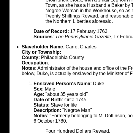
Town, as she has a Husband a Baker by 
Negroe Woman in the Workhouse, so as he
Twenty Shillings Reward, and reasona
the Northern Liberties aforesaid.
Date of Record:
17 February 1763
Sources:
The Pennsylvania Gazette
, 17 Febru
Slaveholder Name:
Carre, Charles
City or Township:
County:
Philadelphia County
Occupation:
Notes:
Administrator of the house and office of the 
below, Duke, is actually enslaved by the Minister of 
Enslaved Person's Name:
Duke
Sex:
Male
Age:
"about 35 years old"
Date of Birth:
circa 1745
Status:
Slave for life
Description:
"Negroe Man"
Notes:
"Formerly belonging to M. Dollinson, no
6 October 1780.
Four Hundred Dollars Reward.