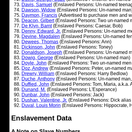
Davis, Samuel
(Enslaved Persons: Un-named teena
Dawson, Widow
(Enslaved Persons: Un-named man
Daymon, Francis
(Advertised to purchase men and 
Deacon, Gilbert
(Enslaved Persons: Two un-named 
De Klyn, Barnt
(Enslaved Persons: Caesar, Bob)
Denny, Edward, Jr.
(Enslaved Persons: Un-named men
Devine, Magdalen
(Enslaved Persons: Un-named fe
Dewees, Thomas
(Enslaved Persons: Ann)
Dickinson, John
(Enslaved Persons: Toney)
Donaldson, Joseph
(Enslaved Persons: Un-named 
Dowig, George
(Enslaved Persons: Un-named man)
Doyle, John
(Enslaved Persons: Two un-named men a
Doz, Andrew
(Enslaved Persons: Peter, un-named m
Drewry, William
(Enslaved Persons: Harry Bedlow)
Duche, Anthony
(Enslaved Persons: Un-named man, 
Duffied, John
(Enslaved Persons: Tom, Maria, a.k.a. A
Dunand, M.
(Enslaved Persons: L'Esperance)
Dunbar, John
(Enslaved Persons: Jack)
Dushan, Valentine, Jr.
(Enslaved Persons: Dick alias
Duval, Louis Morin
(Enslaved Persons: Hippocrate, 
Enslavement Data
A Note on Slave Numbers