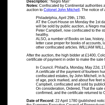
Description:
"Negro Man"
Notes:
Confiscated by Continental authorities a
auction to
Colonel John Mitchell
. The notice o
Philadelphia, April 29th, 1780.
AT the Court-House on Monday the 1st day 
will be sold by public auction, a Negro ma
Peter Campbell, now confiscated to the sta
healthy.
ALSO, a number of Books on law, history, &
letter case proper for books of accounts,
other confiscated articles.
WILLIAM WILL,
After the auction, the high bidder at £1400, Colo
certificate of payment in order to make the sale f
In Council. Philad'a, Monday, May 22d, 1
A certificate of the payment of fourteen h
confiscated estates, by John Mitchell, in 
of age, pock marked, and about five feet si
Campbell, confiscated and sold by public
On consideration, Ordered, That the sale
confirmed, and the certificate returned to 
Date of Record:
22 April 1780 (published notic
the Supreme Executive Council of Pennsylvani